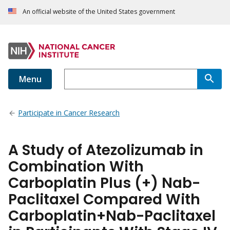
An official website of the United States government
Menu
Participate in Cancer Research
A Study of Atezolizumab in
Combination With
Carboplatin Plus (+) Nab-
Paclitaxel Compared With
Carboplatin+Nab-Paclitaxel