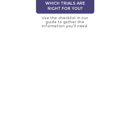
WHICH TRIALS ARE
RIGHT FOR YOU?
Use the checklist in our
guide to gather the
information you’ll need.