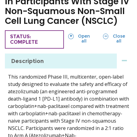
in Participants With Stage IV
Non-Squamous Non-Small
Cell Lung Cancer (NSCLC)
sections
sections
Open
Close
TRIAL
STATUS:
all
all
COMPLETE
Description
This randomized Phase III, multicenter, open-label
study designed to evaluate the safety and efficacy of
atezolizumab (an engineered anti-programmed
death-ligand 1 [PD-L1] antibody) in combination with
carboplatin+nab-paclitaxel compared with treatment
with carboplatin+nab-paclitaxel in chemotherapy-
naive participants with Stage IV non-squamous
NSCLC. Participants were randomized in a 2:1 ratio
to Arm A (Atezolizumab+Nab-