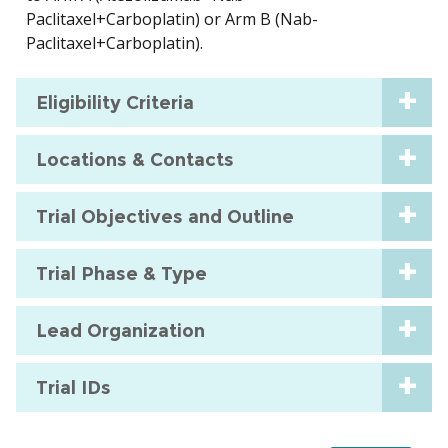
Paclitaxel+Carboplatin) or Arm B (Nab-
Paclitaxel+Carboplatin).
Eligibility Criteria
Locations & Contacts
Trial Objectives and Outline
Trial Phase & Type
Lead Organization
Trial IDs