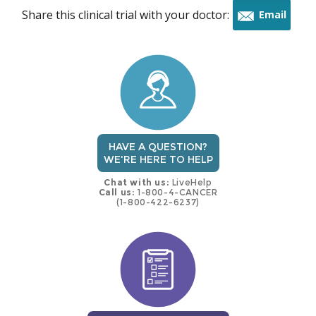
Share this clinical trial with your doctor:
Email
this
trial
HAVE A QUESTION?
WE'RE HERE TO HELP
Chat with us:
LiveHelp
Call us:
1-800-4-CANCER
(1-800-422-6237)