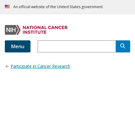
An official website of the United States government
Menu
Participate in Cancer Research