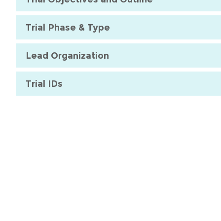
Trial Phase & Type
Lead Organization
Trial IDs