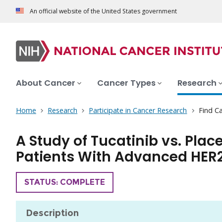
An official website of the United States government
About Cancer
Cancer Types
Research
Home
Research
Participate in Cancer Research
Find Ca
A Study of Tucatinib vs. Pl
Patients With Advanced HER
TRIAL
STATUS: COMPLETE
Description