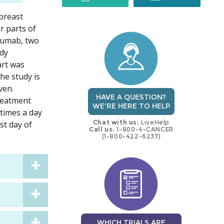
 breast
trial
trial
r parts of
uzumab, two
ady
art was
he study is
ven.
HAVE A QUESTION?
treatment
WE'RE HERE TO HELP
 times a day
Chat with us:
LiveHelp
st day of
Call us:
1-800-4-CANCER
(1-800-422-6237)
WHICH TRIALS ARE