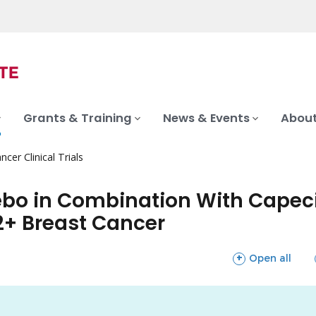
Grants & Training
News & Events
About
ncer Clinical Trials
acebo in Combination With Cape
2+ Breast Cancer
sections
Open all