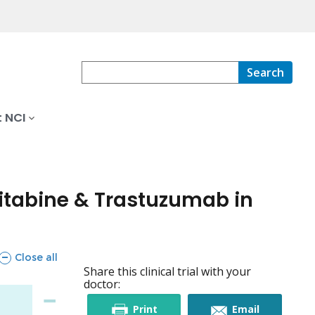
Search
 NCI
citabine & Trastuzumab in
sections
Close all
Share this clinical trial with your
doctor:
this
this
Print
Email