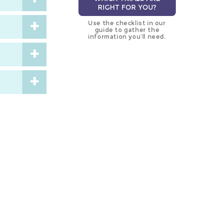
RIGHT FOR YOU?
Use the checklist in our
guide to gather the
information you’ll need.