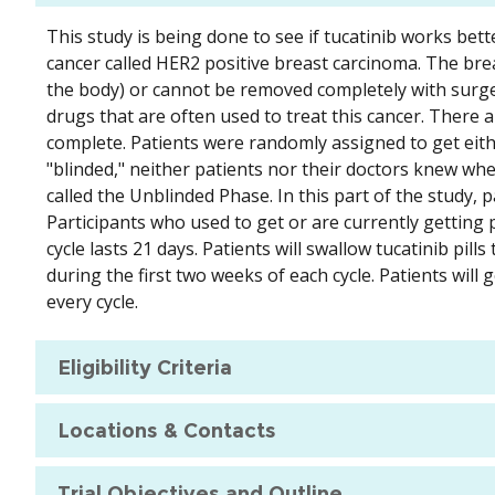
This study is being done to see if tucatinib works bett
cancer called HER2 positive breast carcinoma. The breas
the body) or cannot be removed completely with surgery
drugs that are often used to treat this cancer. There ar
complete. Patients were randomly assigned to get either
"blinded," neither patients nor their doctors knew whe
called the Unblinded Phase. In this part of the study,
Participants who used to get or are currently getting 
cycle lasts 21 days. Patients will swallow tucatinib pill
during the first two weeks of each cycle. Patients will 
every cycle.
Eligibility Criteria
Locations & Contacts
Trial Objectives and Outline