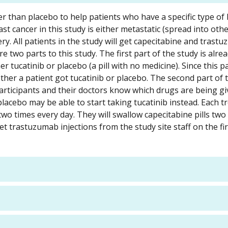
er than placebo to help patients who have a specific type of
t cancer in this study is either metastatic (spread into othe
. All patients in the study will get capecitabine and trast
e two parts to this study. The first part of the study is alre
 tucatinib or placebo (a pill with no medicine). Since this p
ther a patient got tucatinib or placebo. The second part of t
 participants and their doctors know which drugs are being gi
placebo may be able to start taking tucatinib instead. Each 
s two times every day. They will swallow capecitabine pills two
get trastuzumab injections from the study site staff on the fir