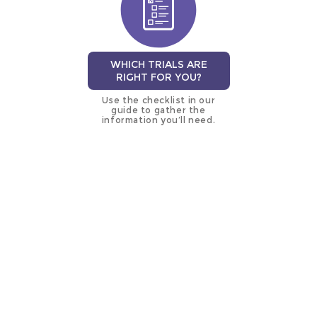
WHICH TRIALS ARE
RIGHT FOR YOU?
Use the checklist in our
guide to gather the
information you’ll need.