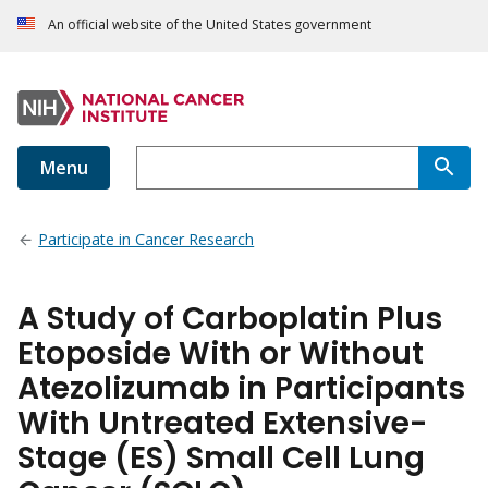
An official website of the United States government
Menu
Participate in Cancer Research
A Study of Carboplatin Plus
Etoposide With or Without
Atezolizumab in Participants
With Untreated Extensive-
Stage (ES) Small Cell Lung