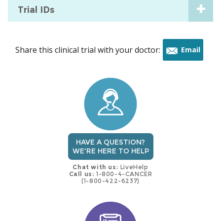
Trial IDs
Share this clinical trial with your doctor:
Email
this
trial
HAVE A QUESTION?
WE'RE HERE TO HELP
Chat with us:
LiveHelp
Call us:
1-800-4-CANCER
(1-800-422-6237)