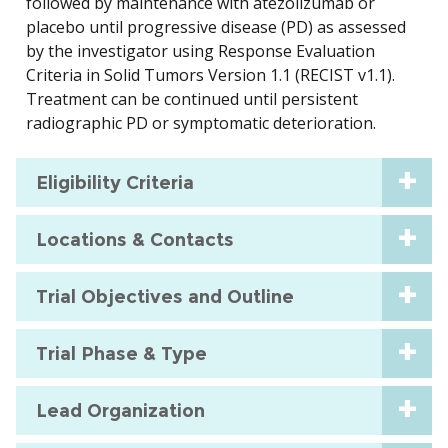
followed by maintenance with atezolizumab or
placebo until progressive disease (PD) as assessed
by the investigator using Response Evaluation
Criteria in Solid Tumors Version 1.1 (RECIST v1.1).
Treatment can be continued until persistent
radiographic PD or symptomatic deterioration.
Eligibility Criteria
Locations & Contacts
Trial Objectives and Outline
Trial Phase & Type
Lead Organization