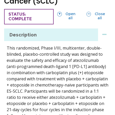
Cancer (SCLC)
sections
sections
Open
Close
TRIAL
STATUS:
all
all
COMPLETE
Description
This randomized, Phase I/III, multicenter, double-
blinded, placebo-controlled study was designed to
evaluate the safety and efficacy of atezolizumab
(anti-programmed death-ligand 1 [PD-L1] antibody)
in combination with carboplatin plus (+) etoposide
compared with treatment with placebo + carboplatin
+ etoposide in chemotherapy-naive participants with
ES-SCLC. Participants will be randomized in a 1:1
ratio to receive either atezolizumab + carboplatin +
etoposide or placebo + carboplatin + etoposide on
21-day cycles for four cycles in the induction phase