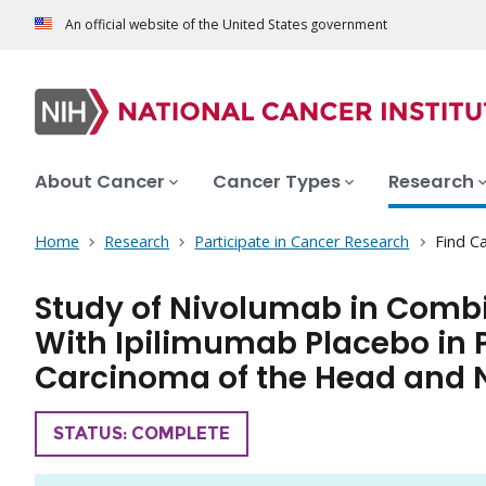
An official website of the United States government
About Cancer
Cancer Types
Research
Home
Research
Participate in Cancer Research
Find Ca
Study of Nivolumab in Comb
With Ipilimumab Placebo in 
Carcinoma of the Head and 
TRIAL
STATUS: COMPLETE