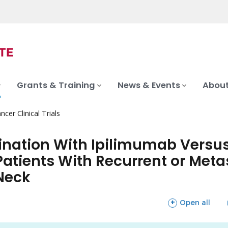
Grants & Training
News & Events
About
ncer Clinical Trials
ination With Ipilimumab Versu
Patients With Recurrent or Met
Neck
sections
Open all