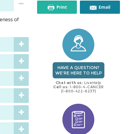
this
this
Print
Email
veness of
trial
trial
HAVE A QUESTION?
WE'RE HERE TO HELP
Chat with us:
LiveHelp
Call us:
1-800-4-CANCER
(1-800-422-6237)