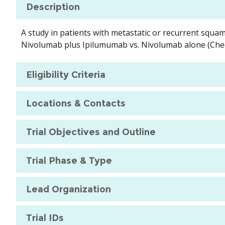
Description
A study in patients with metastatic or recurrent squam
Nivolumab plus Ipilumumab vs. Nivolumab alone (Ch
Eligibility Criteria
Locations & Contacts
Trial Objectives and Outline
Trial Phase & Type
Lead Organization
Trial IDs