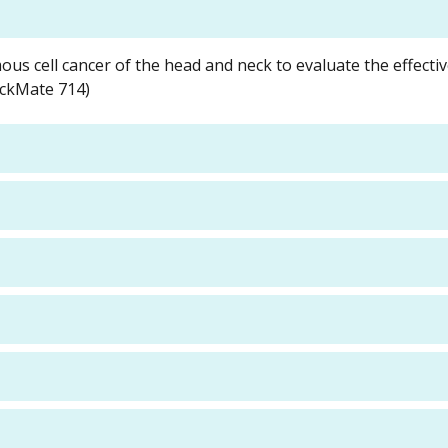
ous cell cancer of the head and neck to evaluate the effecti
eckMate 714)