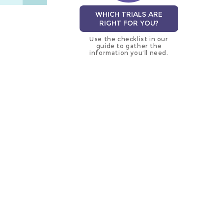
WHICH TRIALS ARE
RIGHT FOR YOU?
Use the checklist in our
guide to gather the
information you’ll need.