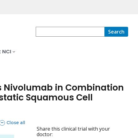
Search
 NCI
s Nivolumab in Combination
astatic Squamous Cell
sections
Close all
Share this clinical trial with your
doctor: