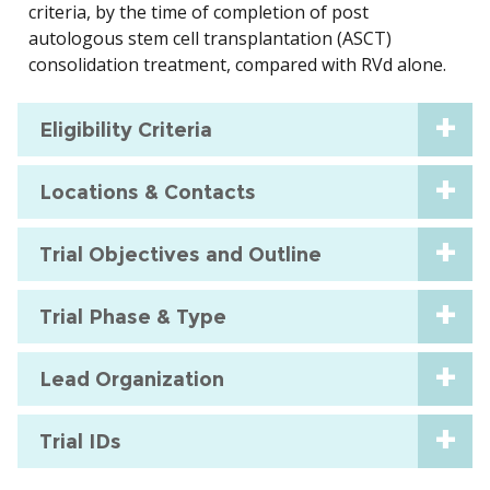
criteria, by the time of completion of post
autologous stem cell transplantation (ASCT)
consolidation treatment, compared with RVd alone.
Eligibility Criteria
Locations & Contacts
Trial Objectives and Outline
Trial Phase & Type
Lead Organization
Trial IDs