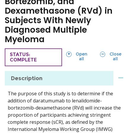
Bortezomib, and
Dexamethasone (RVd) in
Subjects With Newly
Diagnosed Multiple
Myeloma
sections
sections
Open
Close
TRIAL
STATUS:
all
all
COMPLETE
Description
The purpose of this study is to determine if the
addition of daratumumab to lenalidomide-
bortezomib-dexamethasone (RVd) will increase the
proportion of participants achieving stringent
complete response (sCR), as defined by the
International Myeloma Working Group (IMWG)