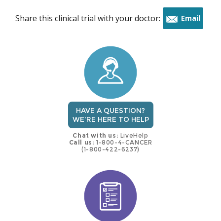
Share this clinical trial with your doctor:
Email
this
trial
HAVE A QUESTION?
WE'RE HERE TO HELP
Chat with us:
LiveHelp
Call us:
1-800-4-CANCER
(1-800-422-6237)