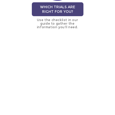
WHICH TRIALS ARE
RIGHT FOR YOU?
Use the checklist in our
guide to gather the
information you’ll need.