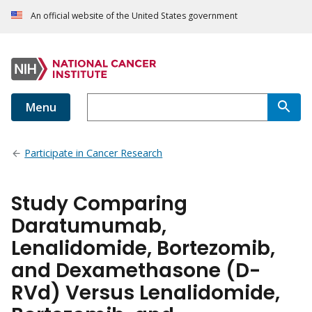
An official website of the United States government
Menu
Participate in Cancer Research
Study Comparing
Daratumumab,
Lenalidomide, Bortezomib,
and Dexamethasone (D-
RVd) Versus Lenalidomide,