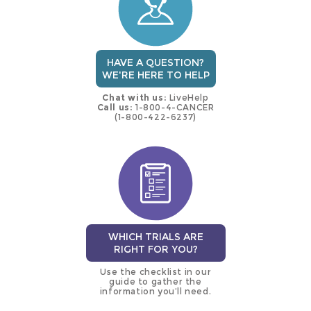
HAVE A QUESTION?
WE'RE HERE TO HELP
Chat with us:
LiveHelp
Call us:
1-800-4-CANCER
(1-800-422-6237)
WHICH TRIALS ARE
RIGHT FOR YOU?
Use the checklist in our
guide to gather the
information you’ll need.