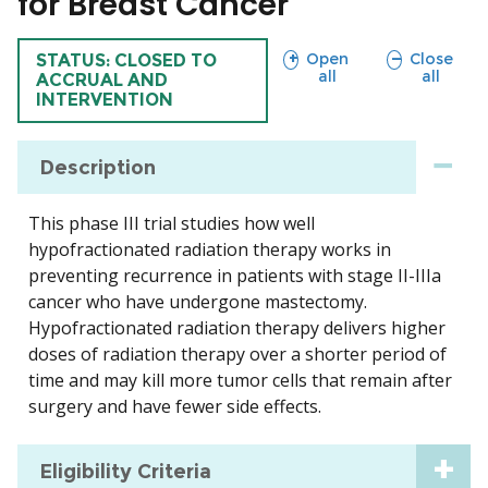
for Breast Cancer
sections
sections
Open
Close
TRIAL
STATUS: CLOSED TO
all
all
ACCRUAL AND
INTERVENTION
Description
This phase III trial studies how well
hypofractionated radiation therapy works in
preventing recurrence in patients with stage II-IIIa
cancer who have undergone mastectomy.
Hypofractionated radiation therapy delivers higher
doses of radiation therapy over a shorter period of
time and may kill more tumor cells that remain after
surgery and have fewer side effects.
Eligibility Criteria