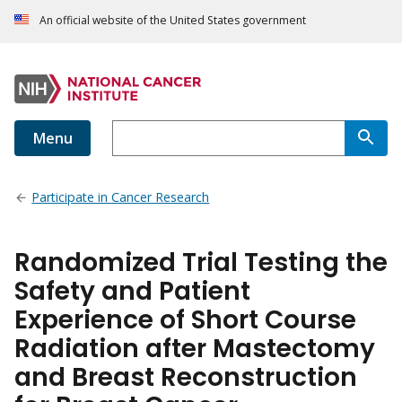
An official website of the United States government
Menu
Participate in Cancer Research
Randomized Trial Testing the
Safety and Patient
Experience of Short Course
Radiation after Mastectomy
and Breast Reconstruction