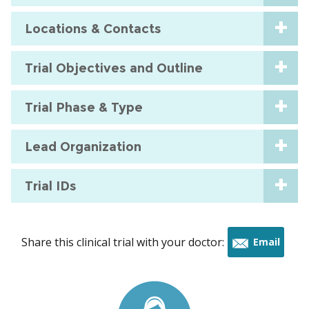
Locations & Contacts
Trial Objectives and Outline
Trial Phase & Type
Lead Organization
Trial IDs
Share this clinical trial with your doctor:
Email
this
trial