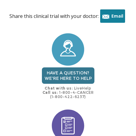
Share this clinical trial with your doctor:
Email
this
trial
HAVE A QUESTION?
WE'RE HERE TO HELP
Chat with us:
LiveHelp
Call us:
1-800-4-CANCER
(1-800-422-6237)