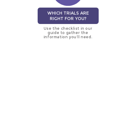
WHICH TRIALS ARE
RIGHT FOR YOU?
Use the checklist in our
guide to gather the
information you’ll need.