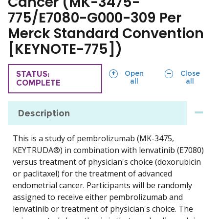
Cancer (MK-3475-
775/E7080-G000-309 Per
Merck Standard Convention
[KEYNOTE-775])
sections
sections
Open
Close
TRIAL
STATUS:
all
all
COMPLETE
Description
This is a study of pembrolizumab (MK-3475,
KEYTRUDA®) in combination with lenvatinib (E7080)
versus treatment of physician's choice (doxorubicin
or paclitaxel) for the treatment of advanced
endometrial cancer. Participants will be randomly
assigned to receive either pembrolizumab and
lenvatinib or treatment of physician's choice. The