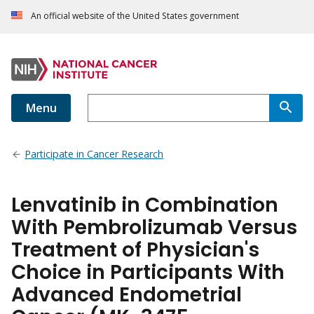
An official website of the United States government
Menu
Participate in Cancer Research
Lenvatinib in Combination
With Pembrolizumab Versus
Treatment of Physician's
Choice in Participants With
Advanced Endometrial