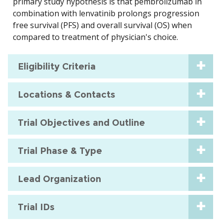
primary study hypothesis is that pembrolizumab in
combination with lenvatinib prolongs progression
free survival (PFS) and overall survival (OS) when
compared to treatment of physician's choice.
Eligibility Criteria
Locations & Contacts
Trial Objectives and Outline
Trial Phase & Type
Lead Organization
Trial IDs