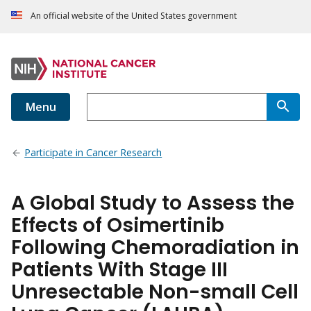
An official website of the United States government
Menu
Participate in Cancer Research
A Global Study to Assess the
Effects of Osimertinib
Following Chemoradiation in
Patients With Stage III
Unresectable Non-small Cell