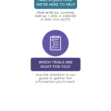
HAVE A QUESTION?
WE'RE HERE TO HELP
Chat with us:
LiveHelp
Call us:
1-800-4-CANCER
(1-800-422-6237)
WHICH TRIALS ARE
RIGHT FOR YOU?
Use the checklist in our
guide to gather the
information you’ll need.