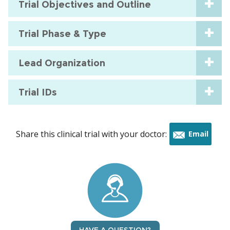
Trial Objectives and Outline
Trial Phase & Type
Lead Organization
Trial IDs
Share this clinical trial with your doctor:
Email
this
trial