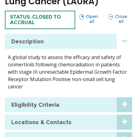
Lung Cancer (LAURA)
sections
sections
Open
Close
TRIAL
STATUS: CLOSED TO
all
all
ACCRUAL
Description
A global study to assess the efficacy and safety of
osimertinib following chemoradiation in patients
with stage III unresectable Epidermal Growth Factor
Receptor Mutation Positive non-small cell lung
cancer
Eligibility Criteria
Locations & Contacts