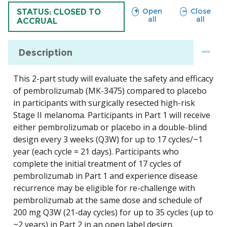
sections
sections
Open
Close
TRIAL
STATUS: CLOSED TO
all
all
ACCRUAL
Description
This 2-part study will evaluate the safety and efficacy
of pembrolizumab (MK-3475) compared to placebo
in participants with surgically resected high-risk
Stage II melanoma. Participants in Part 1 will receive
either pembrolizumab or placebo in a double-blind
design every 3 weeks (Q3W) for up to 17 cycles/~1
year (each cycle = 21 days). Participants who
complete the initial treatment of 17 cycles of
pembrolizumab in Part 1 and experience disease
recurrence may be eligible for re-challenge with
pembrolizumab at the same dose and schedule of
200 mg Q3W (21-day cycles) for up to 35 cycles (up to
~2 years) in Part 2 in an open label design.