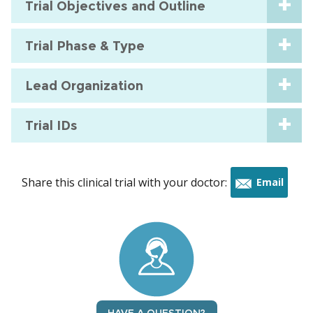
Trial Objectives and Outline
Trial Phase & Type
Lead Organization
Trial IDs
Share this clinical trial with your doctor:
Email
this
trial