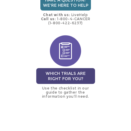
HAVE A QUESTION?
WE'RE HERE TO HELP
Chat with us:
LiveHelp
Call us:
1-800-4-CANCER
(1-800-422-6237)
WHICH TRIALS ARE
RIGHT FOR YOU?
Use the checklist in our
guide to gather the
information you’ll need.