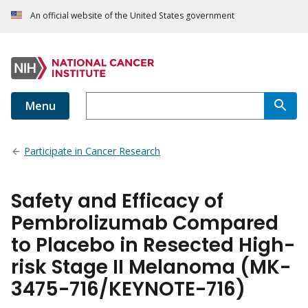
An official website of the United States government
Menu
Participate in Cancer Research
Safety and Efficacy of
Pembrolizumab Compared
to Placebo in Resected High-
risk Stage II Melanoma (MK-
3475-716/KEYNOTE-716)