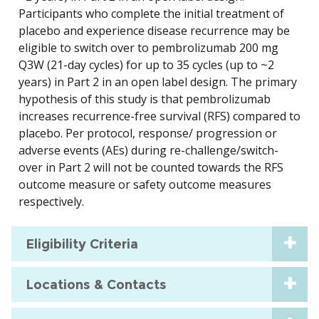
Participants who complete the initial treatment of
placebo and experience disease recurrence may be
eligible to switch over to pembrolizumab 200 mg
Q3W (21-day cycles) for up to 35 cycles (up to ~2
years) in Part 2 in an open label design. The primary
hypothesis of this study is that pembrolizumab
increases recurrence-free survival (RFS) compared to
placebo. Per protocol, response/ progression or
adverse events (AEs) during re-challenge/switch-
over in Part 2 will not be counted towards the RFS
outcome measure or safety outcome measures
respectively.
Eligibility Criteria
Locations & Contacts