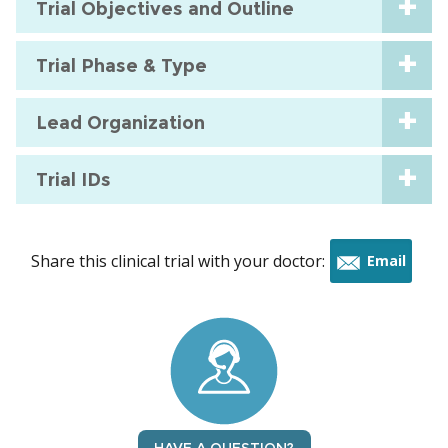
Trial Objectives and Outline
Trial Phase & Type
Lead Organization
Trial IDs
Share this clinical trial with your doctor:
Email
this
trial