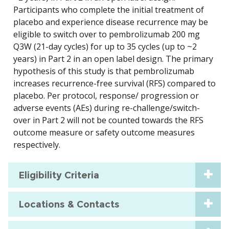
Participants who complete the initial treatment of
placebo and experience disease recurrence may be
eligible to switch over to pembrolizumab 200 mg
Q3W (21-day cycles) for up to 35 cycles (up to ~2
years) in Part 2 in an open label design. The primary
hypothesis of this study is that pembrolizumab
increases recurrence-free survival (RFS) compared to
placebo. Per protocol, response/ progression or
adverse events (AEs) during re-challenge/switch-
over in Part 2 will not be counted towards the RFS
outcome measure or safety outcome measures
respectively.
Eligibility Criteria
Locations & Contacts