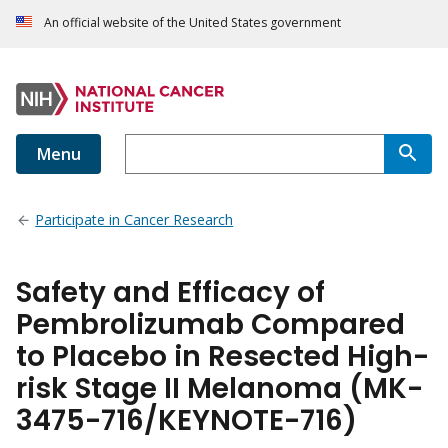
An official website of the United States government
Menu
Participate in Cancer Research
Safety and Efficacy of
Pembrolizumab Compared
to Placebo in Resected High-
risk Stage II Melanoma (MK-
3475-716/KEYNOTE-716)