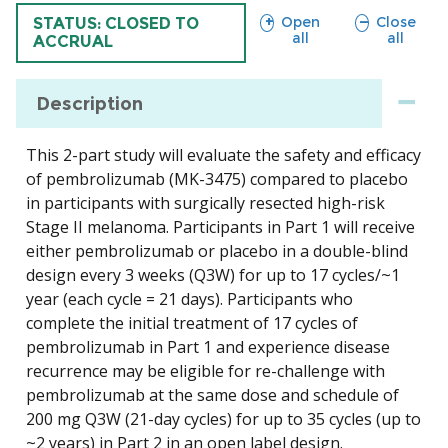
sections
sections
Open
Close
TRIAL
STATUS: CLOSED TO
all
all
ACCRUAL
Description
This 2-part study will evaluate the safety and efficacy
of pembrolizumab (MK-3475) compared to placebo
in participants with surgically resected high-risk
Stage II melanoma. Participants in Part 1 will receive
either pembrolizumab or placebo in a double-blind
design every 3 weeks (Q3W) for up to 17 cycles/~1
year (each cycle = 21 days). Participants who
complete the initial treatment of 17 cycles of
pembrolizumab in Part 1 and experience disease
recurrence may be eligible for re-challenge with
pembrolizumab at the same dose and schedule of
200 mg Q3W (21-day cycles) for up to 35 cycles (up to
~2 years) in Part 2 in an open label design.