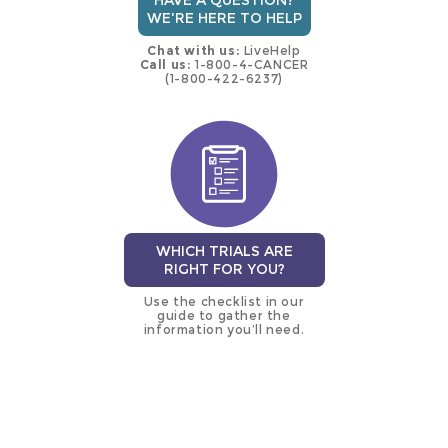
HAVE A QUESTION?
WE'RE HERE TO HELP
Chat with us:
LiveHelp
Call us:
1-800-4-CANCER
(1-800-422-6237)
WHICH TRIALS ARE
RIGHT FOR YOU?
Use the checklist in our
guide to gather the
information you’ll need.