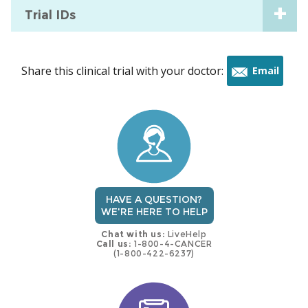
Trial IDs
Share this clinical trial with your doctor:
Email
this
trial
HAVE A QUESTION?
WE'RE HERE TO HELP
Chat with us:
LiveHelp
Call us:
1-800-4-CANCER
(1-800-422-6237)