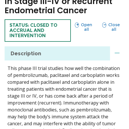
in Stage III-IV or Recurrent
Endometrial Cancer
sections
sections
Open
Close
TRIAL
STATUS: CLOSED TO
all
all
ACCRUAL AND
INTERVENTION
Description
This phase III trial studies how well the combination
of pembrolizumab, paclitaxel and carboplatin works
compared with paclitaxel and carboplatin alone in
treating patients with endometrial cancer that is
stage III or IV, or has come back after a period of
improvement (recurrent). Immunotherapy with
monoclonal antibodies, such as pembrolizumab,
may help the body’s immune system attack the
cancer, and may interfere with the ability of tumor