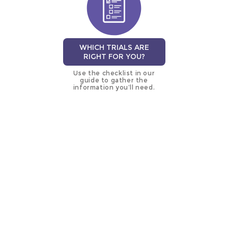
WHICH TRIALS ARE
RIGHT FOR YOU?
Use the checklist in our
guide to gather the
information you’ll need.