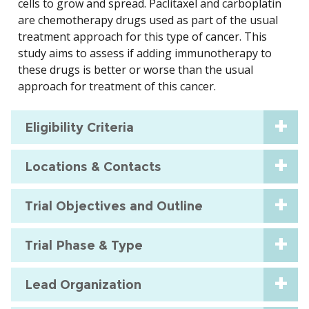
cells to grow and spread. Paclitaxel and carboplatin
are chemotherapy drugs used as part of the usual
treatment approach for this type of cancer. This
study aims to assess if adding immunotherapy to
these drugs is better or worse than the usual
approach for treatment of this cancer.
Eligibility Criteria
Locations & Contacts
Trial Objectives and Outline
Trial Phase & Type
Lead Organization