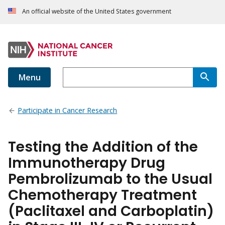
An official website of the United States government
Menu
Participate in Cancer Research
Testing the Addition of the
Immunotherapy Drug
Pembrolizumab to the Usual
Chemotherapy Treatment
(Paclitaxel and Carboplatin)