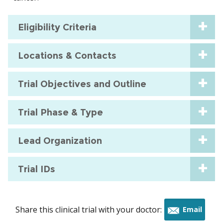
Eligibility Criteria
Locations & Contacts
Trial Objectives and Outline
Trial Phase & Type
Lead Organization
Trial IDs
Share this clinical trial with your doctor:
Email