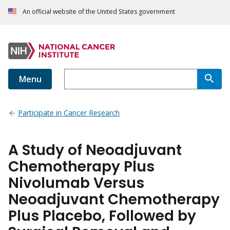
An official website of the United States government
Menu
Participate in Cancer Research
A Study of Neoadjuvant
Chemotherapy Plus
Nivolumab Versus
Neoadjuvant Chemotherapy
Plus Placebo, Followed by