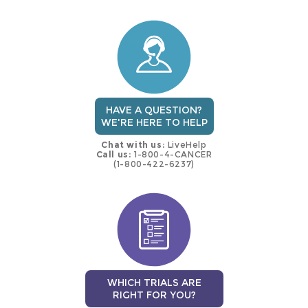
this
trial
HAVE A QUESTION?
WE'RE HERE TO HELP
Chat with us:
LiveHelp
Call us:
1-800-4-CANCER
(1-800-422-6237)
WHICH TRIALS ARE
RIGHT FOR YOU?