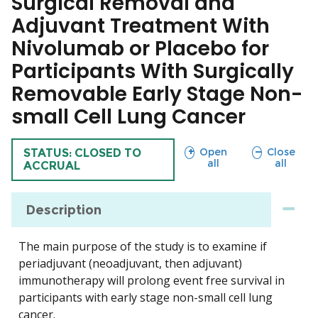
Surgical Removal and
Adjuvant Treatment With
Nivolumab or Placebo for
Participants With Surgically
Removable Early Stage Non-
small Cell Lung Cancer
sections
sections
Open
Close
TRIAL
STATUS: CLOSED TO
all
all
ACCRUAL
Description
The main purpose of the study is to examine if
periadjuvant (neoadjuvant, then adjuvant)
immunotherapy will prolong event free survival in
participants with early stage non-small cell lung
cancer.