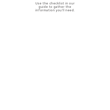
Use the checklist in our
guide to gather the
information you’ll need.