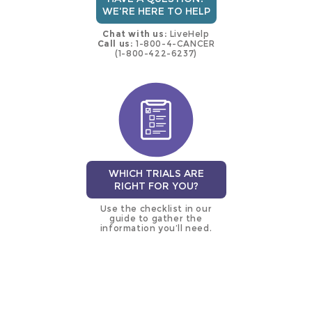
WE'RE HERE TO HELP
Chat with us:
LiveHelp
Call us:
1-800-4-CANCER
(1-800-422-6237)
WHICH TRIALS ARE
RIGHT FOR YOU?
Use the checklist in our
guide to gather the
information you’ll need.