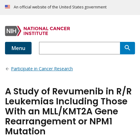
An official website of the United States government
Menu
Participate in Cancer Research
A Study of Revumenib in R/R
Leukemias Including Those
With an MLL/KMT2A Gene
Rearrangement or NPM1
Mutation