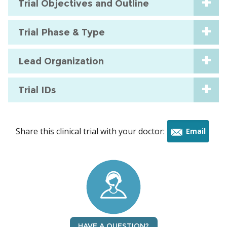
Trial Objectives and Outline
Trial Phase & Type
Lead Organization
Trial IDs
Share this clinical trial with your doctor:
Email
this
trial
HAVE A QUESTION?