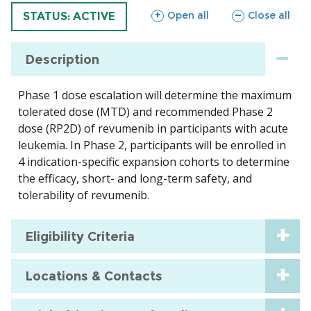
sections
sections
Open all
Close all
TRIAL
STATUS: ACTIVE
Description
Phase 1 dose escalation will determine the maximum
tolerated dose (MTD) and recommended Phase 2
dose (RP2D) of revumenib in participants with acute
leukemia. In Phase 2, participants will be enrolled in
4 indication-specific expansion cohorts to determine
the efficacy, short- and long-term safety, and
tolerability of revumenib.
Eligibility Criteria
Locations & Contacts