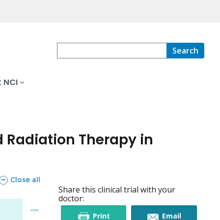
Search
 NCI
 Radiation Therapy in
sections
Close all
Share this clinical trial with your
doctor:
this
this
Print
Email