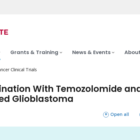
Grants & Training
News & Events
About
ncer Clinical Trials
ination With Temozolomide and
sed Glioblastoma
sections
Open all