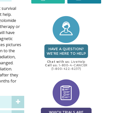
 survival
trial
trial
 help.
ozolomide
otherapy or
ill have
agnetic
kes pictures
HAVE A QUESTION?
on to the
WE'RE HERE TO HELP
adiation,
Chat with us:
LiveHelp
changed.
Call us:
1-800-4-CANCER
iation.
(1-800-422-6237)
after they
onths for
WHICH TRIALS ARE