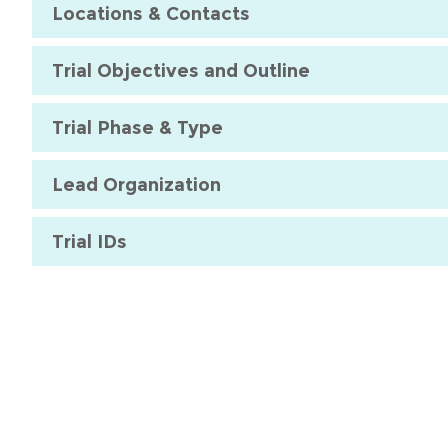
Locations & Contacts
Trial Objectives and Outline
Trial Phase & Type
Lead Organization
Trial IDs