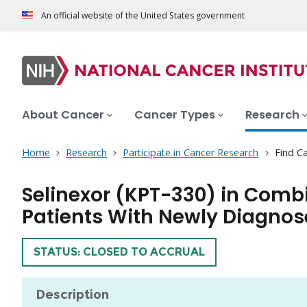
An official website of the United States government
About Cancer
Cancer Types
Research
Home
Research
Participate in Cancer Research
Find Ca
Selinexor (KPT-330) in Comb
Patients With Newly Diagno
TRIAL
STATUS: CLOSED TO ACCRUAL
Description