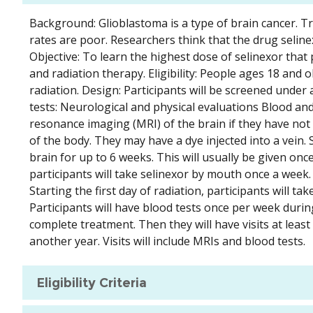
Background: Glioblastoma is a type of brain cancer. T
rates are poor. Researchers think that the drug seli
Objective: To learn the highest dose of selinexor tha
and radiation therapy. Eligibility: People ages 18 and
radiation. Design: Participants will be screened under 
tests: Neurological and physical evaluations Blood a
resonance imaging (MRI) of the brain if they have not h
of the body. They may have a dye injected into a vein. 
brain for up to 6 weeks. This will usually be given on
participants will take selinexor by mouth once a week. 
Starting the first day of radiation, participants will 
Participants will have blood tests once per week during
complete treatment. Then they will have visits at least
another year. Visits will include MRIs and blood tests.
Eligibility Criteria