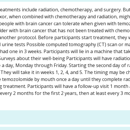
reatments include radiation, chemotherapy, and surgery. But
nexor, when combined with chemotherapy and radiation, might
t people with brain cancer can tolerate when given with tem
 older with brain cancer that has not been treated with chem
another protocol. Before participants start treatment, they w
nd urine tests Possible computed tomography (CT) scan or m
ad one in 3 weeks. Participants will lie in a machine that ta
Surveys about their well-being Participants will have radiati
ce a day, Monday through Friday. Starting the second day of r
They will take it in weeks 1, 2, 4, and 5. The timing may be 
take temozolomide by mouth once a day until they complete rad
 treatment. Participants will have a follow-up visit 1 month 
 every 2 months for the first 2 years, then at least every 3 m