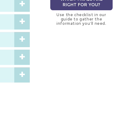
RIGHT FOR YOU?
Use the checklist in our
guide to gather the
information you’ll need.