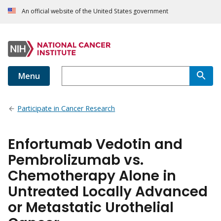
An official website of the United States government
Menu
Participate in Cancer Research
Enfortumab Vedotin and
Pembrolizumab vs.
Chemotherapy Alone in
Untreated Locally Advanced
or Metastatic Urothelial