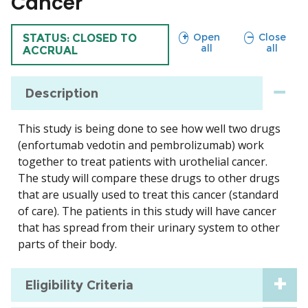
Cancer
sections
sections
Open
Close
TRIAL
STATUS: CLOSED TO
all
all
ACCRUAL
Description
This study is being done to see how well two drugs
(enfortumab vedotin and pembrolizumab) work
together to treat patients with urothelial cancer.
The study will compare these drugs to other drugs
that are usually used to treat this cancer (standard
of care). The patients in this study will have cancer
that has spread from their urinary system to other
parts of their body.
Eligibility Criteria