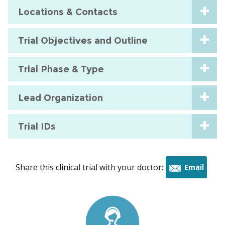
Locations & Contacts
Trial Objectives and Outline
Trial Phase & Type
Lead Organization
Trial IDs
Share this clinical trial with your doctor:
Email
this
trial