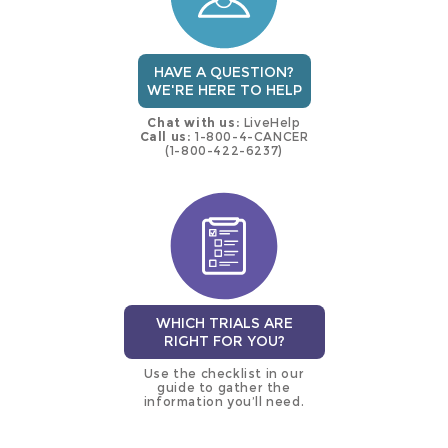
HAVE A QUESTION?
WE'RE HERE TO HELP
Chat with us:
LiveHelp
Call us:
1-800-4-CANCER
(1-800-422-6237)
WHICH TRIALS ARE
RIGHT FOR YOU?
Use the checklist in our
guide to gather the
information you’ll need.