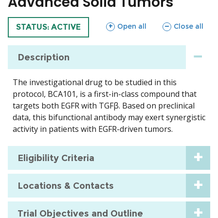
Advanced Solid Tumors
sections
sections
Open all
Close all
TRIAL
STATUS: ACTIVE
Description
The investigational drug to be studied in this
protocol, BCA101, is a first-in-class compound that
targets both EGFR with TGFβ. Based on preclinical
data, this bifunctional antibody may exert synergistic
activity in patients with EGFR-driven tumors.
Eligibility Criteria
Locations & Contacts
Trial Objectives and Outline