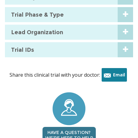
Trial Phase & Type
Lead Organization
Trial IDs
Share this clinical trial with your doctor:
Email
this
trial
HAVE A QUESTION?