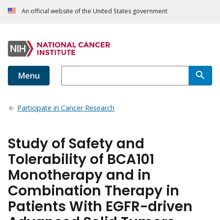
An official website of the United States government
Menu
Participate in Cancer Research
Study of Safety and
Tolerability of BCA101
Monotherapy and in
Combination Therapy in
Patients With EGFR-driven