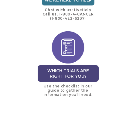
WE'RE HERE TO HELP
Chat with us:
LiveHelp
Call us:
1-800-4-CANCER
(1-800-422-6237)
WHICH TRIALS ARE
RIGHT FOR YOU?
Use the checklist in our
guide to gather the
information you’ll need.