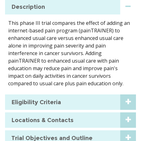
Description
This phase III trial compares the effect of adding an
internet-based pain program (painTRAINER) to
enhanced usual care versus enhanced usual care
alone in improving pain severity and pain
interference in cancer survivors. Adding
painTRAINER to enhanced usual care with pain
education may reduce pain and improve pain's
impact on daily activities in cancer survivors
compared to usual care plus pain education only.
Eligibility Criteria
Locations & Contacts
Trial Objectives and Outline