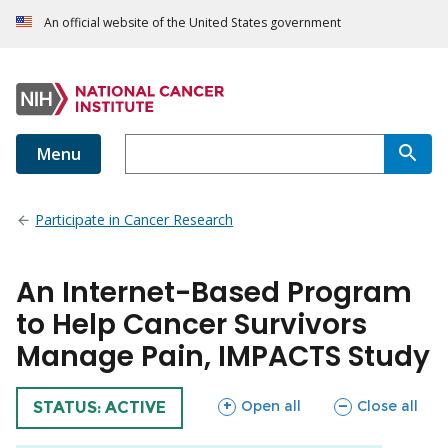
An official website of the United States government
Menu
Participate in Cancer Research
An Internet-Based Program
to Help Cancer Survivors
Manage Pain, IMPACTS Study
sections
sections
Open all
Close all
TRIAL
STATUS: ACTIVE