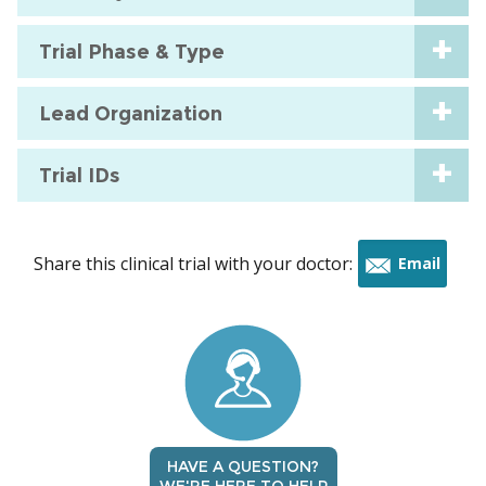
Trial Phase & Type
Lead Organization
Trial IDs
Share this clinical trial with your doctor:
Email
this
trial
HAVE A QUESTION?