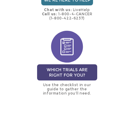
WE'RE HERE TO HELP
Chat with us:
LiveHelp
Call us:
1-800-4-CANCER
(1-800-422-6237)
WHICH TRIALS ARE
RIGHT FOR YOU?
Use the checklist in our
guide to gather the
information you’ll need.