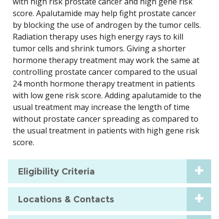
with high risk prostate cancer and high gene risk
score. Apalutamide may help fight prostate cancer
by blocking the use of androgen by the tumor cells.
Radiation therapy uses high energy rays to kill
tumor cells and shrink tumors. Giving a shorter
hormone therapy treatment may work the same at
controlling prostate cancer compared to the usual
24 month hormone therapy treatment in patients
with low gene risk score. Adding apalutamide to the
usual treatment may increase the length of time
without prostate cancer spreading as compared to
the usual treatment in patients with high gene risk
score.
Eligibility Criteria
Locations & Contacts