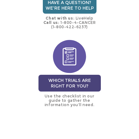
HAVE A QUESTION?
WE'RE HERE TO HELP
Chat with us:
LiveHelp
Call us:
1-800-4-CANCER
(1-800-422-6237)
WHICH TRIALS ARE
RIGHT FOR YOU?
Use the checklist in our
guide to gather the
information you’ll need.