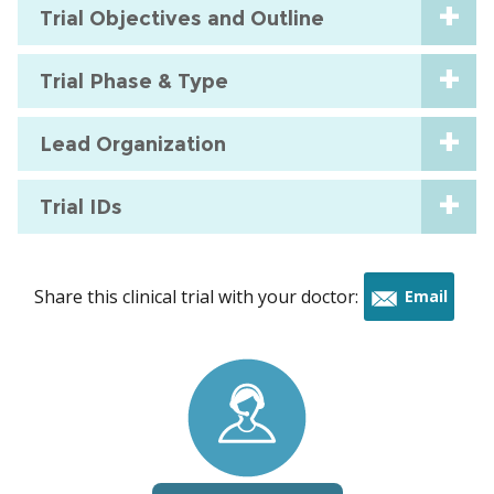
Trial Objectives and Outline
Trial Phase & Type
Lead Organization
Trial IDs
Share this clinical trial with your doctor:
Email
this
trial