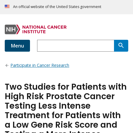
An official website of the United States government
Menu
Participate in Cancer Research
Two Studies for Patients with
High Risk Prostate Cancer
Testing Less Intense
Treatment for Patients with
a Low Gene Risk Score and