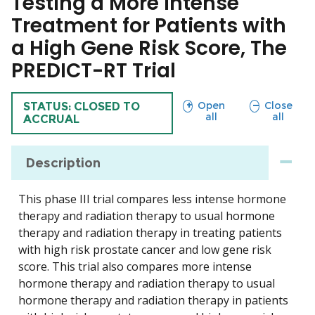
Testing a More Intense
Treatment for Patients with
a High Gene Risk Score, The
PREDICT-RT Trial
sections
sections
Open
Close
TRIAL
STATUS: CLOSED TO
all
all
ACCRUAL
Description
This phase III trial compares less intense hormone
therapy and radiation therapy to usual hormone
therapy and radiation therapy in treating patients
with high risk prostate cancer and low gene risk
score. This trial also compares more intense
hormone therapy and radiation therapy to usual
hormone therapy and radiation therapy in patients