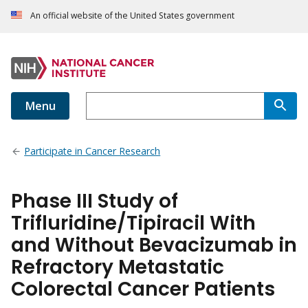
An official website of the United States government
Menu
Participate in Cancer Research
Phase III Study of
Trifluridine/Tipiracil With
and Without Bevacizumab in
Refractory Metastatic
Colorectal Cancer Patients