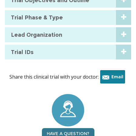
Trial Objectives and Outline
Trial Phase & Type
Lead Organization
Trial IDs
Share this clinical trial with your doctor:
Email
this
trial
HAVE A QUESTION?