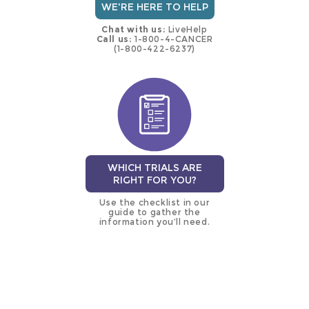
WE'RE HERE TO HELP
Chat with us:
LiveHelp
Call us:
1-800-4-CANCER
(1-800-422-6237)
WHICH TRIALS ARE
RIGHT FOR YOU?
Use the checklist in our
guide to gather the
information you’ll need.