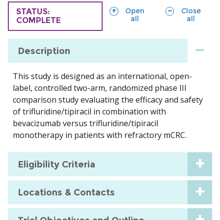
sections
sections
Open
Close
TRIAL
STATUS:
all
all
COMPLETE
Description
This study is designed as an international, open-
label, controlled two-arm, randomized phase III
comparison study evaluating the efficacy and safety
of trifluridine/tipiracil in combination with
bevacizumab versus trifluridine/tipiracil
monotherapy in patients with refractory mCRC.
Eligibility Criteria
Locations & Contacts