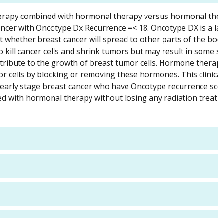
n therapy combined with hormonal therapy versus hormonal t
 cancer with Oncotype Dx Recurrence =< 18. Oncotype DX is a 
ict whether breast cancer will spread to other parts of the b
 kill cancer cells and shrink tumors but may result in some s
ibute to the growth of breast tumor cells. Hormone therap
r cells by blocking or removing these hormones. This clinica
, early stage breast cancer who have Oncotype recurrence sc
ted with hormonal therapy without losing any radiation trea