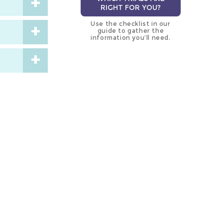
RIGHT FOR YOU?
Use the checklist in our
guide to gather the
information you’ll need.