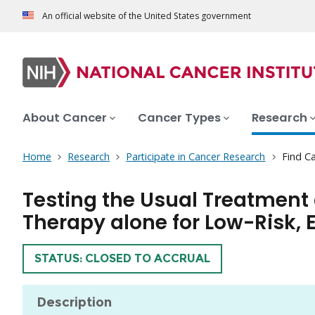
An official website of the United States government
About Cancer
Cancer Types
Research
Home
Research
Participate in Cancer Research
Find Ca
Testing the Usual Treatment
Therapy alone for Low-Risk, E
TRIAL
STATUS: CLOSED TO ACCRUAL
Description