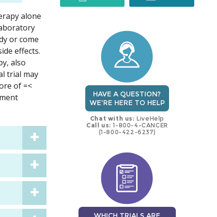
herapy alone
trial
trial
laboratory
ody or come
ide effects.
y, also
l trial may
ore of =<
HAVE A QUESTION?
tment
WE'RE HERE TO HELP
Chat with us:
LiveHelp
Call us:
1-800-4-CANCER
(1-800-422-6237)
WHICH TRIALS ARE