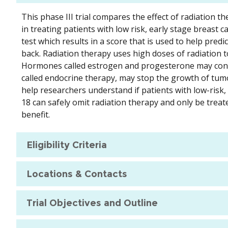
This phase III trial compares the effect of radiatio
in treating patients with low risk, early stage breast
test which results in a score that is used to help pred
back. Radiation therapy uses high doses of radiation to
Hormones called estrogen and progesterone may contr
called endocrine therapy, may stop the growth of tumo
help researchers understand if patients with low-risk
18 can safely omit radiation therapy and only be trea
benefit.
Eligibility Criteria
Locations & Contacts
Trial Objectives and Outline