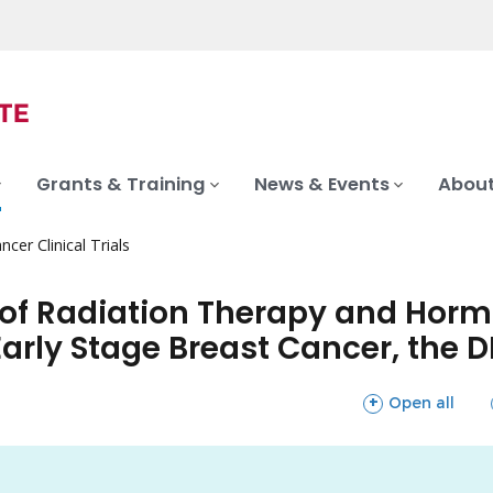
Grants & Training
News & Events
About
ncer Clinical Trials
 of Radiation Therapy and Hor
arly Stage Breast Cancer, the D
sections
Open all