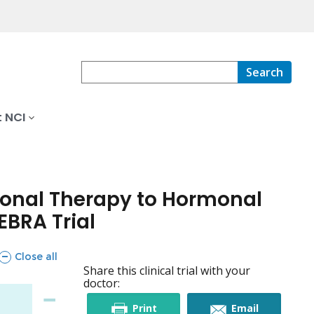
Search
 NCI
monal Therapy to Hormonal
EBRA Trial
sections
Close all
Share this clinical trial with your
doctor:
this
this
Print
Email