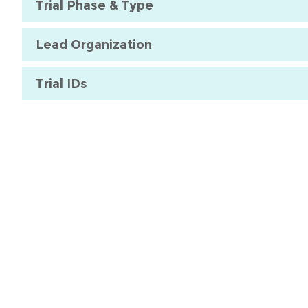
Trial Phase & Type
Lead Organization
Trial IDs