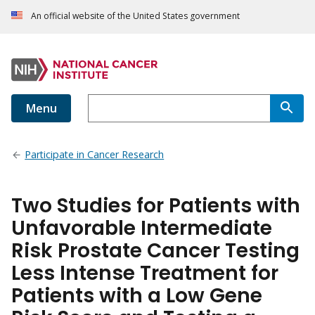
An official website of the United States government
Menu
Participate in Cancer Research
Two Studies for Patients with
Unfavorable Intermediate
Risk Prostate Cancer Testing
Less Intense Treatment for
Patients with a Low Gene