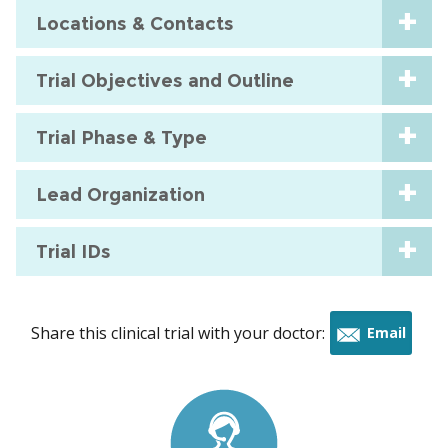
Locations & Contacts
Trial Objectives and Outline
Trial Phase & Type
Lead Organization
Trial IDs
Share this clinical trial with your doctor:
Email
this
trial