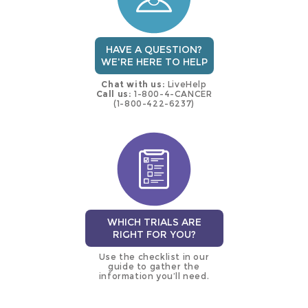
HAVE A QUESTION?
WE'RE HERE TO HELP
Chat with us:
LiveHelp
Call us:
1-800-4-CANCER
(1-800-422-6237)
WHICH TRIALS ARE
RIGHT FOR YOU?
Use the checklist in our
guide to gather the
information you’ll need.