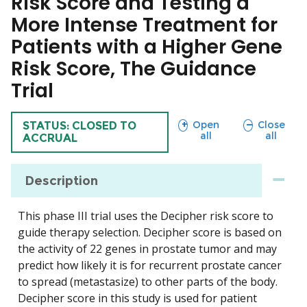
Risk Score and Testing a
More Intense Treatment for
Patients with a Higher Gene
Risk Score, The Guidance
Trial
sections
sections
Open
Close
TRIAL
STATUS: CLOSED TO
all
all
ACCRUAL
Description
This phase III trial uses the Decipher risk score to
guide therapy selection. Decipher score is based on
the activity of 22 genes in prostate tumor and may
predict how likely it is for recurrent prostate cancer
to spread (metastasize) to other parts of the body.
Decipher score in this study is used for patient