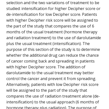
selection and the two variations of treatment to be
studied: intensification for higher Decipher score or
de-intensification for low Decipher score. Patients
with higher Decipher risk score will be assigned to
the part of the study that compares the use of 6
months of the usual treatment (hormone therapy
and radiation treatment) to the use of darolutamide
plus the usual treatment (intensification). The
purpose of this section of the study is to determine
whether the additional drug can reduce the chance
of cancer coming back and spreading in patients
with higher Decipher score. The addition of
darolutamide to the usual treatment may better
control the cancer and prevent it from spreading.
Alternatively, patients with low Decipher risk score
will be assigned to the part of the study that
compares the use of radiation treatment alone (de-
intensification) to the usual approach (6 months of
hormone therapy plus radiation). The purpose of