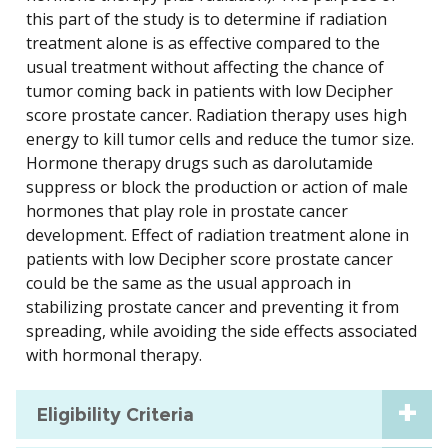
this part of the study is to determine if radiation
treatment alone is as effective compared to the
usual treatment without affecting the chance of
tumor coming back in patients with low Decipher
score prostate cancer. Radiation therapy uses high
energy to kill tumor cells and reduce the tumor size.
Hormone therapy drugs such as darolutamide
suppress or block the production or action of male
hormones that play role in prostate cancer
development. Effect of radiation treatment alone in
patients with low Decipher score prostate cancer
could be the same as the usual approach in
stabilizing prostate cancer and preventing it from
spreading, while avoiding the side effects associated
with hormonal therapy.
Eligibility Criteria