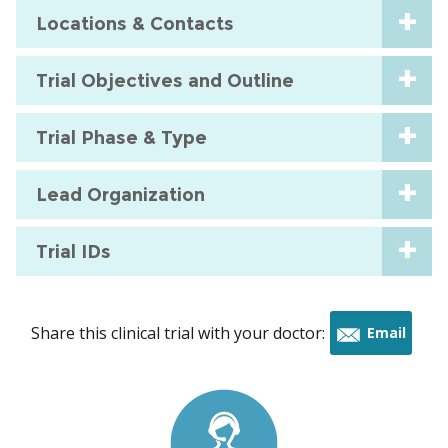
Locations & Contacts
Trial Objectives and Outline
Trial Phase & Type
Lead Organization
Trial IDs
Share this clinical trial with your doctor:
Email
this
trial