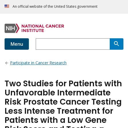
An official website of the United States government
Menu
Participate in Cancer Research
Two Studies for Patients with
Unfavorable Intermediate
Risk Prostate Cancer Testing
Less Intense Treatment for
Patients with a Low Gene