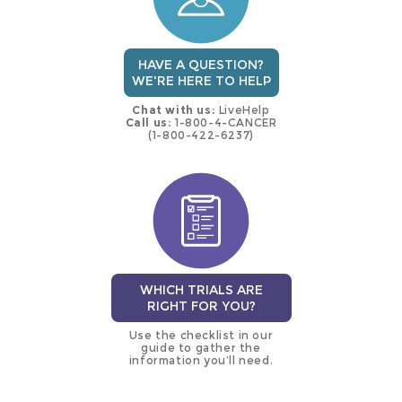
HAVE A QUESTION?
WE'RE HERE TO HELP
Chat with us:
LiveHelp
Call us:
1-800-4-CANCER
(1-800-422-6237)
WHICH TRIALS ARE
RIGHT FOR YOU?
Use the checklist in our
guide to gather the
information you’ll need.