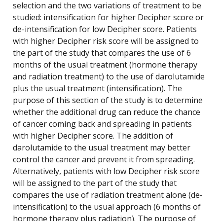
selection and the two variations of treatment to be
studied: intensification for higher Decipher score or
de-intensification for low Decipher score. Patients
with higher Decipher risk score will be assigned to
the part of the study that compares the use of 6
months of the usual treatment (hormone therapy
and radiation treatment) to the use of darolutamide
plus the usual treatment (intensification). The
purpose of this section of the study is to determine
whether the additional drug can reduce the chance
of cancer coming back and spreading in patients
with higher Decipher score. The addition of
darolutamide to the usual treatment may better
control the cancer and prevent it from spreading.
Alternatively, patients with low Decipher risk score
will be assigned to the part of the study that
compares the use of radiation treatment alone (de-
intensification) to the usual approach (6 months of
hormone therapy plus radiation). The purpose of