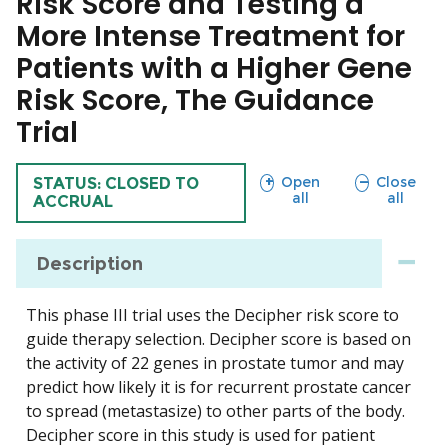
Risk Score and Testing a
More Intense Treatment for
Patients with a Higher Gene
Risk Score, The Guidance
Trial
sections
sections
Open
Close
TRIAL
STATUS: CLOSED TO
all
all
ACCRUAL
Description
This phase III trial uses the Decipher risk score to
guide therapy selection. Decipher score is based on
the activity of 22 genes in prostate tumor and may
predict how likely it is for recurrent prostate cancer
to spread (metastasize) to other parts of the body.
Decipher score in this study is used for patient