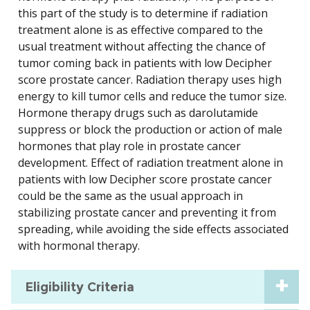
this part of the study is to determine if radiation
treatment alone is as effective compared to the
usual treatment without affecting the chance of
tumor coming back in patients with low Decipher
score prostate cancer. Radiation therapy uses high
energy to kill tumor cells and reduce the tumor size.
Hormone therapy drugs such as darolutamide
suppress or block the production or action of male
hormones that play role in prostate cancer
development. Effect of radiation treatment alone in
patients with low Decipher score prostate cancer
could be the same as the usual approach in
stabilizing prostate cancer and preventing it from
spreading, while avoiding the side effects associated
with hormonal therapy.
Eligibility Criteria