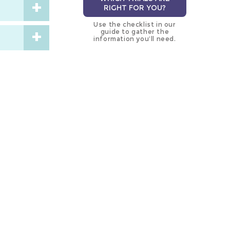
RIGHT FOR YOU?
Use the checklist in our
guide to gather the
information you’ll need.