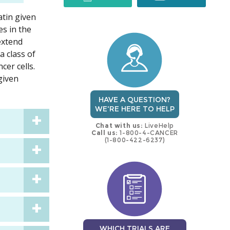
atin given
trial
trial
es in the
 extend
a class of
er cells.
given
HAVE A QUESTION?
WE'RE HERE TO HELP
Chat with us:
LiveHelp
Call us:
1-800-4-CANCER
(1-800-422-6237)
WHICH TRIALS ARE