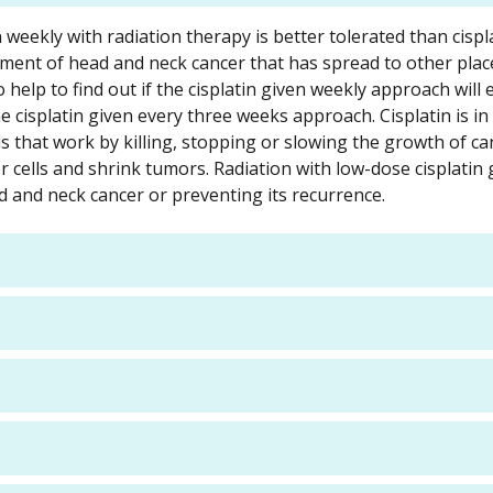
n weekly with radiation therapy is better tolerated than cispl
tment of head and neck cancer that has spread to other plac
 help to find out if the cisplatin given weekly approach will
e cisplatin given every three weeks approach. Cisplatin is in 
hat work by killing, stopping or slowing the growth of canc
r cells and shrink tumors. Radiation with low-dose cisplatin 
ad and neck cancer or preventing its recurrence.