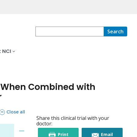
Search
 NCI
ly When Combined with
r
sections
Close all
Share this clinical trial with your
doctor:
this
this
Print
Email