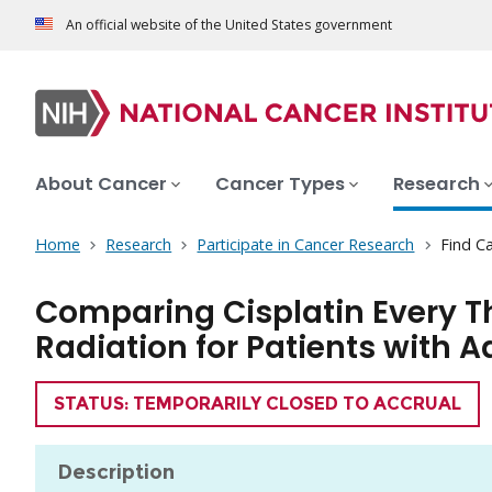
An official website of the United States government
About Cancer
Cancer Types
Research
Home
Research
Participate in Cancer Research
Find Ca
Comparing Cisplatin Every 
Radiation for Patients with
TRIAL
STATUS: TEMPORARILY CLOSED TO ACCRUAL
Description