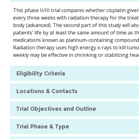
This phase II/III trial compares whether cisplatin give
every three weeks with radiation therapy for the trea
body (advanced). The second part of this study will also
patients’ life by at least the same amount of time as th
medications known as platinum-containing compounds t
Radiation therapy uses high energy x-rays to kill tumo
weekly may be effective in shrinking or stabilizing he
Eligibility Criteria
Locations & Contacts
Trial Objectives and Outline
Trial Phase & Type