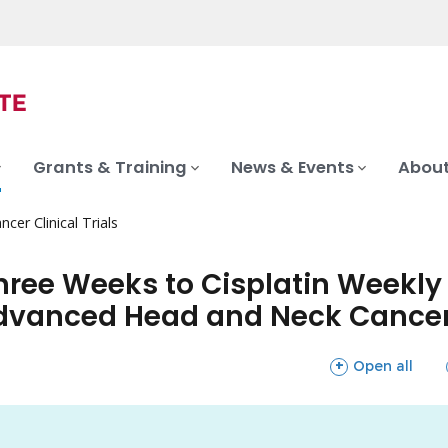
Grants & Training
News & Events
About
ncer Clinical Trials
Three Weeks to Cisplatin Week
 Advanced Head and Neck Cance
sections
Open all