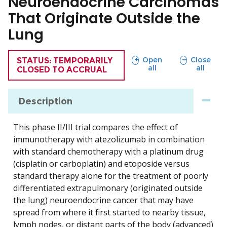
Neuroendocrine Carcinomas
That Originate Outside the
Lung
sections
sections
Open
Close
TRIAL
STATUS: TEMPORARILY
all
all
CLOSED TO ACCRUAL
Description
This phase II/III trial compares the effect of
immunotherapy with atezolizumab in combination
with standard chemotherapy with a platinum drug
(cisplatin or carboplatin) and etoposide versus
standard therapy alone for the treatment of poorly
differentiated extrapulmonary (originated outside
the lung) neuroendocrine cancer that may have
spread from where it first started to nearby tissue,
lymph nodes, or distant parts of the body (advanced)