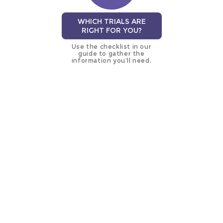
WHICH TRIALS ARE
RIGHT FOR YOU?
Use the checklist in our
guide to gather the
information you’ll need.