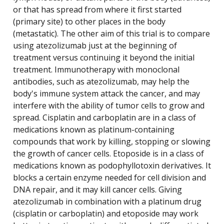
or that has spread from where it first started
(primary site) to other places in the body
(metastatic). The other aim of this trial is to compare
using atezolizumab just at the beginning of
treatment versus continuing it beyond the initial
treatment. Immunotherapy with monoclonal
antibodies, such as atezolizumab, may help the
body's immune system attack the cancer, and may
interfere with the ability of tumor cells to grow and
spread. Cisplatin and carboplatin are in a class of
medications known as platinum-containing
compounds that work by killing, stopping or slowing
the growth of cancer cells. Etoposide is in a class of
medications known as podophyllotoxin derivatives. It
blocks a certain enzyme needed for cell division and
DNA repair, and it may kill cancer cells. Giving
atezolizumab in combination with a platinum drug
(cisplatin or carboplatin) and etoposide may work