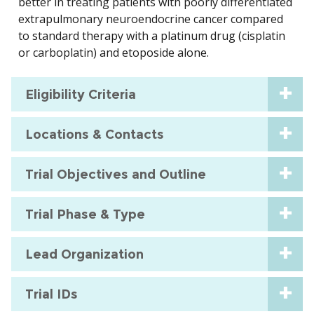
better in treating patients with poorly differentiated
extrapulmonary neuroendocrine cancer compared
to standard therapy with a platinum drug (cisplatin
or carboplatin) and etoposide alone.
Eligibility Criteria
Locations & Contacts
Trial Objectives and Outline
Trial Phase & Type
Lead Organization
Trial IDs