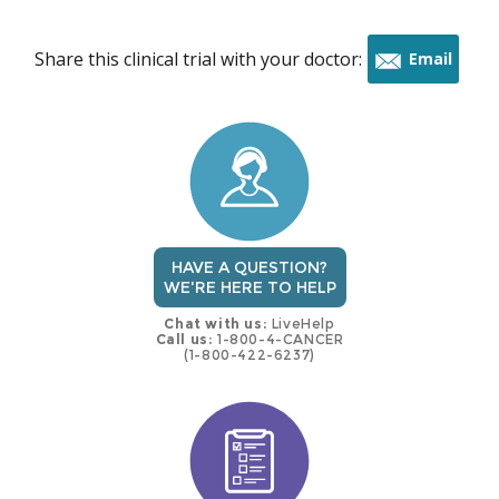
Share this clinical trial with your doctor:
Email
this
trial
HAVE A QUESTION?
WE'RE HERE TO HELP
Chat with us:
LiveHelp
Call us:
1-800-4-CANCER
(1-800-422-6237)