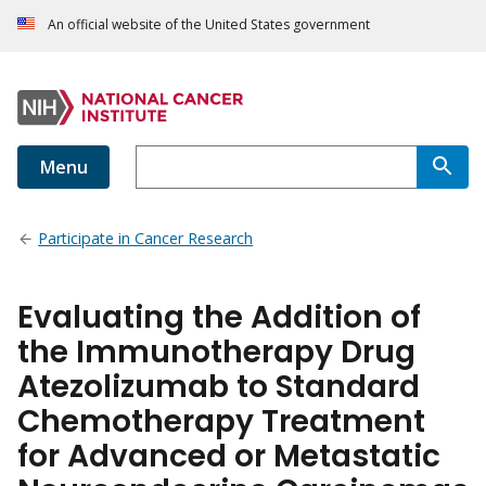
An official website of the United States government
Menu
Participate in Cancer Research
Evaluating the Addition of
the Immunotherapy Drug
Atezolizumab to Standard
Chemotherapy Treatment
for Advanced or Metastatic