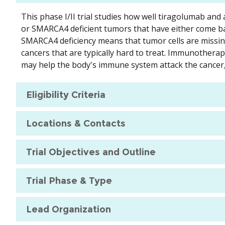
This phase I/II trial studies how well tiragolumab a
or SMARCA4 deficient tumors that have either come ba
SMARCA4 deficiency means that tumor cells are miss
cancers that are typically hard to treat. Immunother
may help the body's immune system attack the cancer, 
Eligibility Criteria
Locations & Contacts
Trial Objectives and Outline
Trial Phase & Type
Lead Organization