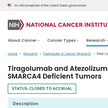
An official website of the United States government
About Cancer
Cancer Types
Research
Home
Research
Participate in Cancer Research
Find Ca
Tiragolumab and Atezolizuma
SMARCA4 Deficient Tumors
TRIAL
STATUS: CLOSED TO ACCRUAL
Description