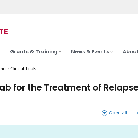
Grants & Training
News & Events
About
ncer Clinical Trials
b for the Treatment of Relapse
sections
Open all