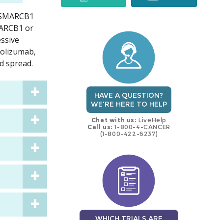
h SMARCB1
trial
trial
MARCB1 or
ssive
zolizumab,
d spread.
HAVE A QUESTION?
WE'RE HERE TO HELP
Chat with us:
LiveHelp
Call us:
1-800-4-CANCER
(1-800-422-6237)
WHICH TRIALS ARE