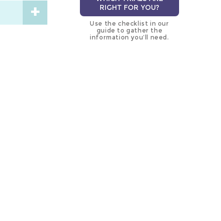
RIGHT FOR YOU?
Use the checklist in our
guide to gather the
information you’ll need.