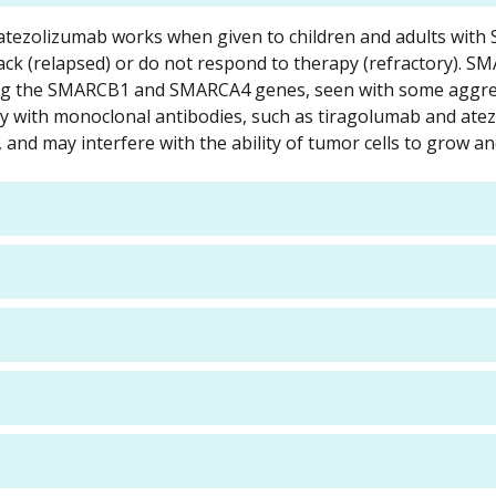
nd atezolizumab works when given to children and adults wit
ck (relapsed) or do not respond to therapy (refractory). S
ing the SMARCB1 and SMARCA4 genes, seen with some aggre
apy with monoclonal antibodies, such as tiragolumab and ate
and may interfere with the ability of tumor cells to grow an