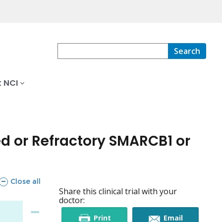
Search
 NCI
d or Refractory SMARCB1 or
sections
Close all
Share this clinical trial with your
doctor:
this
this
Print
Email