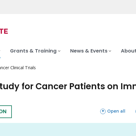
Grants & Training
News & Events
About
ncer Clinical Trials
tudy for Cancer Patients on Im
sections
Open all
ION