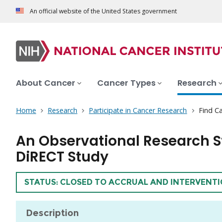
An official website of the United States government
About Cancer
Cancer Types
Research
Home
Research
Participate in Cancer Research
Find Ca
An Observational Research S
DiRECT Study
TRIAL
STATUS: CLOSED TO ACCRUAL AND INTERVENT
Description