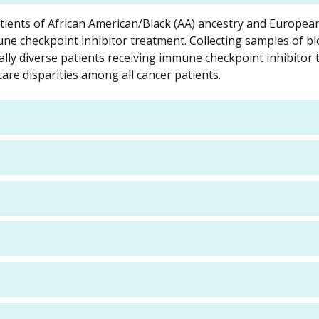
ents of African American/Black (AA) ancestry and Europea
ne checkpoint inhibitor treatment. Collecting samples of b
ally diverse patients receiving immune checkpoint inhibitor
are disparities among all cancer patients.