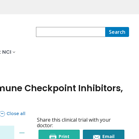
Search
 NCI
mune Checkpoint Inhibitors,
sections
Close all
Share this clinical trial with your
doctor:
this
this
Print
Email