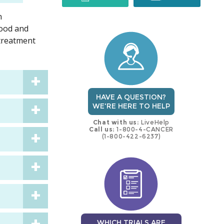
n
trial
trial
lood and
 treatment
HAVE A QUESTION?
WE'RE HERE TO HELP
Chat with us:
LiveHelp
Call us:
1-800-4-CANCER
(1-800-422-6237)
WHICH TRIALS ARE