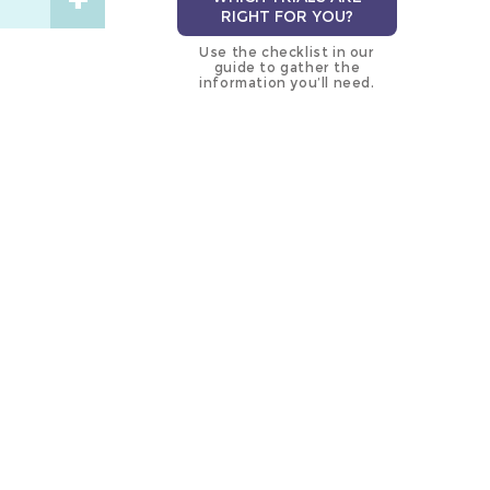
RIGHT FOR YOU?
Use the checklist in our
guide to gather the
information you’ll need.