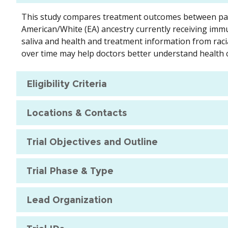
This study compares treatment outcomes between pati
American/White (EA) ancestry currently receiving immu
saliva and health and treatment information from raci
over time may help doctors better understand health c
Eligibility Criteria
Locations & Contacts
Trial Objectives and Outline
Trial Phase & Type
Lead Organization