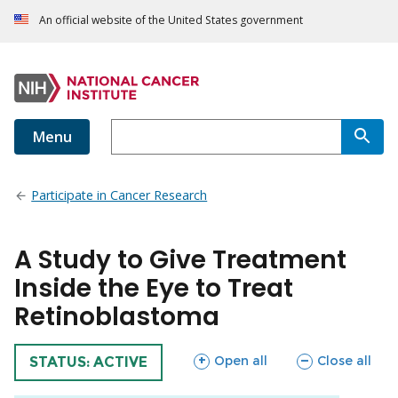
An official website of the United States government
Menu
Participate in Cancer Research
A Study to Give Treatment
Inside the Eye to Treat
Retinoblastoma
sections
sections
Open all
Close all
TRIAL
STATUS: ACTIVE