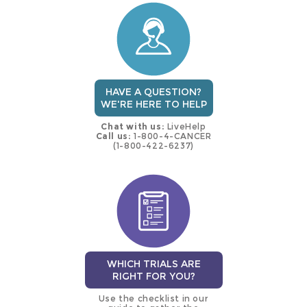
trial
HAVE A QUESTION?
WE'RE HERE TO HELP
Chat with us:
LiveHelp
Call us:
1-800-4-CANCER
(1-800-422-6237)
WHICH TRIALS ARE
RIGHT FOR YOU?
Use the checklist in our