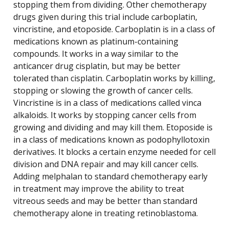
stopping them from dividing. Other chemotherapy
drugs given during this trial include carboplatin,
vincristine, and etoposide. Carboplatin is in a class of
medications known as platinum-containing
compounds. It works in a way similar to the
anticancer drug cisplatin, but may be better
tolerated than cisplatin. Carboplatin works by killing,
stopping or slowing the growth of cancer cells.
Vincristine is in a class of medications called vinca
alkaloids. It works by stopping cancer cells from
growing and dividing and may kill them. Etoposide is
in a class of medications known as podophyllotoxin
derivatives. It blocks a certain enzyme needed for cell
division and DNA repair and may kill cancer cells.
Adding melphalan to standard chemotherapy early
in treatment may improve the ability to treat
vitreous seeds and may be better than standard
chemotherapy alone in treating retinoblastoma.