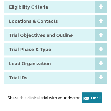
Eligibility Criteria
Locations & Contacts
Trial Objectives and Outline
Trial Phase & Type
Lead Organization
Trial IDs
Share this clinical trial with your doctor:
Email
this