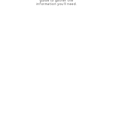
guide to gather the
information you’ll need.