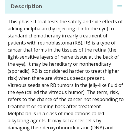
Description
This phase II trial tests the safety and side effects of
adding melphalan (by injecting it into the eye) to
standard chemotherapy in early treatment of
patients with retinoblastoma (RB). RB is a type of
cancer that forms in the tissues of the retina (the
light-sensitive layers of nerve tissue at the back of
the eye). It may be hereditary or nonhereditary
(sporadic). RB is considered harder to treat (higher
risk) when there are vitreous seeds present.
Vitreous seeds are RB tumors in the jelly-like fluid of
the eye (called the vitreous humor). The term, risk,
refers to the chance of the cancer not responding to
treatment or coming back after treatment.
Melphalan is in a class of medications called
alkylating agents. It may kill cancer cells by
damaging their deoxyribonucleic acid (DNA) and