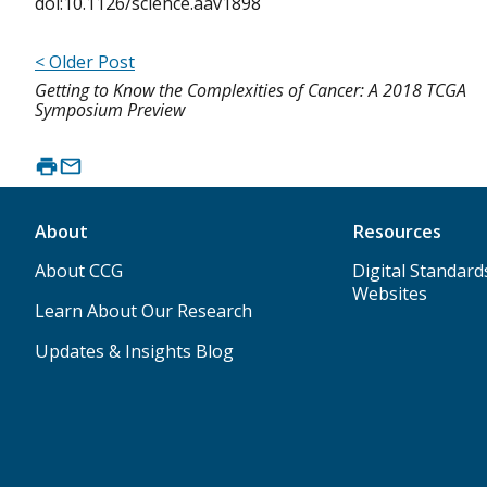
doi:10.1126/science.aav1898
< Older Post
Getting to Know the Complexities of Cancer: A 2018 TCGA
Symposium Preview
About
Resources
About CCG
Digital Standard
Websites
Learn About Our Research
Updates & Insights Blog