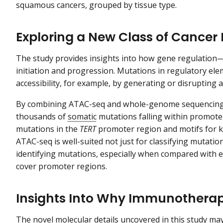
squamous cancers, grouped by tissue type.
Exploring a New Class of Cancer
The study provides insights into how gene regulation
initiation and progression. Mutations in regulatory el
accessibility, for example, by generating or disrupting 
By combining ATAC-seq and whole-genome sequencing i
thousands of
somatic
mutations falling within promote
mutations in the
TERT
promoter region and motifs for k
ATAC-seq is well-suited not just for classifying mutatio
identifying mutations, especially when compared with 
cover promoter regions.
Insights Into Why Immunotherap
The novel molecular details uncovered in this study may 