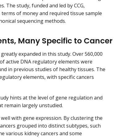
les. The study, funded and led by CCG,
n terms of money and required tissue sample
nonical sequencing methods.
ts, Many Specific to Cancer
reatly expanded in this study. Over 560,000
ve of active DNA regulatory elements were
und in previous studies of healthy tissues. The
egulatory elements, with specific cancers
udy hints at the level of gene regulation and
t remain largely unstudied.
 well with gene expression. By clustering the
ancers grouped into distinct subtypes, such
the various kidney cancers and some