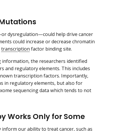
 Mutations
—or dysregulation—could help drive cancer
ements could increase or decrease chromatin
a
transcription
factor binding site.
nformation, the researchers identified
rs and regulatory elements. This includes
nown transcription factors. Importantly,
ns in regulatory elements, but also for
exome sequencing data which tends to not
y Works Only for Some
inform our ability to treat cancer, such as