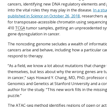
cancers, identifying new DNA regulatory elements and 
into the vital roles they may play in the disease.
In a stu
published in
Science
on October 26, 2018
, researchers a
for transposase-accessible chromatin using sequencin
410
TCGA
tumor samples, getting an unprecedented sys
gene dysregulation in cancer.
The noncoding genome secludes a wealth of informat
cancers arise and behave, including how a particular c
respond to therapy.
“As a field, we know a lot about mutations that change
themselves, but less about why the wrong genes are t
in cancer,” says Howard Y. Chang, MD, PhD, professor 
Genomics and Genetics at Stanford University and a c
author for the study. “This new work fills in the missing
puzzle.”
The ATAC-seq method identifies regions of open or act