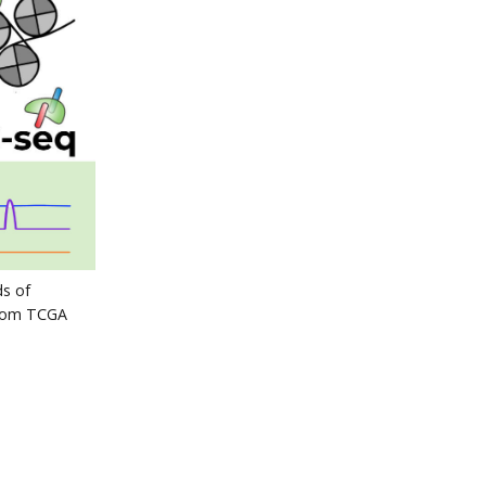
s of
from TCGA