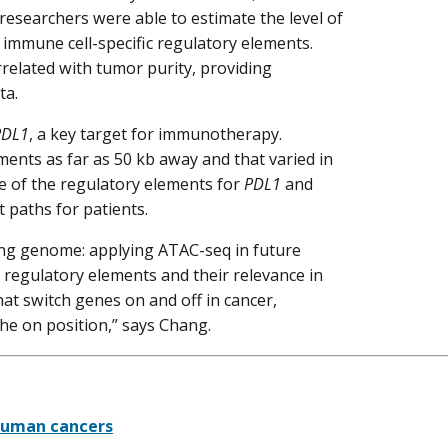
 researchers were able to estimate the level of
 immune cell-specific regulatory elements.
rrelated with tumor purity, providing
ata.
PDL1
, a key target for immunotherapy.
ments as far as 50 kb away and that varied in
te of the regulatory elements for
PDL1
and
 paths for patients.
ding genome: applying ATAC-seq in future
t regulatory elements and their relevance in
t switch genes on and off in cancer,
the on position,” says Chang.
 human cancers