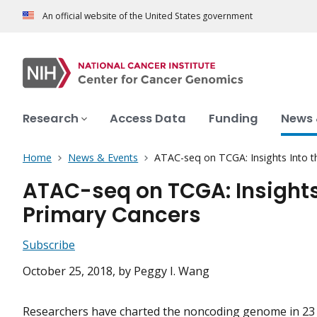
An official website of the United States government
Research
Access Data
Funding
News 
Home
News & Events
ATAC-seq on TCGA: Insights Into 
ATAC-seq on TCGA: Insights
Primary Cancers
Subscribe
October 25, 2018
, by Peggy I. Wang
Researchers have charted the noncoding genome in 23