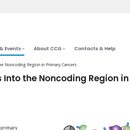
& Events
About CCG
Contacts & Help
the Noncoding Region in Primary Cancers
 Into the Noncoding Region in
 primary