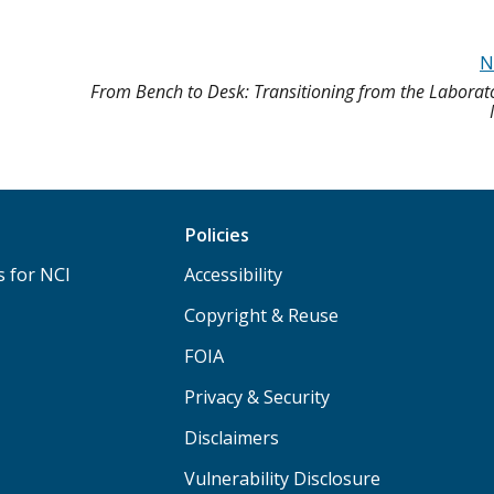
N
From Bench to Desk: Transitioning from the Laborato
Policies
s for NCI
Accessibility
Copyright & Reuse
FOIA
Privacy & Security
Disclaimers
Vulnerability Disclosure