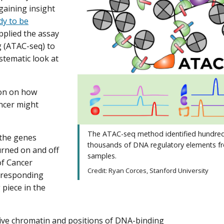
gaining insight
dy to be
pplied the assay
g (ATAC-seq) to
tematic look at
ion on how
ancer might
The ATAC-seq method identified hundred
 the genes
thousands of DNA regulatory elements 
urned on and off
samples.
of Cancer
Credit: Ryan Corces, Stanford University
orresponding
 piece in the
ive chromatin and positions of DNA-binding