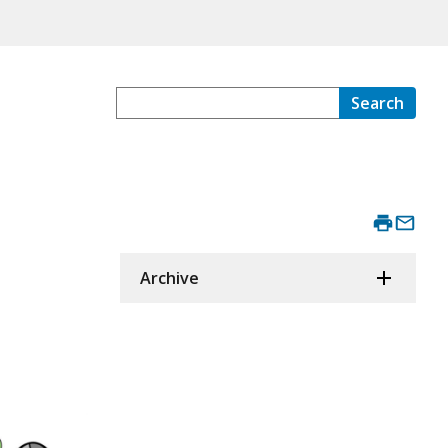
Search
Archive