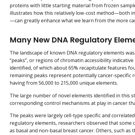
proteins with little starting material from frozen samp
illustrates how this relatively low-cost method—both i
—can greatly enhance what we learn from the more ca
Many New DNA Regulatory Elemen
The landscape of known DNA regulatory elements was g
“peaks”, or regions of chromatin accessibility indicati
identified, of which about 65% recapitulate features fo
remaining peaks represent potentially cancer-specific r
having from 56,000 to 215,000 unique elements.
The large number of novel elements identified in this st
corresponding control mechanisms at play in cancer tha
The peaks were largely cell-type specific and correlated
regulatory elements, researchers observed that some c
as basal and non-basal breast cancer. Others, such as 