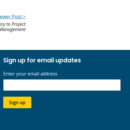
ewer Post >
ry to Project
Management
Sign up for email updates
Enter your email address
Sign up