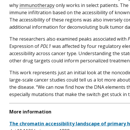
why
immunotherapy
only works in select patients. The
immune infiltration based on the accessibility of known
The accessibility of these regions was also inversely co
additional information for deconvoluting bulk tumor d
The researchers also examined peaks associated with
Expression of
PDL1
was affected by four regulatory ele
accessibility across cancer type. Understanding the sta
other drug targets could inform personalized treatment
This work represents just an initial look at the nonco
large-scale cancer studies could tell us a lot more abou
the disease. “We can now find how the DNA elements tha
especially mutations that make the switch get stuck in 
More information
The chromatin accessibility landscape of primary