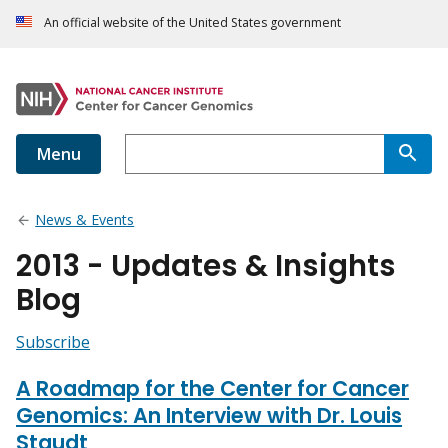
An official website of the United States government
Menu
News & Events
2013 - Updates & Insights
Blog
Subscribe
A Roadmap for the Center for Cancer
Genomics: An Interview with Dr. Louis
Staudt