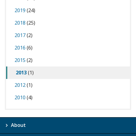
2019
(24)
2018
(25)
2017
(2)
2016
(6)
2015
(2)
2013
(1)
2012
(1)
2010
(4)
About