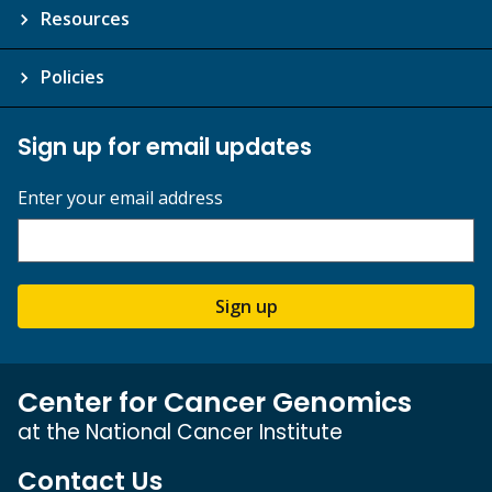
Resources
Policies
Sign up for email updates
Enter your email address
Sign up
Center for Cancer Genomics
at the National Cancer Institute
Contact Us