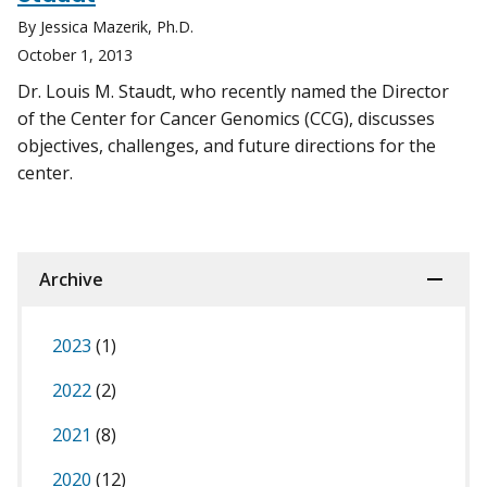
By Jessica Mazerik, Ph.D.
October 1, 2013
Dr. Louis M. Staudt, who recently named the Director
of the Center for Cancer Genomics (CCG), discusses
objectives, challenges, and future directions for the
center.
Archive
2023
(1)
2022
(2)
2021
(8)
2020
(12)