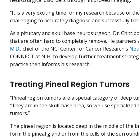
“It is a very exciting time for my research because of t
challenging to accurately diagnose and successfully treat
As a pituitary and skull base neurosurgeon, Dr. Chitti
that are often hard to completely remove. He partners 
M.D.
, chief of the NCI Center for Cancer Research's
Neu
CONNECT at NIH, to develop further treatment strategies
practice then informs his research.
Treating Pineal Region Tumors
“Pineal region tumors are a special category of deep tum
“They are in the skull-base area, so we use specialized
tumors.”
The pineal region is located deep in the middle of the b
form the pineal gland or from the cells of the surround