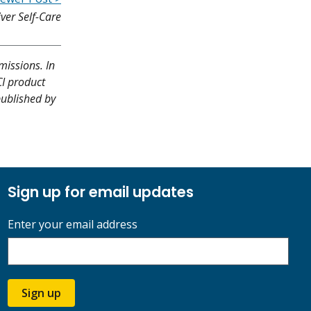
iver Self-Care
missions. In
CI product
published by
Sign up for email updates
Enter your email address
Sign up