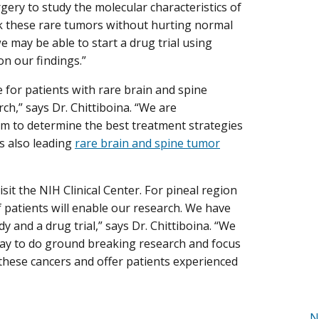
ery to study the molecular characteristics of
ck these rare tumors without hurting normal
we may be able to start a drug trial using
n our findings.”
 for patients with rare brain and spine
rch,” says Dr. Chittiboina. “We are
eam to determine the best treatment strategies
is also leading
rare brain and spine tumor
it the NIH Clinical Center. For pineal region
 patients will enable our research. We have
and a drug trial,” says Dr. Chittiboina. “We
 day to do ground breaking research and focus
these cancers and offer patients experienced
N