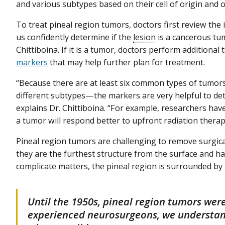
and various subtypes based on their cell of origin and o
To treat pineal region tumors, doctors first review the 
us confidently determine if the
lesion
is a cancerous tum
Chittiboina. If it is a tumor, doctors perform additional 
markers
that may help further plan for treatment.
“Because there are at least six common types of tumors
different subtypes—the markers are very helpful to det
explains Dr. Chittiboina. “For example, researchers hav
a tumor will respond better to upfront radiation therap
Pineal region tumors are challenging to remove surgicall
they are the furthest structure from the surface and 
complicate matters, the pineal region is surrounded by 
Until the 1950s, pineal region tumors wer
experienced neurosurgeons, we understan