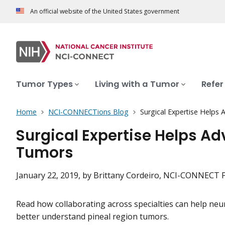
An official website of the United States government
Tumor Types
Living with a Tumor
Refer
Home
NCI-CONNECTions Blog
Surgical Expertise Helps
Surgical Expertise Helps A
Tumors
January 22, 2019
, by Brittany Cordeiro, NCI-CONNECT
Read how collaborating across specialties can help neu
better understand pineal region tumors.