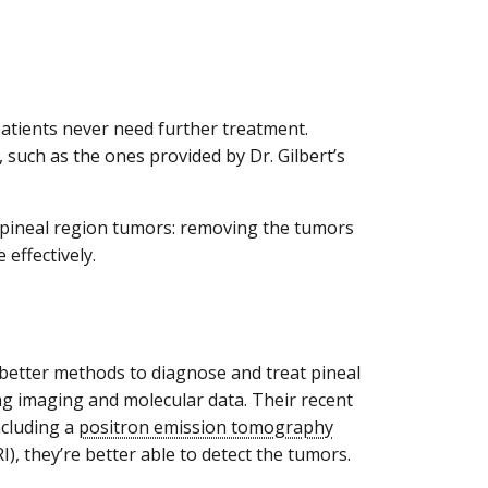
patients never need further treatment.
 such as the ones provided by Dr. Gilbert’s
g pineal region tumors: removing the tumors
effectively.
 better methods to diagnose and treat pineal
ing imaging and molecular data. Their recent
ncluding a
positron emission tomography
), they’re better able to detect the tumors.