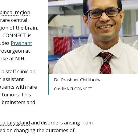
pineal region
rare central
ion of the brain.
CI-CONNECT is
ludes
Prashant
eurosurgeon at
oke at NIH.
a staff clinician
 assistant
Dr. Prashant Chittiboina
patients with rare
Credit: NCI-CONNECT
d tumors. This
e brainstem and
ituitary gland
and disorders arising from
sed on changing the outcomes of