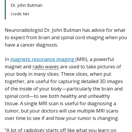
Dr. John Butman
Credit: NIH
Neuroradiologist Dr. John Butman has advice for what
to expect from brain and spinal cord imaging when you
have a cancer diagnosis.
In
magnetic resonance imaging
(MRI), a powerful
magnet and
radio waves
are used to take pictures of
your body in many slices. These slices, when put
together, are useful for capturing detailed 3D images
of the inside of your body—particularly the brain and
spinal cord—to see both healthy and unhealthy
tissue. A single MRI scan is useful for diagnosing a
tumor, but your doctors will use multiple MRI scans
over time to see if and how your tumor is changing.
“A lot of radiology starts off like what you learn on