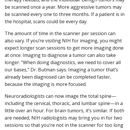
be scanned once a year. More aggressive tumors may
be scanned every one to three months. If a patient is in
the hospital, scans could be every day.
The amount of time in the scanner per session can
also vary. If you’re visiting NIH for imaging, you might
expect longer scan sessions to get more imaging done
at once. Imaging to diagnose a tumor can also take
longer. “When doing diagnostics, we need to cover all
our bases,” Dr. Butman says. Imaging a tumor that’s
already been diagnosed can be completed faster,
because the imaging is more focused.
Neuroradiologists can now image the total spine—
including the cervical, thoracic, and lumbar spine—in a
little over an hour. For brain tumors, it’s similar. If both
are needed, NIH radiologists may bring you in for two
sessions so that you’re not in the scanner for too long