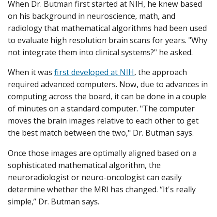
When Dr. Butman first started at NIH, he knew based
on his background in neuroscience, math, and
radiology that mathematical algorithms had been used
to evaluate high resolution brain scans for years. "Why
not integrate them into clinical systems?" he asked.
When it was
first developed at NIH
, the approach
required advanced computers. Now, due to advances in
computing across the board, it can be done in a couple
of minutes on a standard computer. "The computer
moves the brain images relative to each other to get
the best match between the two," Dr. Butman says.
Once those images are optimally aligned based on a
sophisticated mathematical algorithm, the
neuroradiologist or neuro-oncologist can easily
determine whether the MRI has changed. “It's really
simple,” Dr. Butman says.