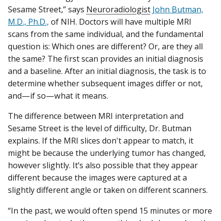
Sesame Street,” says
Neuroradiologist
John Butman,
M.D., Ph.D.,
of NIH. Doctors will have multiple MRI
scans from the same individual, and the fundamental
question is: Which ones are different? Or, are they all
the same? The first scan provides an initial diagnosis
and a baseline. After an initial diagnosis, the task is to
determine whether subsequent images differ or not,
and—if so—what it means.
The difference between MRI interpretation and
Sesame Street is the level of difficulty, Dr. Butman
explains. If the MRI slices don't appear to match, it
might be because the underlying tumor has changed,
however slightly. It’s also possible that they appear
different because the images were captured at a
slightly different angle or taken on different scanners.
“In the past, we would often spend 15 minutes or more