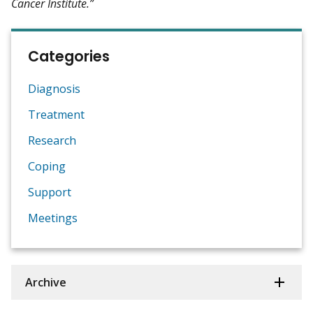
Cancer Institute.”
Categories
Diagnosis
Treatment
Research
Coping
Support
Meetings
Archive