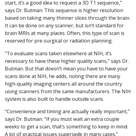
start, it’s a good idea to request a 3D T1 sequence,”
says Dr. Butman. This sequence is higher resolution
based on taking many thinner slices through the brain.
It can be done on any scanner, but isn’t standard for
brain MRIs at many places. Often, this type of scan is
reserved for pre-surgical or radiation planning.
“To evaluate scans taken elsewhere at NIH, it’s
necessary to have these higher quality scans,” says Dr.
Butman. But that doesn’t mean you have to have your
scans done at NIH, he adds, noting there are many
high-quality imaging centers all around the country
using scanners from the same manufacturers. The NIH
system is also built to handle outside scans.
“Convenience and timing are actually really important,”
says Dr. Butman. “If you must wait an extra couple
weeks to get a scan, that’s something to keep in mind.
A lot of practical issues supersede in many cases.”