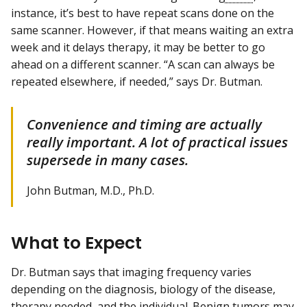
instance, it’s best to have repeat scans done on the
same scanner. However, if that means waiting an extra
week and it delays therapy, it may be better to go
ahead on a different scanner. “A scan can always be
repeated elsewhere, if needed,” says Dr. Butman.
Convenience and timing are actually
really important. A lot of practical issues
supersede in many cases.
John Butman, M.D., Ph.D.
What to Expect
Dr. Butman says that imaging frequency varies
depending on the diagnosis, biology of the disease,
therapy needed, and the individual. Benign tumors may