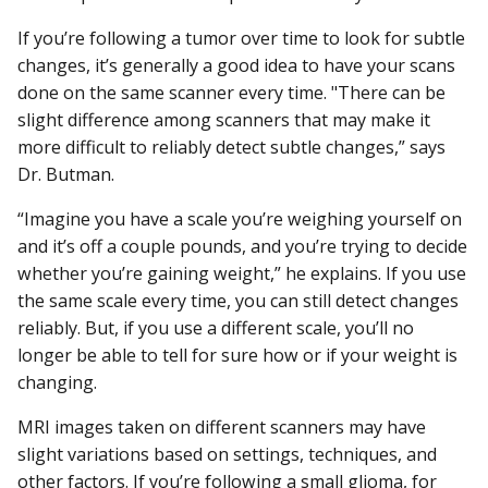
If you’re following a tumor over time to look for subtle
changes, it’s generally a good idea to have your scans
done on the same scanner every time. "There can be
slight difference among scanners that may make it
more difficult to reliably detect subtle changes,” says
Dr. Butman.
“Imagine you have a scale you’re weighing yourself on
and it’s off a couple pounds, and you’re trying to decide
whether you’re gaining weight,” he explains. If you use
the same scale every time, you can still detect changes
reliably. But, if you use a different scale, you’ll no
longer be able to tell for sure how or if your weight is
changing.
MRI images taken on different scanners may have
slight variations based on settings, techniques, and
other factors. If you’re following a small
glioma
, for