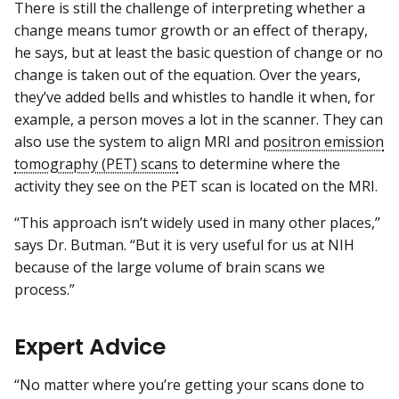
There is still the challenge of interpreting whether a
change means tumor growth or an effect of therapy,
he says, but at least the basic question of change or no
change is taken out of the equation. Over the years,
they’ve added bells and whistles to handle it when, for
example, a person moves a lot in the scanner. They can
also use the system to align MRI and
positron emission
tomography (PET) scans
to determine where the
activity they see on the PET scan is located on the MRI.
“This approach isn’t widely used in many other places,”
says Dr. Butman. “But it is very useful for us at NIH
because of the large volume of brain scans we
process.”
Expert Advice
“No matter where you’re getting your scans done to