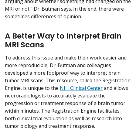
arguing about whether something had changed on the
MRI or not,” Dr. Butman says. In the end, there were
sometimes differences of opinion.
A Better Way to Interpret Brain
MRI Scans
To address this issue and make their work easier and
more reproducible, Dr. Butman and colleagues
developed a more foolproof way to interpret brain
tumor MRI scans. This resource, called the Registration
Engine, is unique to the
NIH Clinical Center
and allows
neuroradiologists to accurately evaluate the
progression or treatment response of a brain tumor
within minutes. The Registration Engine facilitates
both clinical trial evaluation as well as research into
tumor biology and treatment response.