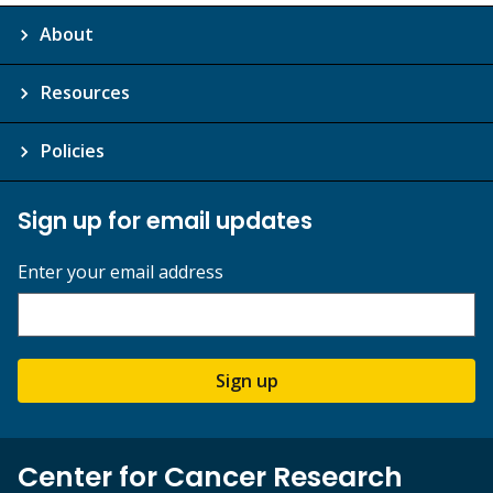
About
Resources
Policies
Sign up for email updates
Enter your email address
Sign up
Center for Cancer Research