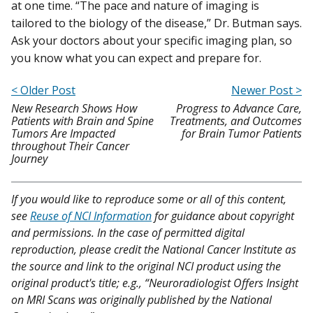
at one time. “The pace and nature of imaging is
tailored to the biology of the disease,” Dr. Butman says.
Ask your doctors about your specific imaging plan, so
you know what you can expect and prepare for.
< Older Post
Newer Post >
New Research Shows How
Progress to Advance Care,
Patients with Brain and Spine
Treatments, and Outcomes
Tumors Are Impacted
for Brain Tumor Patients
throughout Their Cancer
Journey
If you would like to reproduce some or all of this content,
see
Reuse of NCI Information
for guidance about copyright
and permissions. In the case of permitted digital
reproduction, please credit the National Cancer Institute as
the source and link to the original NCI product using the
original product's title; e.g., “Neuroradiologist Offers Insight
on MRI Scans was originally published by the National