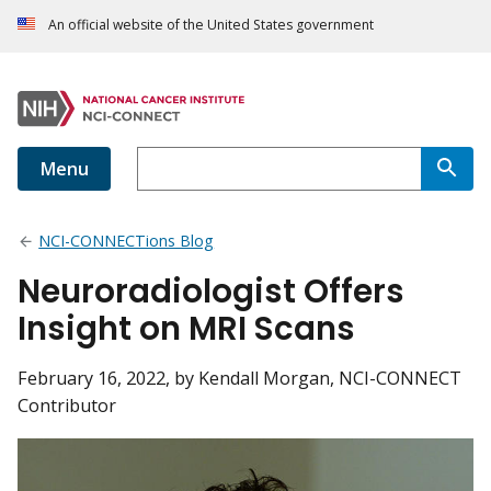
An official website of the United States government
Menu
NCI-CONNECTions Blog
Neuroradiologist Offers
Insight on MRI Scans
February 16, 2022
, by Kendall Morgan, NCI-CONNECT
Contributor