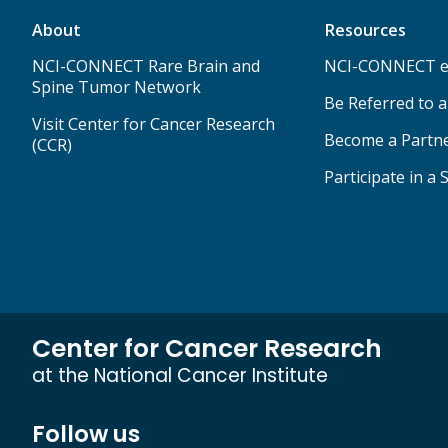
About
Resources
NCI-CONNECT Rare Brain and
NCI-CONNECT e
Spine Tumor Network
Be Referred to 
Visit Center for Cancer Research
Become a Partn
(CCR)
Participate in a 
Center for Cancer Research
at the National Cancer Institute
Follow us