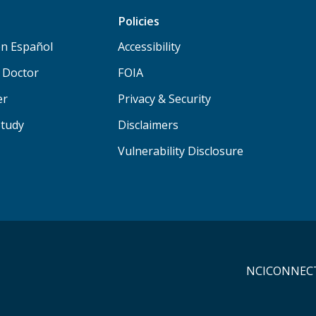
Policies
n Español
Accessibility
a Doctor
FOIA
er
Privacy & Security
Study
Disclaimers
Vulnerability Disclosure
NCICONNECT