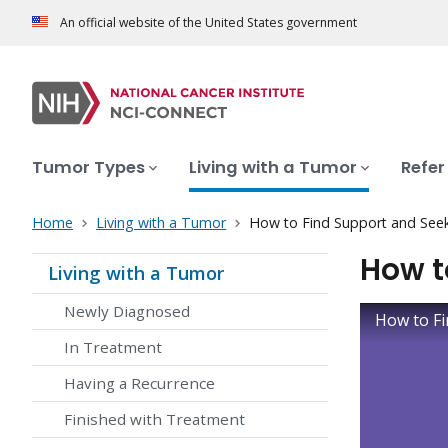
An official website of the United States government
Tumor Types
Living with a Tumor
Refer
Home
Living with a Tumor
How to Find Support and See
How t
Living with a Tumor
Newly Diagnosed
How to Fi
In Treatment
Having a Recurrence
Finished with Treatment