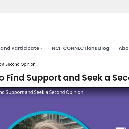
 and Participate
NCI-CONNECTions Blog
Abo
k a Second Opinion
o Find Support and Seek a Se
nd Support and Seek a Second Opinion