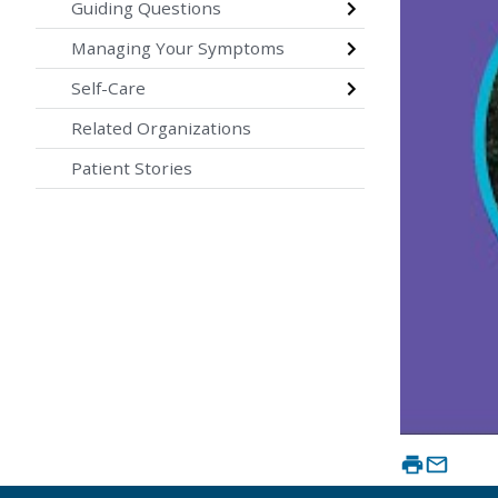
Guiding Questions
Managing Your Symptoms
Self-Care
Related Organizations
Patient Stories