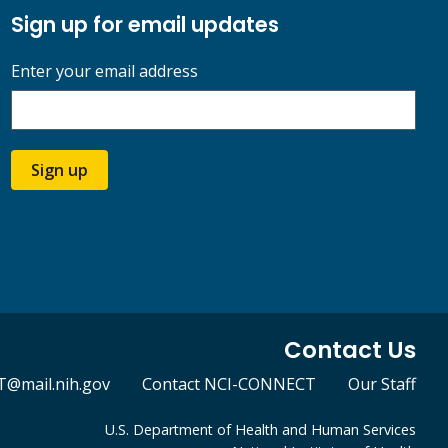
Sign up for email updates
Enter your email address
Sign up
Contact Us
@mail.nih.gov
Contact NCI-CONNECT
Our Staff
U.S. Department of Health and Human Services