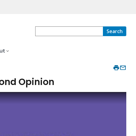
Search
ut
cond Opinion