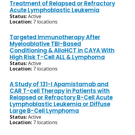
Treatment of Relapsed or Refractory
Acute Lymphoblastic Leukemia
Status:
Active
Location:
7 locations
Targeted Immunotherapy After
Myeloablative TBI-Based
Conditioning & AlloHCT in CAYA With
High Risk T-Cell ALL & Lymphoma
Status:
Active
Location:
7 locations
A Study of 131-I Apamistamab and
CAR T-cell Therapy in Patients with
Relapsed or Refractory B-Cell Acute
Lymphoblastic Leukemia or Diffuse
Large B-Cell Lymphoma
Status:
Active
Location:
7 locations