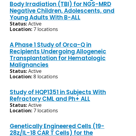
Body Irradiation (TBI) for NGS-MRD
Negative Children, Adolescents, and
Young Adults With B-ALL
Status:
Active
Location:
7 locations
A Phase 1 Study of Orca-Q in
Recipients Undergoing Allogeneic
Transplantation for Hematologic
Malignancies
Status:
Active
Location:
8 locations
Study of HQP1351 in Subjects With
Refractory CML and Ph+ ALL
Status:
Active
Location:
7 locations
Genetically Engineered Cells (19-
28z/IL-18 CAR T Cells) for the