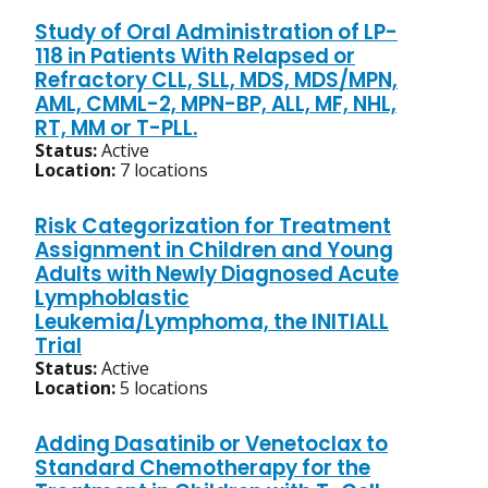
Study of Oral Administration of LP-
118 in Patients With Relapsed or
Refractory CLL, SLL, MDS, MDS/MPN,
AML, CMML-2, MPN-BP, ALL, MF, NHL,
RT, MM or T-PLL.
Status:
Active
Location:
7 locations
Risk Categorization for Treatment
Assignment in Children and Young
Adults with Newly Diagnosed Acute
Lymphoblastic
Leukemia/Lymphoma, the INITIALL
Trial
Status:
Active
Location:
5 locations
Adding Dasatinib or Venetoclax to
Standard Chemotherapy for the