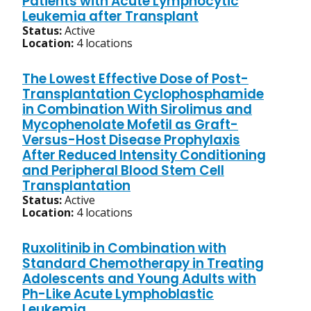
Patients with Acute Lymphocytic
Leukemia after Transplant
Status:
Active
Location:
4 locations
The Lowest Effective Dose of Post-
Transplantation Cyclophosphamide
in Combination With Sirolimus and
Mycophenolate Mofetil as Graft-
Versus-Host Disease Prophylaxis
After Reduced Intensity Conditioning
and Peripheral Blood Stem Cell
Transplantation
Status:
Active
Location:
4 locations
Ruxolitinib in Combination with
Standard Chemotherapy in Treating
Adolescents and Young Adults with
Ph-Like Acute Lymphoblastic
Leukemia