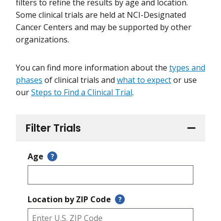
filters to refine the results by age and location.
Some clinical trials are held at NCI-Designated
Cancer Centers and may be supported by other
organizations.
You can find more information about the
types and
phases
of clinical trials and
what to expect
or use
our
Steps to Find a Clinical Trial
.
Filter Trials
Age
?
Location by ZIP Code
?