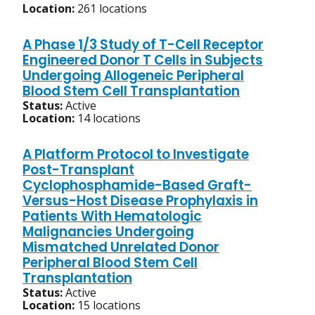
Location:
261 locations
A Phase 1/3 Study of T-Cell Receptor
Engineered Donor T Cells in Subjects
Undergoing Allogeneic Peripheral
Blood Stem Cell Transplantation
Status:
Active
Location:
14 locations
A Platform Protocol to Investigate
Post-Transplant
Cyclophosphamide-Based Graft-
Versus-Host Disease Prophylaxis in
Patients With Hematologic
Malignancies Undergoing
Mismatched Unrelated Donor
Peripheral Blood Stem Cell
Transplantation
Status:
Active
Location:
15 locations