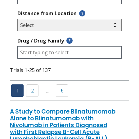
Distance from Location
?
Drug / Drug Family
?
Trials 1-25 of 137
1
2
...
6
A Study to Compare Blinatumomab
Alone to Blinatumomab with
Nivolumab in Patients Diagnosed
with First Relapse B-Cell Acute
Lymphoblastic Leukemia (B-ALL)