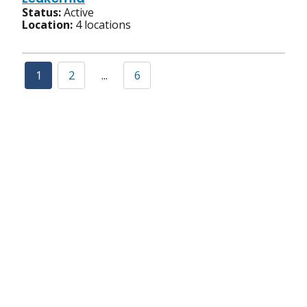
Status:
Active
Location:
4 locations
1
2
...
6