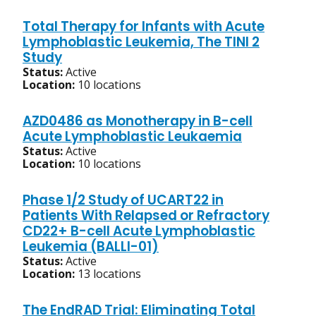
Total Therapy for Infants with Acute
Lymphoblastic Leukemia, The TINI 2
Study
Status:
Active
Location:
10 locations
AZD0486 as Monotherapy in B-cell
Acute Lymphoblastic Leukaemia
Status:
Active
Location:
10 locations
Phase 1/2 Study of UCART22 in
Patients With Relapsed or Refractory
CD22+ B-cell Acute Lymphoblastic
Leukemia (BALLI-01)
Status:
Active
Location:
13 locations
The EndRAD Trial: Eliminating Total