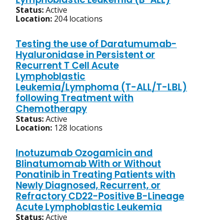
Status:
Active
Location:
204 locations
Testing the use of Daratumumab-
Hyaluronidase in Persistent or
Recurrent T Cell Acute
Lymphoblastic
Leukemia/Lymphoma (T-ALL/T-LBL)
following Treatment with
Chemotherapy
Status:
Active
Location:
128 locations
Inotuzumab Ozogamicin and
Blinatumomab With or Without
Ponatinib in Treating Patients with
Newly Diagnosed, Recurrent, or
Refractory CD22-Positive B-Lineage
Acute Lymphoblastic Leukemia
Status:
Active