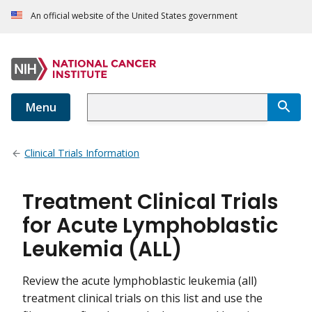
An official website of the United States government
Menu
Clinical Trials Information
Treatment Clinical Trials
for Acute Lymphoblastic
Leukemia (ALL)
Review the acute lymphoblastic leukemia (all)
treatment clinical trials on this list and use the