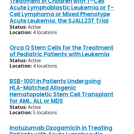
Treatment in Children with T-Cell
Acute Lymphoblastic Leukemia or T-
Cell Lymphoma or Mixed Phenotype
Acute Leukemia, the SJALL23T Trial
Status:
Active
Location:
4 locations
Orca Q Stem Cells for the Treatment
of Pediatric Patients with Leukemia
Status:
Active
Location:
4 locations
BSB-1001 in Patients Undergoing
HLA-Matched Allogenic
Hematopoietic Stem Cell Transplant
for AML, ALL or MDS
Status:
Active
Location:
5 locations
Inotuzumab Ozogamicin in Treating