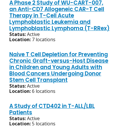
A Phase 2 Study of WU-CART-007,
an Anti-CD7 Allogeneic CAR-T Cell
Therapy in T-Cell Acute
Lymphoblastic Leukemia and
Lymphoblastic Lymphoma (T-RRex)
Status:
Active
Location:
7 locations
Naive T Cell Depletion for Preventing
Chronic Graft-versus-Host Disease
in Children and Young Adults with
Blood Cancers Undergoing Donor
Stem Cell Transplant
Status:
Active
Location:
6 locations
A Study of CTD402 in T-ALL/LBL
Patients
Status:
Active
Location:
5 locations