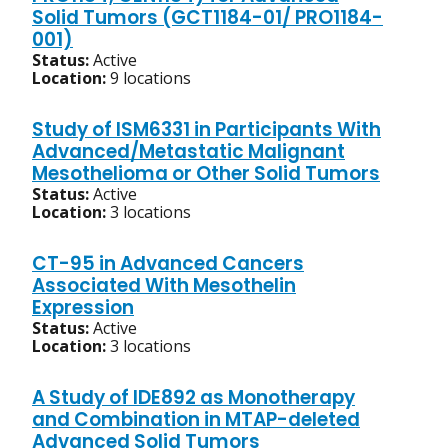
Solid Tumors (GCT1184-01/ PRO1184-
001)
Status:
Active
Location:
9 locations
Study of ISM6331 in Participants With
Advanced/Metastatic Malignant
Mesothelioma or Other Solid Tumors
Status:
Active
Location:
3 locations
CT-95 in Advanced Cancers
Associated With Mesothelin
Expression
Status:
Active
Location:
3 locations
A Study of IDE892 as Monotherapy
and Combination in MTAP-deleted
Advanced Solid Tumors