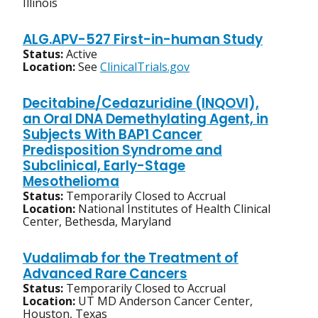
Illinois
ALG.APV-527 First-in-human Study
Status:
Active
Location:
See
ClinicalTrials.gov
Decitabine/Cedazuridine (INQOVI),
an Oral DNA Demethylating Agent, in
Subjects With BAP1 Cancer
Predisposition Syndrome and
Subclinical, Early-Stage
Mesothelioma
Status:
Temporarily Closed to Accrual
Location:
National Institutes of Health Clinical
Center, Bethesda, Maryland
Vudalimab for the Treatment of
Advanced Rare Cancers
Status:
Temporarily Closed to Accrual
Location:
UT MD Anderson Cancer Center,
Houston, Texas