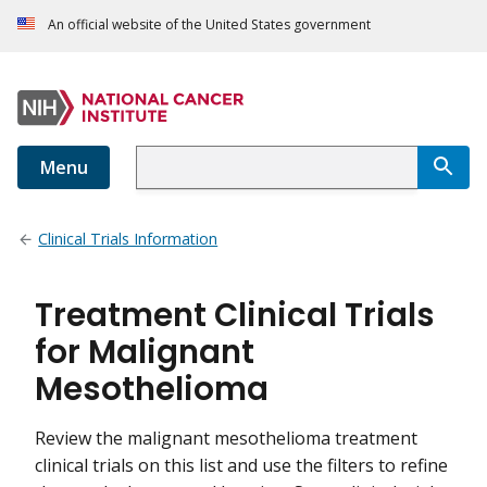
An official website of the United States government
Menu
Clinical Trials Information
Treatment Clinical Trials
for Malignant
Mesothelioma
Review the malignant mesothelioma treatment
clinical trials on this list and use the filters to refine