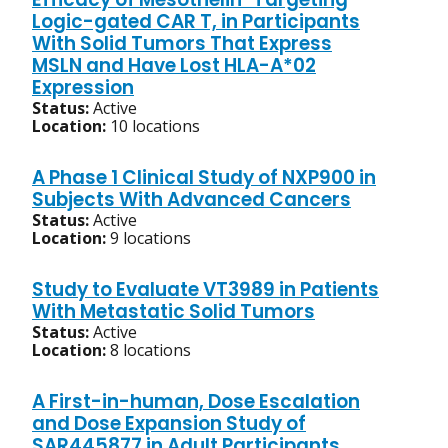
Logic-gated CAR T, in Participants
With Solid Tumors That Express
MSLN and Have Lost HLA-A*02
Expression
Status:
Active
Location:
10 locations
A Phase 1 Clinical Study of NXP900 in
Subjects With Advanced Cancers
Status:
Active
Location:
9 locations
Study to Evaluate VT3989 in Patients
With Metastatic Solid Tumors
Status:
Active
Location:
8 locations
A First-in-human, Dose Escalation
and Dose Expansion Study of
SAR445877 in Adult Participants