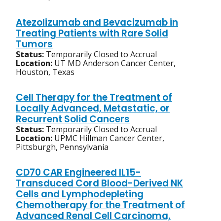
Atezolizumab and Bevacizumab in
Treating Patients with Rare Solid
Tumors
Status:
Temporarily Closed to Accrual
Location:
UT MD Anderson Cancer Center,
Houston, Texas
Cell Therapy for the Treatment of
Locally Advanced, Metastatic, or
Recurrent Solid Cancers
Status:
Temporarily Closed to Accrual
Location:
UPMC Hillman Cancer Center,
Pittsburgh, Pennsylvania
CD70 CAR Engineered IL15-
Transduced Cord Blood-Derived NK
Cells and Lymphodepleting
Chemotherapy for the Treatment of
Advanced Renal Cell Carcinoma,