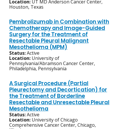
Location:
UT MD Anderson Cancer Center,
Houston, Texas
Pembrolizumab in Combination with
Chemotherapy and Image-Guided
Surgery for the Treatment of
Resectable Pleural Malignant
Mesothelioma (MPM)
Status:
Active
Location:
University of
Pennsylvania/Abramson Cancer Center,
Philadelphia, Pennsylvania
A Surgical Procedure (Partial
Pleurectomy and Decortication) for
the Treatment of Borderline
Resectable and Unresectable Pleural
Mesothelioma
Status:
Active
Location:
University of Chicago
Comprehensive Cancer Center, Chicago,