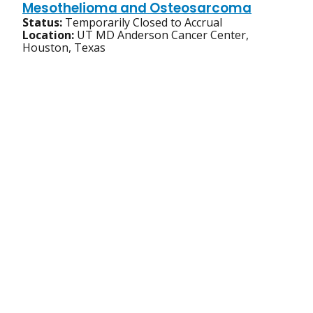
Mesothelioma and Osteosarcoma
Status:
Temporarily Closed to Accrual
Location:
UT MD Anderson Cancer Center,
Houston, Texas