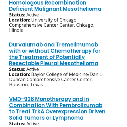
Homologous Recombination
Deficient Malignant Mesothelioma
Status:
Active
Location:
University of Chicago
Comprehensive Cancer Center, Chicago,
Illinois
Durvalumab and Tremelimumab
with or without Chemotherapy for
the Treatment of Potentially
Resectable Pleural Mesothelioma
Status:
Active
Location:
Baylor College of Medicine/Dan L
Duncan Comprehensive Cancer Center,
Houston, Texas
VMD-928 Monotherapy and in
Combination With Pembrolizumab
to Treat TrkA Overexpression Driven
Solid Tumors or Lymphoma
Status:
Active