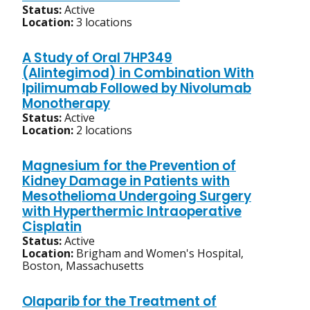
Status:
Active
Location:
3 locations
A Study of Oral 7HP349
(Alintegimod) in Combination With
Ipilimumab Followed by Nivolumab
Monotherapy
Status:
Active
Location:
2 locations
Magnesium for the Prevention of
Kidney Damage in Patients with
Mesothelioma Undergoing Surgery
with Hyperthermic Intraoperative
Cisplatin
Status:
Active
Location:
Brigham and Women's Hospital,
Boston, Massachusetts
Olaparib for the Treatment of