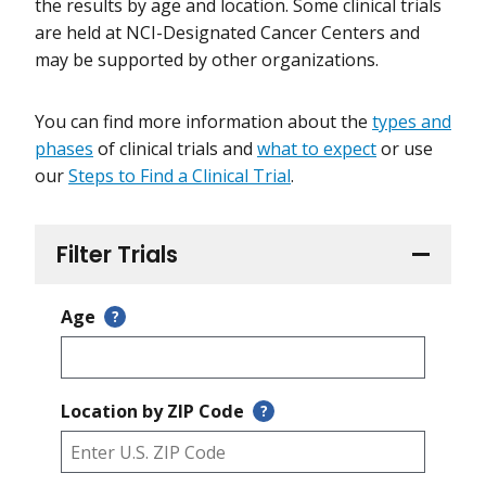
the results by age and location. Some clinical trials
are held at NCI-Designated Cancer Centers and
may be supported by other organizations.
You can find more information about the
types and
phases
of clinical trials and
what to expect
or use
our
Steps to Find a Clinical Trial
.
Filter Trials
Age
?
Location by ZIP Code
?