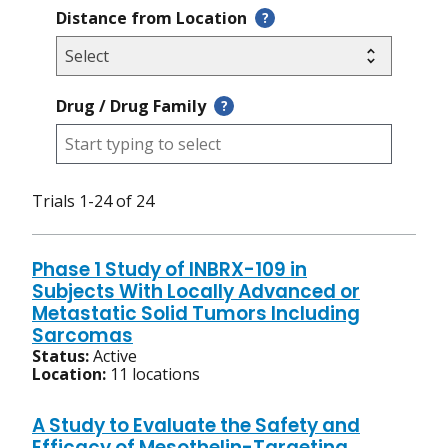
Distance from Location
?
Drug / Drug Family
?
Trials 1-24 of 24
Phase 1 Study of INBRX-109 in
Subjects With Locally Advanced or
Metastatic Solid Tumors Including
Sarcomas
Status:
Active
Location:
11 locations
A Study to Evaluate the Safety and
Efficacy of Mesothelin-Targeting