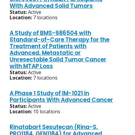
With Advanced Solid Tumors
Status:
Active
Location:
7 locations
A Study of BMS-986504 with
Standard-of-Care Therapy for the
Treatment of Patients with
Advanced, Metastatic or
Unresectable Solid Tumor Cancer
with MTAP Loss
Status:
Active
Location:
7 locations
A Phase 1 Study of IM-1021 in
Participants With Advanced Cancer
Status:
Active
Location:
10 locations
Rinatabart Sesutecan (Rina-S,
PRO1184, GEN1184) for Advanced