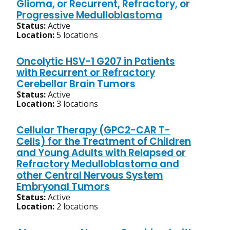
Glioma, or Recurrent, Refractory, or
Progressive Medulloblastoma
Status:
Active
Location:
5 locations
Oncolytic HSV-1 G207 in Patients
with Recurrent or Refractory
Cerebellar Brain Tumors
Status:
Active
Location:
3 locations
Cellular Therapy (GPC2-CAR T-
Cells) for the Treatment of Children
and Young Adults with Relapsed or
Refractory Medulloblastoma and
other Central Nervous System
Embryonal Tumors
Status:
Active
Location:
2 locations