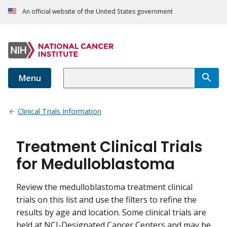
An official website of the United States government
Menu
Clinical Trials Information
Treatment Clinical Trials
for Medulloblastoma
Review the medulloblastoma treatment clinical
trials on this list and use the filters to refine the
results by age and location. Some clinical trials are
held at NCI-Designated Cancer Centers and may be