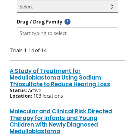
Drug / Drug Family
?
Trials 1-14 of 14
A Study of Treatment for
Medulloblastoma Using Sodium
Thiosulfate to Reduce Hearing Loss
Status:
Active
Location:
103 locations
Molecular and Clinical Risk Directed
Therapy for Infants and Young
Children with Newly Diagnosed
Medulloblastoma