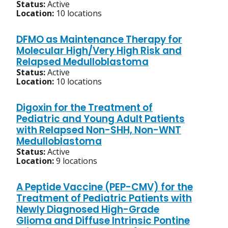
Status:
Active
Location:
10 locations
DFMO as Maintenance Therapy for
Molecular High/Very High Risk and
Relapsed Medulloblastoma
Status:
Active
Location:
10 locations
Digoxin for the Treatment of
Pediatric and Young Adult Patients
with Relapsed Non-SHH, Non-WNT
Medulloblastoma
Status:
Active
Location:
9 locations
A Peptide Vaccine (PEP-CMV) for the
Treatment of Pediatric Patients with
Newly Diagnosed High-Grade
Glioma and Diffuse Intrinsic Pontine