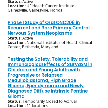
Status:
Active
Location:
UF Health Cancer Institute -
Gainesville, Gainesville, Florida
Phase I Study of Oral ONC206 in
Recurrent and Rare Primary Central
Nervous System Neoplasms
Status:
Active
Location:
National Institutes of Health Clinical
Center, Bethesda, Maryland
Testing the Safety, Tolerability and
Immunological Effects of SurVaxM in
Children and Young Adults with
Progressive or Relapsed
Medulloblastoma, High Grade
Glioma, Ependymoma and Newly
Diagnosed Diffuse Intrinsic Pontine
Glioma
Status:
Temporarily Closed to Accrual
Location:
11 locations