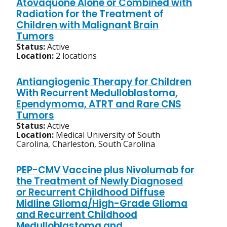
Atovaquone Alone or Combined with
Radiation for the Treatment of
Children with Malignant Brain
Tumors
Status:
Active
Location:
2 locations
Antiangiogenic Therapy for Children
With Recurrent Medulloblastoma,
Ependymoma, ATRT and Rare CNS
Tumors
Status:
Active
Location:
Medical University of South
Carolina, Charleston, South Carolina
PEP-CMV Vaccine plus Nivolumab for
the Treatment of Newly Diagnosed
or Recurrent Childhood Diffuse
Midline Glioma/High-Grade Glioma
and Recurrent Childhood
Medulloblastoma and