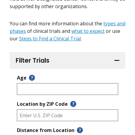
supported by other organizations.
You can find more information about the
types and
phases
of clinical trials and
what to expect
or use
our
Steps to Find a Clinical Trial
.
Filter Trials
Age
?
Location by ZIP Code
?
Distance from Location
?