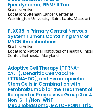
Ependymoma, PRiME II Trial
Status:
Active
Location:
Siteman Cancer Center at
Washington University, Saint Louis, Missouri
PLX038 in Primary Central Nervous
System Tumors Containing MYC or
MYCN Amplifications
Status:
Active
Location:
National Institutes of Health Clinical
Center, Bethesda, Maryland
Adoptive Cell Therapy (TTRNA-
xALT), Dendritic Cell Vaccine
(TTRNA-DC), and Hematopoietic
Stem Cells in Combination with
Pembrolizumab for the Treatment of
Relapsed or Progressive Group 3 or 4
Non-SHH/Non-WNT
Medulloblastoma, MATCHPOINT Trial