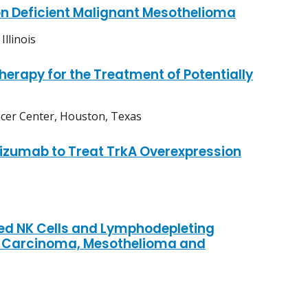
n Deficient Malignant Mesothelioma
llinois
apy for the Treatment of Potentially
cer Center, Houston, Texas
zumab to Treat TrkA Overexpression
ed NK Cells and Lymphodepleting
l Carcinoma, Mesothelioma and