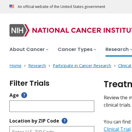
An official website of the United States government
About Cancer
Cancer Types
Research
Home
Research
Participate in Cancer Research
Clinica
Filter Trials
Treatm
Age
?
Review the me
clinical tri
Location by ZIP Code
?
You can find
Clinical Trial
.