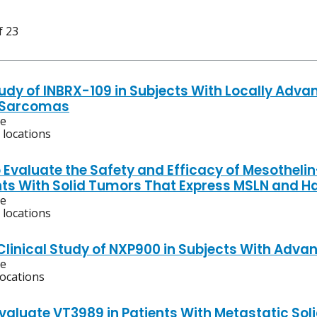
f 23
tudy of INBRX-109 in Subjects With Locally Adv
g Sarcomas
ve
 locations
o Evaluate the Safety and Efficacy of Mesotheli
nts With Solid Tumors That Express MSLN and H
ve
 locations
 Clinical Study of NXP900 in Subjects With Adv
ve
locations
Evaluate VT3989 in Patients With Metastatic So