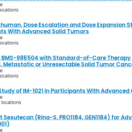
ve
locations
n-human, Dose Escalation and Dose Expansion S
nts With Advanced Solid Tumors
ve
locations
f BMS-986504 with Standard-of-Care Therapy fo
 Metastatic or Unresectable Solid Tumor Canc
ve
locations
 Study of IM-1021 in Participants With Advanced
ve
 locations
t Sesutecan (Rina-S, PRO1184, GEN1184) for A
001)
ve