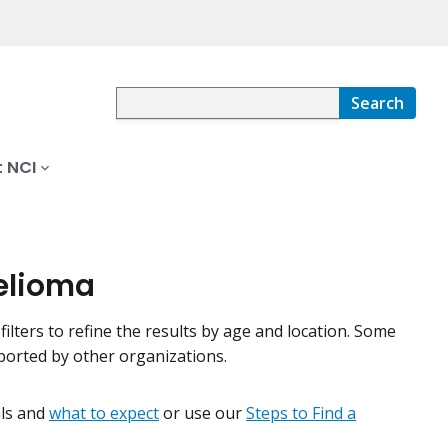
Search
 NCI
helioma
filters to refine the results by age and location. Some
pported by other organizations.
ials and
what to expect
or use our
Steps to Find a