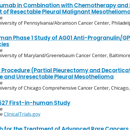
umab in Combination with Chemotherapy and 
 of Resectable Pleural Malignant Mesotheliom
ve
iversity of Pennsylvania/Abramson Cancer Center, Philadel
Human Phase 1 Study of AG01 Anti-Progranulin/G
ies
ve
iversity of Maryland/Greenebaum Cancer Center, Baltimor
l Procedure (Partial Pleurectomy and Decorticat
e and Unresectable Pleural Mesothelioma
ve
iversity of Chicago Comprehensive Cancer Center, Chicago, I
27 First-in-human Study
ve
ee
ClinicalTrials.gov
 for the Treatment of Advanced Rare Cancers