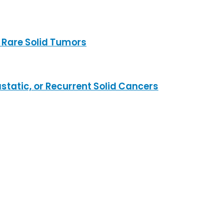
 Rare Solid Tumors
static, or Recurrent Solid Cancers