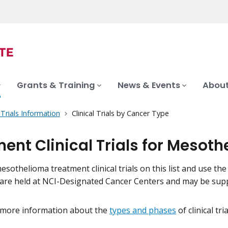
Grants & Training
News & Events
About
l Trials Information
Clinical Trials by Cancer Type
ent Clinical Trials for Mesot
sothelioma treatment clinical trials on this list and use the 
als are held at NCI-Designated Cancer Centers and may be su
 more information about the
types and phases
of clinical tr