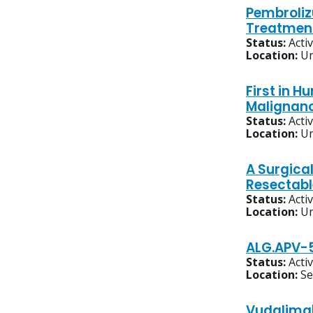
Pembroliz
Treatment
Status:
Acti
Location:
Un
First in 
Malignanc
Status:
Acti
Location:
Un
A Surgica
Resectabl
Status:
Acti
Location:
Un
ALG.APV-5
Status:
Acti
Location:
S
Vudalimab