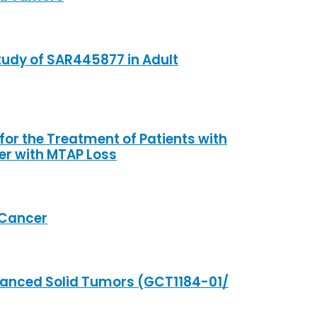
tudy of SAR445877 in Adult
r the Treatment of Patients with
er with MTAP Loss
 Cancer
dvanced Solid Tumors (GCT1184-01/