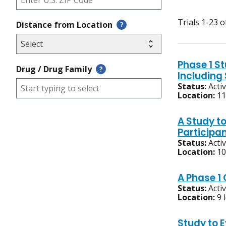
Trials 1-23 o
Distance from Location
?
Phase 1 S
Drug / Drug Family
?
Includin
Status:
Acti
Location:
11
A Study t
Participa
Status:
Acti
Location:
10
A Phase 1
Status:
Acti
Location:
9 
Study to 