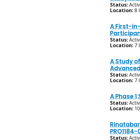
Status:
Acti
Location:
8 
A First-i
Participa
Status:
Acti
Location:
7 
A Study o
Advanced,
Status:
Acti
Location:
7 
A Phase 1
Status:
Acti
Location:
10
Rinatabar
PRO1184-
Status:
Acti