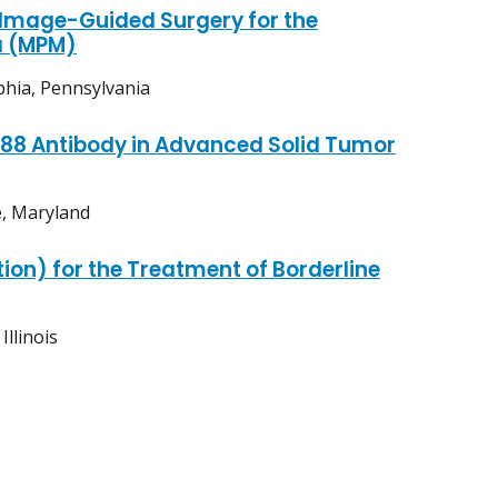
Image-Guided Surgery for the
a (MPM)
phia, Pennsylvania
P88 Antibody in Advanced Solid Tumor
e, Maryland
ion) for the Treatment of Borderline
llinois