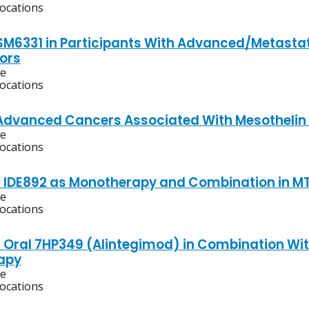
locations
ISM6331 in Participants With Advanced/Metasta
ors
ve
locations
Advanced Cancers Associated With Mesothelin 
ve
locations
f IDE892 as Monotherapy and Combination in 
ve
locations
f Oral 7HP349 (Alintegimod) in Combination Wi
apy
ve
locations