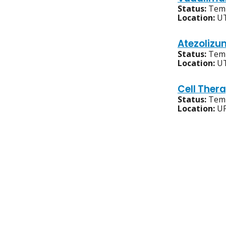
Status:
Temp
Location:
UT
Atezolizu
Status:
Temp
Location:
UT
Cell Ther
Status:
Temp
Location:
UP