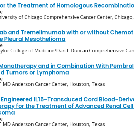
for the Treatment of Homologous Recombinatio
ve
iversity of Chicago Comprehensive Cancer Center, Chicago, I
b and Tremelimumab with or without Chemother
e Pleural Mesothelioma
ve
ylor College of Medicine/Dan L Duncan Comprehensive Can
onotherapy and in Combination With Pembroli
lid Tumors or Lymphoma
ve
 MD Anderson Cancer Center, Houston, Texas
Engineered IL15-Transduced Cord Blood-Deriv
apy for the Treatment of Advanced Renal Cel
rcoma
ve
 MD Anderson Cancer Center, Houston, Texas