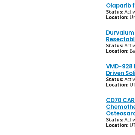
Olaparib 
Status:
Acti
Location:
Un
Durvaluma
Resectabl
Status:
Acti
Location:
Ba
VMD-928 M
Driven So
Status:
Acti
Location:
UT
CD70 CAR 
Chemother
Osteosa
Status:
Acti
Location:
UT