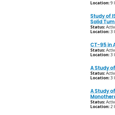
Location:
9 
Study of 
Solid Tum
Status:
Acti
Location:
3 
CT-95 in 
Status:
Acti
Location:
3 
A Study o
Status:
Acti
Location:
3 
A Study o
Monother
Status:
Acti
Location:
2 