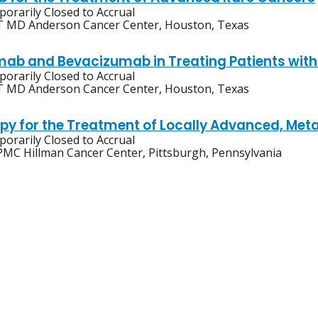
orarily Closed to Accrual
 MD Anderson Cancer Center, Houston, Texas
mab and Bevacizumab in Treating Patients with
orarily Closed to Accrual
 MD Anderson Cancer Center, Houston, Texas
apy for the Treatment of Locally Advanced, Meta
orarily Closed to Accrual
MC Hillman Cancer Center, Pittsburgh, Pennsylvania