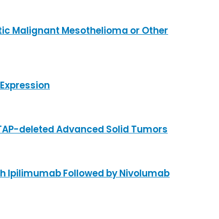
tic Malignant Mesothelioma or Other
Expression
MTAP-deleted Advanced Solid Tumors
th Ipilimumab Followed by Nivolumab