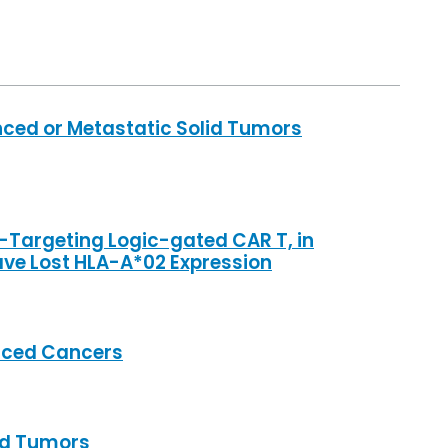
anced or Metastatic Solid Tumors
n-Targeting Logic-gated CAR T, in
ave Lost HLA-A*02 Expression
anced Cancers
lid Tumors