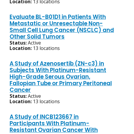
Location:
13 locations
Evaluate BL-B01D1 in Patients With
Metastatic or Unresectable Non-
Small Cell Lung Cancer (NSCLC) and
Other Solid Tumors
Status:
Active
Location:
13 locations
A Study of Azenosertib (ZN-c3) in
Subjects With Platinum-Resistant
High-Grade Serous Ovarian,
Fallopian Tube or Primary Peritoneal
Cancer
Status:
Active
Location:
13 locations
A Study of INCB123667 in
Participants With Platinum-
Resistant Ovarian Cancer With