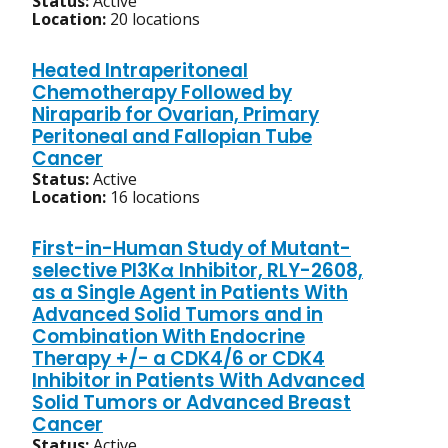
Status:
Active
Location:
20 locations
Heated Intraperitoneal
Chemotherapy Followed by
Niraparib for Ovarian, Primary
Peritoneal and Fallopian Tube
Cancer
Status:
Active
Location:
16 locations
First-in-Human Study of Mutant-
selective PI3Kα Inhibitor, RLY-2608,
as a Single Agent in Patients With
Advanced Solid Tumors and in
Combination With Endocrine
Therapy +/- a CDK4/6 or CDK4
Inhibitor in Patients With Advanced
Solid Tumors or Advanced Breast
Cancer
Status:
Active