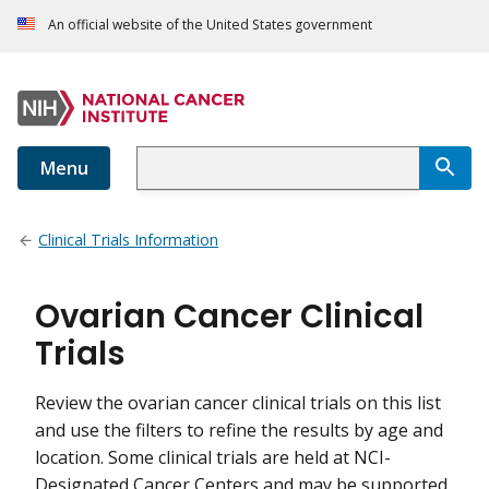
An official website of the United States government
Menu
Clinical Trials Information
Ovarian Cancer Clinical
Trials
Review the ovarian cancer clinical trials on this list
and use the filters to refine the results by age and
location. Some clinical trials are held at NCI-
Designated Cancer Centers and may be supported