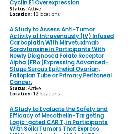
Cyclin E1 Overexpression
Status:
Active
Location:
10 locations
A Study to Assess Anti-Tumor
Activity of Intravenously (IV) Infused
Carboplatin With Mirvetuximab
Soravtansine in Participants With
Newly Diagnosed Folate Receptor
Alpha (FRα)Expressing Advanced-
Stage Serous Epithelial Ovarian,
Fallopian Tube or Primary Peritoneal
Cancer.
Status:
Active
Location:
12 locations
A Study to Evaluate the Safety and
Efficacy of Mesothelin-Targeting
Logic-gated CAR T, in Participants
With Solid Tumors That Express