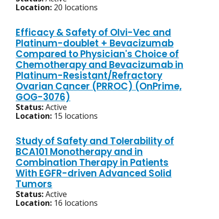
Location:
20 locations
Efficacy & Safety of Olvi-Vec and
Platinum-doublet + Bevacizumab
Compared to Physician's Choice of
Chemotherapy and Bevacizumab in
Platinum-Resistant/Refractory
Ovarian Cancer (PRROC) (OnPrime,
GOG-3076)
Status:
Active
Location:
15 locations
Study of Safety and Tolerability of
BCA101 Monotherapy and in
Combination Therapy in Patients
With EGFR-driven Advanced Solid
Tumors
Status:
Active
Location:
16 locations