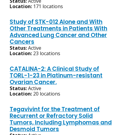
Status:
Active
Location:
171 locations
Study of STK-012 Alone and With
Other Treatments in Patients With
Advanced Lung Cancer and Other
Cancers
Status:
Active
Location:
23 locations
CATALINA-2: A Clinical Study of
TORL-1-23 in Platinum-resistant
Ovarian Cancer.
Status:
Active
Location:
20 locations
Tegavivint for the Treatment of
Recurrent or Refractory Solid
Tumors, Including Lymphomas and
Desmoid Tumors