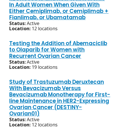
In Adult Women When Given With
Either Cemiplimab, or Cemiplimab +
Fianlimab, or Ubamatamab
Status:
Active
Location:
12 locations
Testing the Addition of Abemaciclib
to Olaparib for Women with
Recurrent Ovarian Cancer
Status:
Active
Location:
19 locations
Study of Trastuzumab Deruxtecan
With Bevacizumab Versus
Bevacizumab Monotherapy for First-
line Maintenance in HER2-Expressing
Ovarian Cancer (DESTINY-
Ovarian01)
Status:
Active
Location:
12 locations