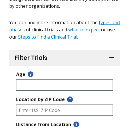
by other organizations.
You can find more information about the
types and
phases
of clinical trials and
what to expect
or use
our
Steps to Find a Clinical Trial
.
Filter Trials
Age
?
Location by ZIP Code
?
Distance from Location
?