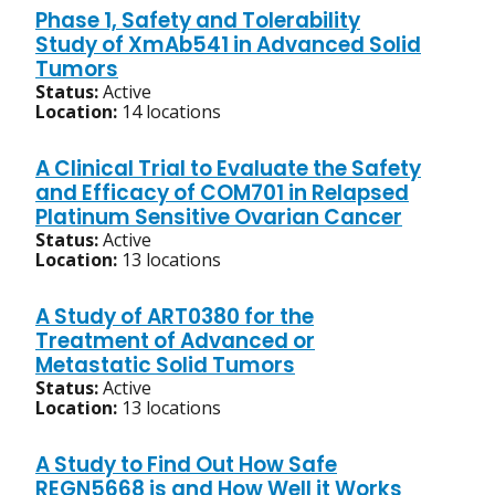
Phase 1, Safety and Tolerability
Study of XmAb541 in Advanced Solid
Tumors
Status:
Active
Location:
14 locations
A Clinical Trial to Evaluate the Safety
and Efficacy of COM701 in Relapsed
Platinum Sensitive Ovarian Cancer
Status:
Active
Location:
13 locations
A Study of ART0380 for the
Treatment of Advanced or
Metastatic Solid Tumors
Status:
Active
Location:
13 locations
A Study to Find Out How Safe
REGN5668 is and How Well it Works