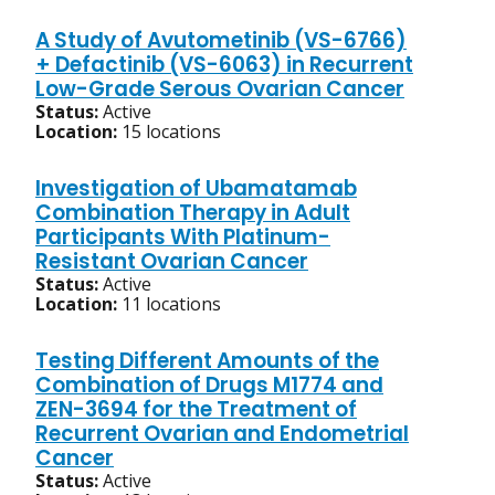
A Study of Avutometinib (VS-6766)
+ Defactinib (VS-6063) in Recurrent
Low-Grade Serous Ovarian Cancer
Status:
Active
Location:
15 locations
Investigation of Ubamatamab
Combination Therapy in Adult
Participants With Platinum-
Resistant Ovarian Cancer
Status:
Active
Location:
11 locations
Testing Different Amounts of the
Combination of Drugs M1774 and
ZEN-3694 for the Treatment of
Recurrent Ovarian and Endometrial
Cancer
Status:
Active