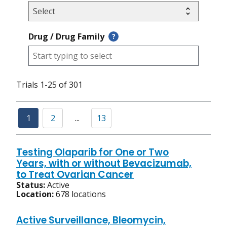
Drug / Drug Family
?
Trials 1-25 of 301
1
2
...
13
Testing Olaparib for One or Two
Years, with or without Bevacizumab,
to Treat Ovarian Cancer
Status:
Active
Location:
678 locations
Active Surveillance, Bleomycin,