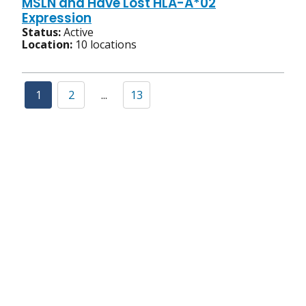
MSLN and Have Lost HLA-A*02
Expression
Status:
Active
Location:
10 locations
1
2
...
13