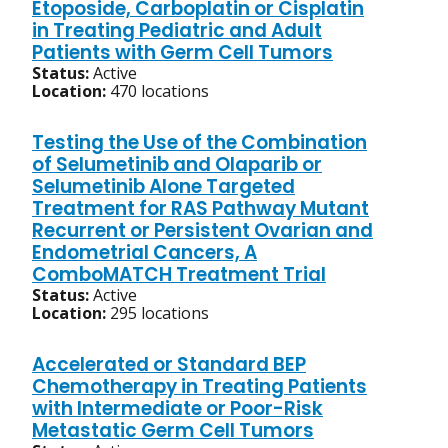
Etoposide, Carboplatin or Cisplatin
in Treating Pediatric and Adult
Patients with Germ Cell Tumors
Status:
Active
Location:
470 locations
Testing the Use of the Combination
of Selumetinib and Olaparib or
Selumetinib Alone Targeted
Treatment for RAS Pathway Mutant
Recurrent or Persistent Ovarian and
Endometrial Cancers, A
ComboMATCH Treatment Trial
Status:
Active
Location:
295 locations
Accelerated or Standard BEP
Chemotherapy in Treating Patients
with Intermediate or Poor-Risk
Metastatic Germ Cell Tumors