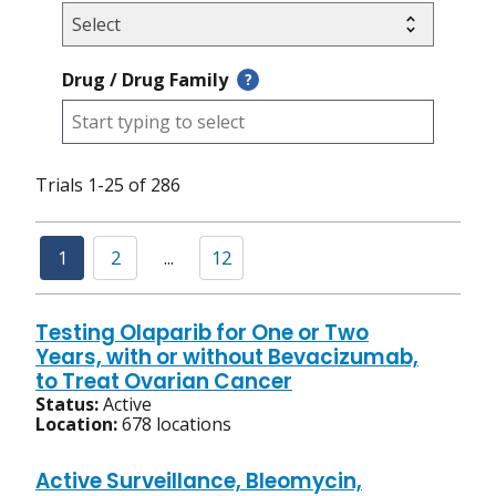
Drug / Drug Family
?
Trials 1-25 of 286
1
2
...
12
Testing Olaparib for One or Two
Years, with or without Bevacizumab,
to Treat Ovarian Cancer
Status:
Active
Location:
678 locations
Active Surveillance, Bleomycin,