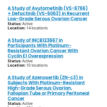
A Study of Avutometinib (VS-6766)
+ Defactinib (VS-6063) in Recurrent
Low-Grade Serous Ovarian Cancer
Status:
Active
Location:
14 locations
A Study of INCB123667 in
Participants With Platinum-
Resistant Ovarian Cancer With
Cyclin E1 Overexpression
Status:
Active
Location:
10 locations
A Study of Azenosertib (ZN-c3) in
Subjects With Platinum-Resistant
High-Grade Serous Ovarian,
Fallopian Tube or Primary Peritoneal
Cancer
Status:
Active