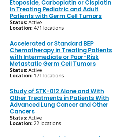
Etoposide, Carboplatin or Cisplatin
in Treating Pediatric and Adult
Patients with Germ Cell Tumors
Status:
Active
Location:
471 locations
Accelerated or Standard BEP
Chemotherapy in Treating Patients
with Intermediate or Poor-Risk
Metastatic Germ Cell Tumors
Status:
Active
Location:
171 locations
Study of STK-012 Alone and With
Other Treatments in Patients With
Advanced Lung Cancer and Other
Cancers
Status:
Active
Location:
22 locations