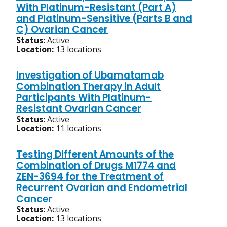
With Platinum-Resistant (Part A)
and Platinum-Sensitive (Parts B and
C) Ovarian Cancer
Status:
Active
Location:
13 locations
Investigation of Ubamatamab
Combination Therapy in Adult
Participants With Platinum-
Resistant Ovarian Cancer
Status:
Active
Location:
11 locations
Testing Different Amounts of the
Combination of Drugs M1774 and
ZEN-3694 for the Treatment of
Recurrent Ovarian and Endometrial
Cancer
Status:
Active
Location:
13 locations