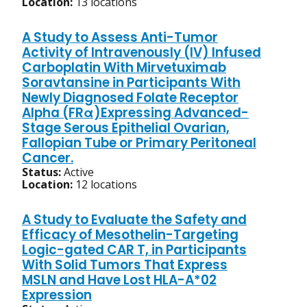
Location:
13 locations
A Study to Assess Anti-Tumor
Activity of Intravenously (IV) Infused
Carboplatin With Mirvetuximab
Soravtansine in Participants With
Newly Diagnosed Folate Receptor
Alpha (FRα)Expressing Advanced-
Stage Serous Epithelial Ovarian,
Fallopian Tube or Primary Peritoneal
Cancer.
Status:
Active
Location:
12 locations
A Study to Evaluate the Safety and
Efficacy of Mesothelin-Targeting
Logic-gated CAR T, in Participants
With Solid Tumors That Express
MSLN and Have Lost HLA-A*02
Expression