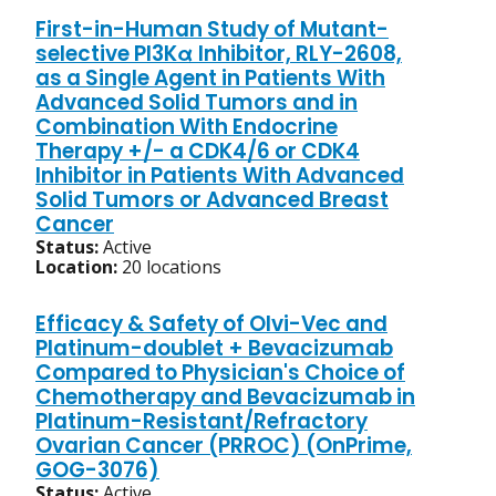
First-in-Human Study of Mutant-
selective PI3Kα Inhibitor, RLY-2608,
as a Single Agent in Patients With
Advanced Solid Tumors and in
Combination With Endocrine
Therapy +/- a CDK4/6 or CDK4
Inhibitor in Patients With Advanced
Solid Tumors or Advanced Breast
Cancer
Status:
Active
Location:
20 locations
Efficacy & Safety of Olvi-Vec and
Platinum-doublet + Bevacizumab
Compared to Physician's Choice of
Chemotherapy and Bevacizumab in
Platinum-Resistant/Refractory
Ovarian Cancer (PRROC) (OnPrime,
GOG-3076)
Status:
Active