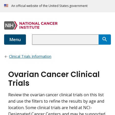
An official website of the United States government
Menu
Clinical Trials Information
Ovarian Cancer Clinical
Trials
Review the ovarian cancer clinical trials on this list
and use the filters to refine the results by age and
location. Some clinical trials are held at NCI-
Designated Cancer Centers and may be supported