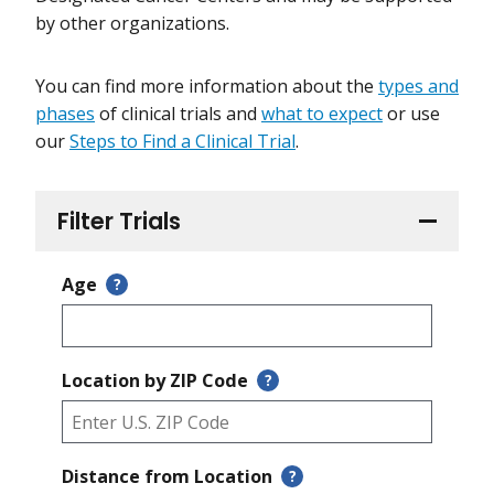
by other organizations.
You can find more information about the
types and
phases
of clinical trials and
what to expect
or use
our
Steps to Find a Clinical Trial
.
Filter Trials
Age
?
Location by ZIP Code
?
Distance from Location
?