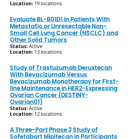
Location:
19 locations
Evaluate BL-B01D1 in Patients With
Metastatic or Unresectable Non-
Small Cell Lung Cancer (NSCLC) and
Other Solid Tumors
Status:
Active
Location:
13 locations
Study of Trastuzumab Deruxtecan
With Bevacizumab Versus
Bevacizumab Monotherapy for First-
line Maintenance in HER2-Expressing
Ovarian Cancer (DESTINY-
Ovarian01)
Status:
Active
Location:
12 locations
A Three-Part Phase 3 Study of
Sofetabart Mipitecan in Participants