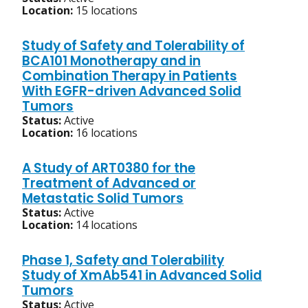
Location:
15 locations
Study of Safety and Tolerability of
BCA101 Monotherapy and in
Combination Therapy in Patients
With EGFR-driven Advanced Solid
Tumors
Status:
Active
Location:
16 locations
A Study of ART0380 for the
Treatment of Advanced or
Metastatic Solid Tumors
Status:
Active
Location:
14 locations
Phase 1, Safety and Tolerability
Study of XmAb541 in Advanced Solid
Tumors
Status:
Active