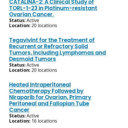
CATALINA-2: A Clinical Study of
TORL-1-23 in Platinum-resistant
Ovarian Cancer.
Status:
Active
Location:
20 locations
Tegavivint for the Treatment of
Recurrent or Refractory Solid
Tumors, Including Lymphomas and
Desmoid Tumors
Status:
Active
Location:
20 locations
Heated Intraperitoneal
Chemotherapy Followed by
Niraparib for Ovarian, Primary
Peritoneal and Fallopian Tube
Cancer
Status:
Active
Location:
16 locations