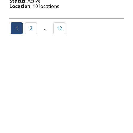
Status:
Active
Location:
10 locations
1
2
...
12