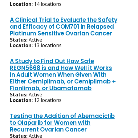
Location:
14 locations
A Clinical Trial to Evaluate the Safety
and Efficacy of COM701 in Relapsed
Platinum Sensitive Ovarian Cancer
Status:
Active
Location:
13 locations
A Study to Find Out How Safe
REGN5668 is and How Well it Works
In Adult Women When Given With
Either Cemiplimab, or Cemiplimab +
Fianlimab, or Ubamatamab
Status:
Active
Location:
12 locations
Testing the Addition of Abemaciclib
to Olaparib for Women with
Recurrent Ovarian Cancer
Status:
Active