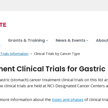
Grants & Training
News & Events
About
l Trials Information
Clinical Trials by Cancer Type
ent Clinical Trials for Gastr
stric (stomach) cancer treatment clinical trials on this list a
me clinical trials are held at NCI-Designated Cancer Centers
 more information about the
types and phases
of clinical tr