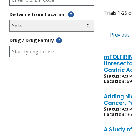
Trials 1-25 o
Distance from Location
?
Previous
Drug / Drug Family
?
mFOLFIRIN
Unresecta
Gastric 
Status:
Acti
Location:
69
Adding Ni
Cancer, P
Status:
Acti
Location:
36
A Study o