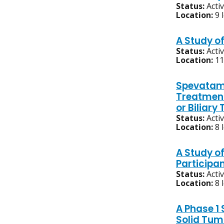
Status:
Acti
Location:
9 
A Study of
Status:
Acti
Location:
11
Spevatami
Treatment
or Biliar
Status:
Acti
Location:
8 
A Study o
Participa
Status:
Acti
Location:
8 
A Phase 1
Solid Tum