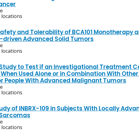
ancer
ve
 locations
Safety and Tolerability of BCA101 Monotherapy 
-driven Advanced Solid Tumors
ve
 locations
 Study to Test if an Investigational Treatment C
l When Used Alone or in Combination With Other
or People With Advanced Malignant Tumors
ve
 locations
tudy of INBRX-109 in Subjects With Locally Adv
g Sarcomas
ve
 locations