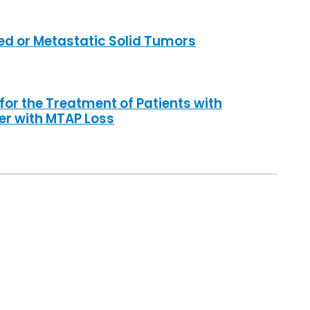
ed or Metastatic Solid Tumors
r the Treatment of Patients with
er with MTAP Loss