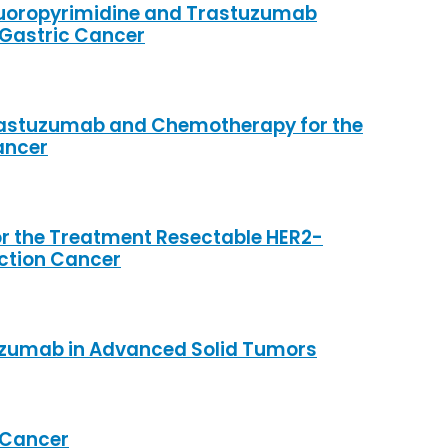
Fluoropyrimidine and Trastuzumab
 Gastric Cancer
 Trastuzumab and Chemotherapy for the
ancer
 the Treatment Resectable HER2-
nction Cancer
lizumab in Advanced Solid Tumors
d Cancer