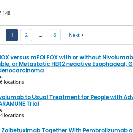
f 148
1
2
...
6
Next
OX versus mFOLFOX with or without Nivolumab 
ble, or Metastatic HER2 negative Esophageal, 
Adenocarcinoma
ve
6 locations
volumab to Usual Treatment for People with 
ARAMUNE Trial
ve
4 locations
f Zolbetuximab Together With Pembrolizumab 