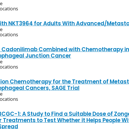
ve
locations
ith NKT3964 for Adults With Advanced/Metasta
ve
locations
f Cadonilimab Combined with Chemotherapy in T
ophageal Junction Cancer
ve
locations
on Chemotherapy for the Treatment of Metasta
phageal Cancers, SAGE Trial
ve
locations
CGC-1: A Study to Find a Suitable Dose of Zong
r Treatments to Test Whether it Helps People Wi
Spread