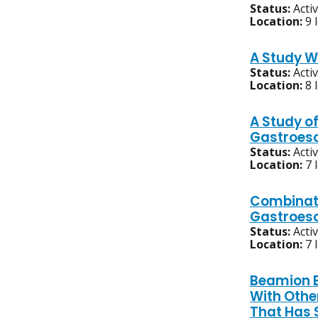
Status:
Acti
Location:
9 
A Study W
Status:
Acti
Location:
8 
A Study o
Gastroes
Status:
Acti
Location:
7 
Combinati
Gastroeso
Status:
Acti
Location:
7 
Beamion B
With Othe
That Has 