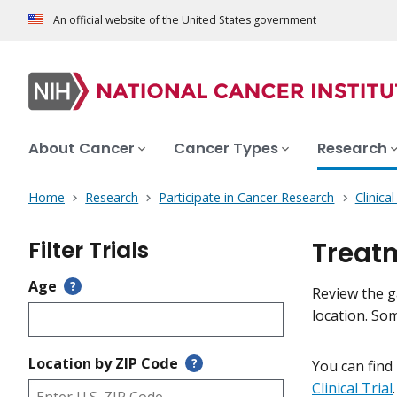
An official website of the United States government
About Cancer
Cancer Types
Research
Home
Research
Participate in Cancer Research
Clinica
Filter Trials
Treatm
Age
?
Review the ga
location. So
Location by ZIP Code
?
You can find
Clinical Trial
.