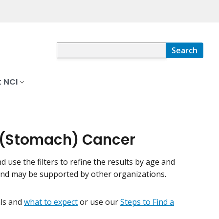
Search
 NCI
ic (Stomach) Cancer
nd use the filters to refine the results by age and
 and may be supported by other organizations.
ials and
what to expect
or use our
Steps to Find a