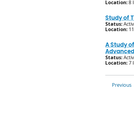
Location:
8 
Study of 
Status:
Acti
Location:
11
A Study o
Advanced,
Status:
Acti
Location:
7 
Previous