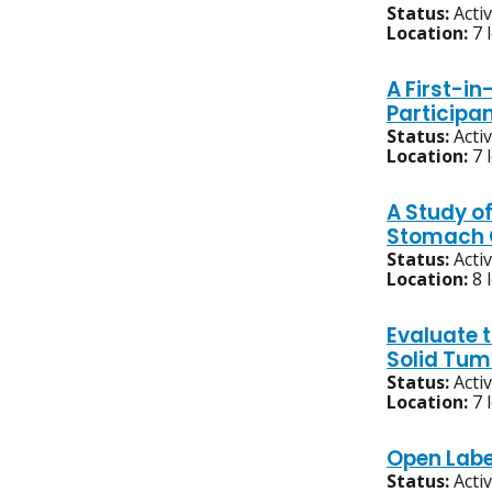
Status:
Acti
Location:
7 
A First-i
Participa
Status:
Acti
Location:
7 
A Study of
Stomach C
Status:
Acti
Location:
8 
Evaluate t
Solid Tum
Status:
Acti
Location:
7 
Open Labe
Status:
Acti