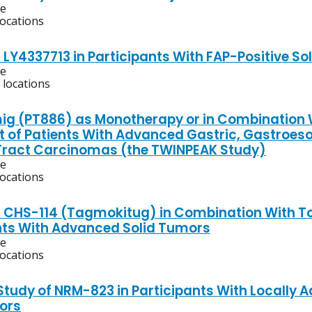
ve
locations
 LY4337713 in Participants With FAP-Positive S
ve
 locations
g (PT886) as Monotherapy or in Combination W
 of Patients With Advanced Gastric, Gastroeso
y Tract Carcinomas (the TWINPEAK Study)
ve
locations
f CHS-114 (Tagmokitug) in Combination With T
nts With Advanced Solid Tumors
ve
locations
 Study of NRM-823 in Participants With Locally 
ors