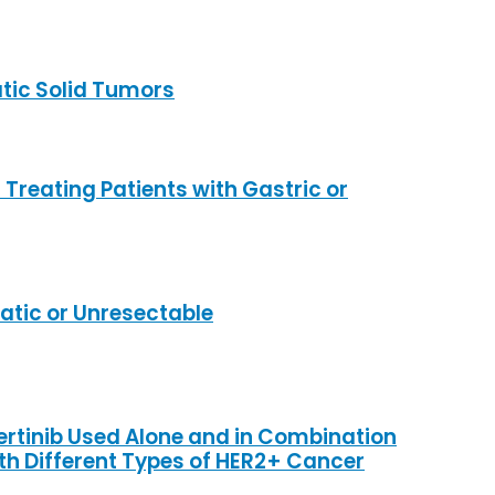
tic Solid Tumors
reating Patients with Gastric or
tic or Unresectable
ertinib Used Alone and in Combination
th Different Types of HER2+ Cancer