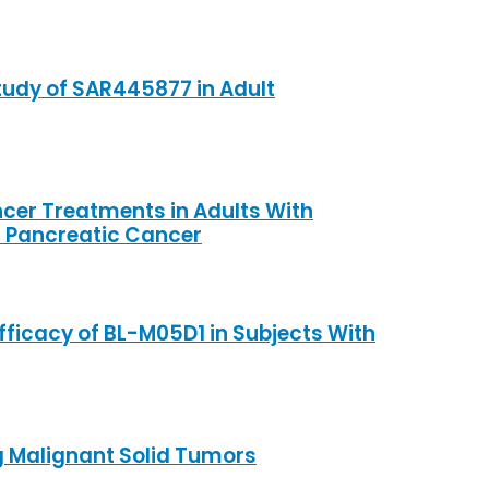
tudy of SAR445877 in Adult
ancer Treatments in Adults With
 Pancreatic Cancer
Efficacy of BL-M05D1 in Subjects With
g Malignant Solid Tumors