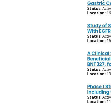
Gastric C
Status:
Acti
Location:
16
Study of 
With EGFR
Status:
Acti
Location:
16
A Clinical
Beneficia
BNT327, f
Status:
Acti
Location:
13
Phase 1 S
Includin
Status:
Acti
Location:
11