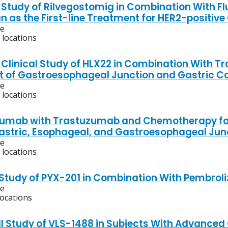
 Study of Rilvegostomig in Combination With 
n as the First-line Treatment for HER2-positive
ve
 locations
 Clinical Study of HLX22 in Combination With
 of Gastroesophageal Junction and Gastric C
ve
 locations
umab with Trastuzumab and Chemotherapy for
Gastric, Esophageal, and Gastroesophageal Ju
ve
 locations
 Study of PYX-201 in Combination With Pembro
ve
locations
/II Study of VLS-1488 in Subjects With Advance