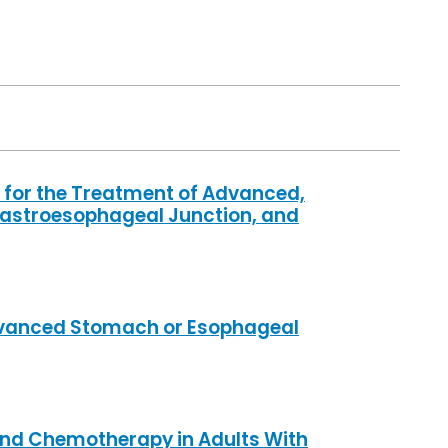
for the Treatment of Advanced,
Gastroesophageal Junction, and
Advanced Stomach or Esophageal
and Chemotherapy in Adults With