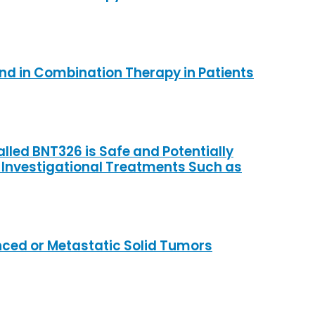
and in Combination Therapy in Patients
alled BNT326 is Safe and Potentially
 Investigational Treatments Such as
anced or Metastatic Solid Tumors