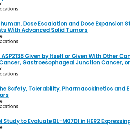
ve
locations
n-human, Dose Escalation and Dose Expansion S
nts With Advanced Solid Tumors
ve
locations
 ASP2138 Given by Itself or Given With Other C
ancer, Gastroesophageal Junction Cancer, or
ve
locations
he Safety, Tolerability, Pharmacokinetics and 
ors
ve
locations
l Study to Evaluate BL-M07D1 in HER2 Expressin
ve