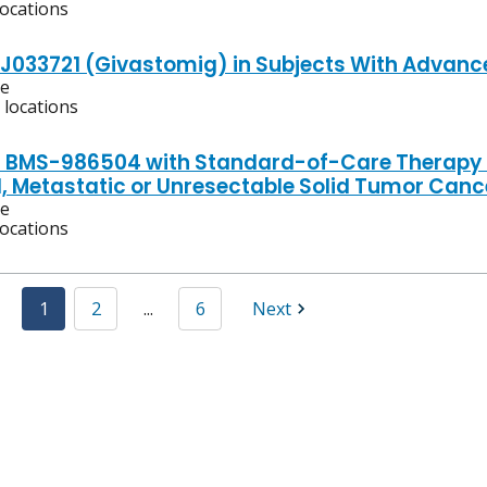
locations
TJ033721 (Givastomig) in Subjects With Advanc
ve
 locations
f BMS-986504 with Standard-of-Care Therapy fo
 Metastatic or Unresectable Solid Tumor Canc
ve
locations
1
2
...
6
Next