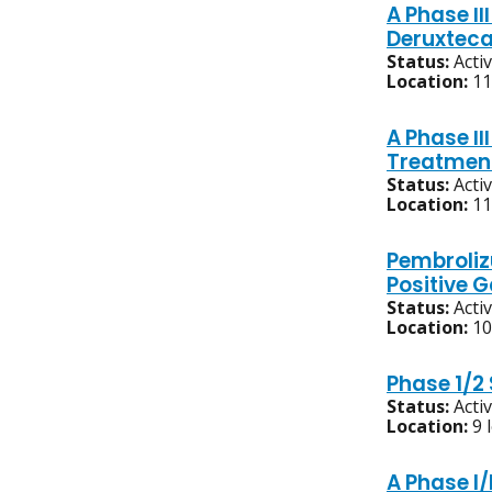
A Phase Ⅲ
Deruxteca
Status:
Acti
Location:
11
A Phase Ⅲ
Treatment
Status:
Acti
Location:
11
Pembroliz
Positive 
Status:
Acti
Location:
10
Phase 1/2
Status:
Acti
Location:
9 
A Phase I