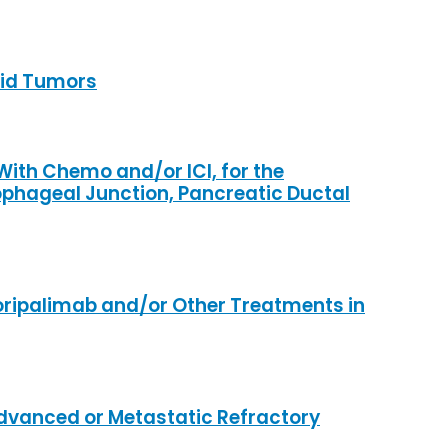
olid Tumors
ith Chemo and/or ICI, for the
phageal Junction, Pancreatic Ductal
oripalimab and/or Other Treatments in
Advanced or Metastatic Refractory