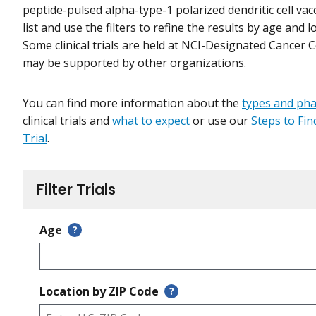
peptide-pulsed alpha-type-1 polarized dendritic cell vac
list and use the filters to refine the results by age and l
Some clinical trials are held at NCI-Designated Cancer 
may be supported by other organizations.
You can find more information about the
types and ph
clinical trials and
what to expect
or use our
Steps to Find
Trial
.
Filter Trials
Age
?
Location by ZIP Code
?