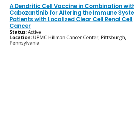
A Dendritic Cell Vaccine in Combination wit
Cabozantinib for Altering the Immune Syst
Patients with Localized Clear Cell Renal Cell
Cancer
Status:
Active
Location:
UPMC Hillman Cancer Center, Pittsburgh,
Pennsylvania