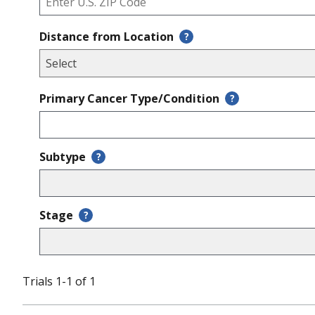
Distance from Location
?
Primary Cancer Type/Condition
?
Subtype
?
Stage
?
Trials 1-1 of 1