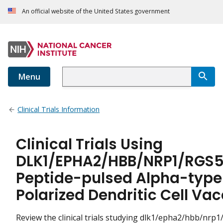
An official website of the United States government
Menu
Clinical Trials Information
Clinical Trials Using
DLK1/EPHA2/HBB/NRP1/RGS5
Peptide-pulsed Alpha-type
Polarized Dendritic Cell Va
Review the clinical trials studying dlk1/epha2/hbb/nrp