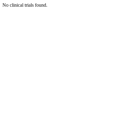
No clinical trials found.