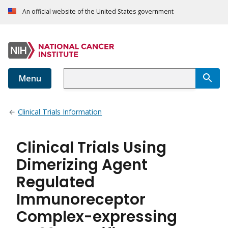
An official website of the United States government
Menu
Clinical Trials Information
Clinical Trials Using
Dimerizing Agent
Regulated
Immunoreceptor
Complex-expressing