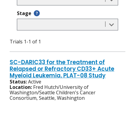
Stage
?
Trials 1-1 of 1
SC-DARIC33 for the Treatment of
Relapsed or Refractory CD33+ Acute
Myeloid Leukemia, PLAT-08 Study
Status:
Active
Location:
Fred Hutch/University of
Washington/Seattle Children's Cancer
Consortium, Seattle, Washington