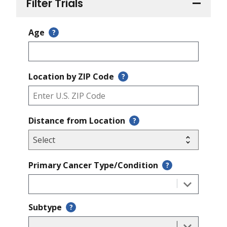
Filter Trials
Age
?
Location by ZIP Code
?
Distance from Location
?
Primary Cancer Type/Condition
?
Subtype
?