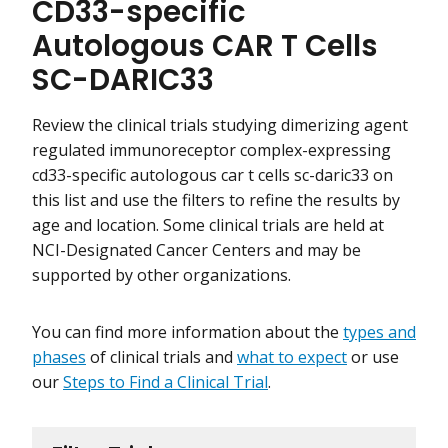
CD33-specific
Autologous CAR T Cells
SC-DARIC33
Review the clinical trials studying dimerizing agent
regulated immunoreceptor complex-expressing
cd33-specific autologous car t cells sc-daric33 on
this list and use the filters to refine the results by
age and location. Some clinical trials are held at
NCI-Designated Cancer Centers and may be
supported by other organizations.
You can find more information about the
types and
phases
of clinical trials and
what to expect
or use
our
Steps to Find a Clinical Trial
.