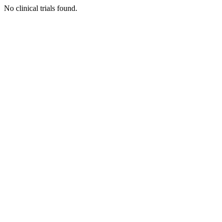
No clinical trials found.