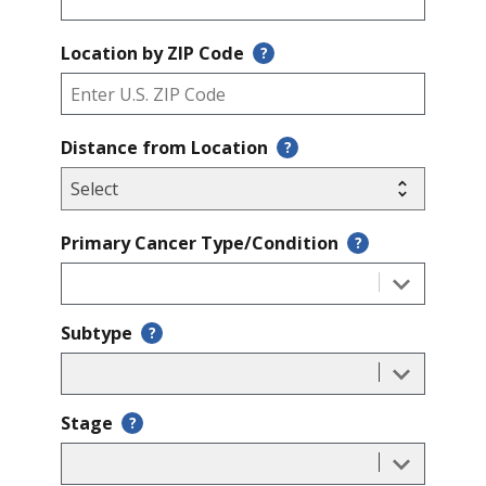
Location by ZIP Code
?
Distance from Location
?
Primary Cancer Type/Condition
?
Subtype
?
Stage
?