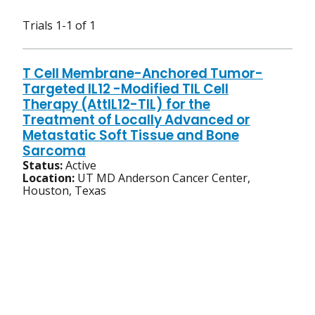
Trials 1-1 of 1
T Cell Membrane-Anchored Tumor-
Targeted IL12 -Modified TIL Cell
Therapy (AttIL12-TIL) for the
Treatment of Locally Advanced or
Metastatic Soft Tissue and Bone
Sarcoma
Status:
Active
Location:
UT MD Anderson Cancer Center,
Houston, Texas