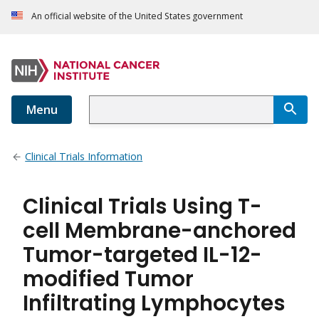
An official website of the United States government
Menu
Clinical Trials Information
Clinical Trials Using T-
cell Membrane-anchored
Tumor-targeted IL-12-
modified Tumor
Infiltrating Lymphocytes