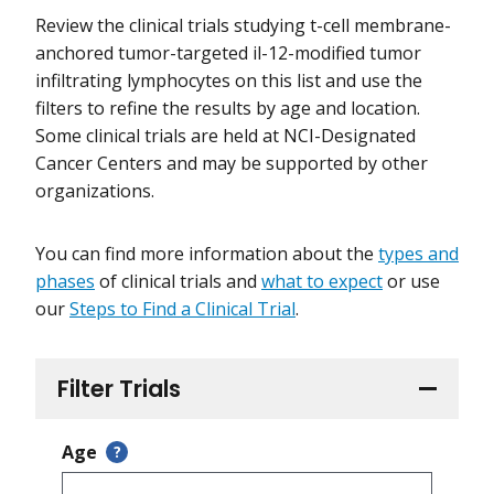
Review the clinical trials studying t-cell membrane-
anchored tumor-targeted il-12-modified tumor
infiltrating lymphocytes on this list and use the
filters to refine the results by age and location.
Some clinical trials are held at NCI-Designated
Cancer Centers and may be supported by other
organizations.
You can find more information about the
types and
phases
of clinical trials and
what to expect
or use
our
Steps to Find a Clinical Trial
.
Filter Trials
Age
?