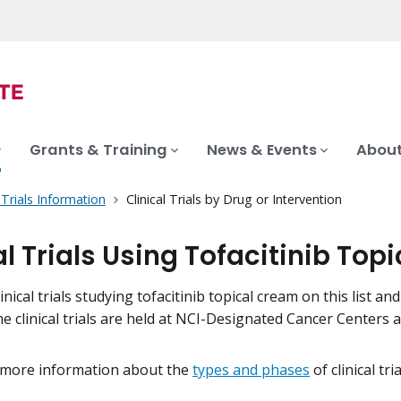
Grants & Training
News & Events
About
l Trials Information
Clinical Trials by Drug or Intervention
al Trials Using Tofacitinib To
inical trials studying tofacitinib topical cream on this list an
me clinical trials are held at NCI-Designated Cancer Centers
 more information about the
types and phases
of clinical tr