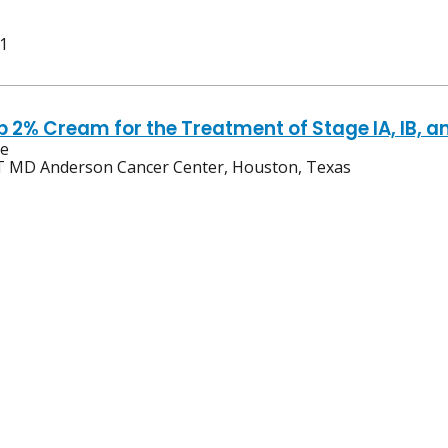
 1
ib 2% Cream for the Treatment of Stage IA, IB,
ve
 MD Anderson Cancer Center, Houston, Texas