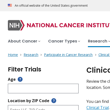
An official website of the United States government
About Cancer
Cancer Types
Research
Home
Research
Participate in Cancer Research
Clinica
Filter Trials
Clinic
Age
?
Review the cl
location. So
Location by ZIP Code
?
You can find
Clinical Trial
.