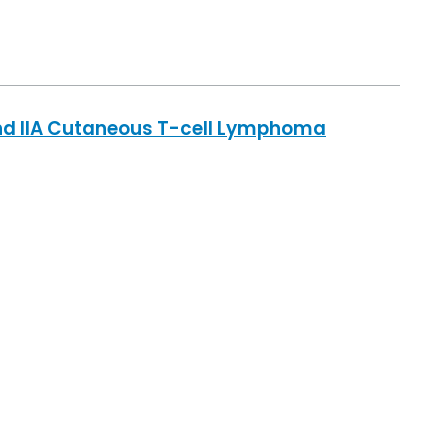
 and IIA Cutaneous T-cell Lymphoma