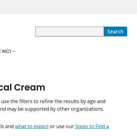
Search
 NCI
pical Cream
d use the filters to refine the results by age and
 and may be supported by other organizations.
ials and
what to expect
or use our
Steps to Find a