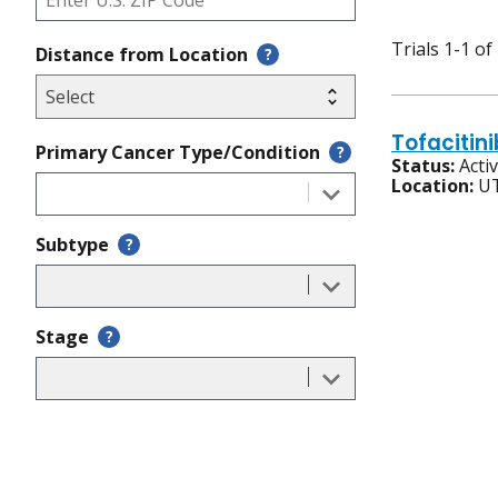
Trials 1-1 of
Distance from Location
?
Tofacitin
Primary Cancer Type/Condition
?
Status:
Acti
Location:
UT
Subtype
?
Stage
?