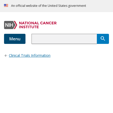
An official website of the United States government
Menu
Clinical Trials Information