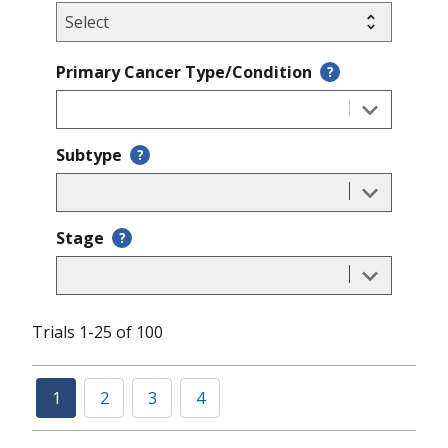
Primary Cancer Type/Condition
?
Subtype
?
Stage
?
Trials 1-25 of 100
1
2
3
4