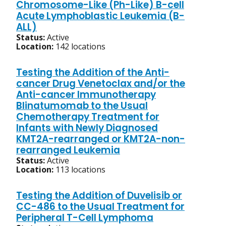
Chromosome-Like (Ph-Like) B-cell
Acute Lymphoblastic Leukemia (B-
ALL)
Status:
Active
Location:
142 locations
Testing the Addition of the Anti-
cancer Drug Venetoclax and/or the
Anti-cancer Immunotherapy
Blinatumomab to the Usual
Chemotherapy Treatment for
Infants with Newly Diagnosed
KMT2A-rearranged or KMT2A-non-
rearranged Leukemia
Status:
Active
Location:
113 locations
Testing the Addition of Duvelisib or
CC-486 to the Usual Treatment for
Peripheral T-Cell Lymphoma