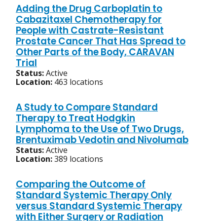
Adding the Drug Carboplatin to
Cabazitaxel Chemotherapy for
People with Castrate-Resistant
Prostate Cancer That Has Spread to
Other Parts of the Body, CARAVAN
Trial
Status:
Active
Location:
463 locations
A Study to Compare Standard
Therapy to Treat Hodgkin
Lymphoma to the Use of Two Drugs,
Brentuximab Vedotin and Nivolumab
Status:
Active
Location:
389 locations
Comparing the Outcome of
Standard Systemic Therapy Only
versus Standard Systemic Therapy
with Either Surgery or Radiation