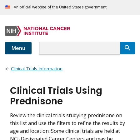
An official website of the United States government
Menu
Clinical Trials Information
Clinical Trials Using
Prednisone
Review the clinical trials studying prednisone on
this list and use the filters to refine the results by
age and location. Some clinical trials are held at
NCI-Designated Cancer Centers and may be