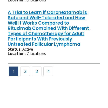
Location:
8 locations
A Trial to Learn if Odronextamab is
Safe and Well-Tolerated and How
Well it Works Compared to
Rituximab Combined With Different
Types of Chemotherapy for Adult
Participants With Previously
Untreated Follicular Lymphoma
Status:
Active
Location:
7 locations
1
2
3
4