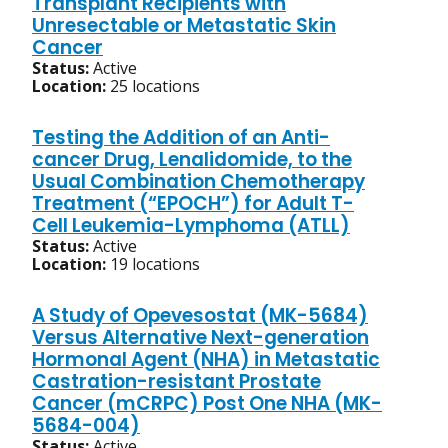
Transplant Recipients with
Unresectable or Metastatic Skin
Cancer
Status:
Active
Location:
25 locations
Testing the Addition of an Anti-
cancer Drug, Lenalidomide, to the
Usual Combination Chemotherapy
Treatment (“EPOCH”) for Adult T-
Cell Leukemia-Lymphoma (ATLL)
Status:
Active
Location:
19 locations
A Study of Opevesostat (MK-5684)
Versus Alternative Next-generation
Hormonal Agent (NHA) in Metastatic
Castration-resistant Prostate
Cancer (mCRPC) Post One NHA (MK-
5684-004)
Status:
Active