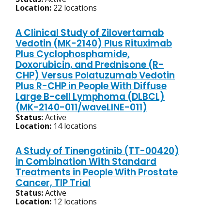
Location:
22 locations
A Clinical Study of Zilovertamab
Vedotin (MK-2140) Plus Rituximab
Plus Cyclophosphamide,
Doxorubicin, and Prednisone (R-
CHP) Versus Polatuzumab Vedotin
Plus R-CHP in People With Diffuse
Large B-cell Lymphoma (DLBCL)
(MK-2140-011/waveLINE-011)
Status:
Active
Location:
14 locations
A Study of Tinengotinib (TT-00420)
in Combination With Standard
Treatments in People With Prostate
Cancer, TIP Trial
Status:
Active
Location:
12 locations