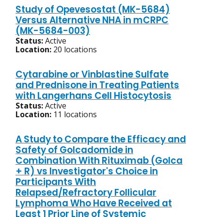
Study of Opevesostat (MK-5684)
Versus Alternative NHA in mCRPC
(MK-5684-003)
Status:
Active
Location:
20 locations
Cytarabine or Vinblastine Sulfate
and Prednisone in Treating Patients
with Langerhans Cell Histocytosis
Status:
Active
Location:
11 locations
A Study to Compare the Efficacy and
Safety of Golcadomide in
Combination With Rituximab (Golca
+ R) vs Investigator's Choice in
Participants With
Relapsed/Refractory Follicular
Lymphoma Who Have Received at
Least 1 Prior Line of Systemic