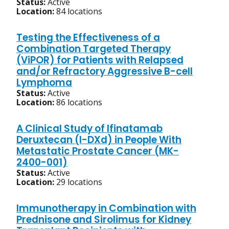
Status:
Active
Location:
84 locations
Testing the Effectiveness of a
Combination Targeted Therapy
(ViPOR) for Patients with Relapsed
and/or Refractory Aggressive B-cell
Lymphoma
Status:
Active
Location:
86 locations
A Clinical Study of Ifinatamab
Deruxtecan (I-DXd) in People With
Metastatic Prostate Cancer (MK-
2400-001)
Status:
Active
Location:
29 locations
Immunotherapy in Combination with
Prednisone and Sirolimus for Kidney