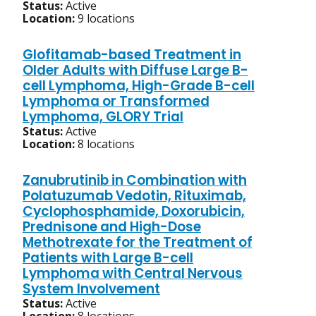
Status:
Active
Location:
9 locations
Glofitamab-based Treatment in
Older Adults with Diffuse Large B-
cell Lymphoma, High-Grade B-cell
Lymphoma or Transformed
Lymphoma, GLORY Trial
Status:
Active
Location:
8 locations
Zanubrutinib in Combination with
Polatuzumab Vedotin, Rituximab,
Cyclophosphamide, Doxorubicin,
Prednisone and High-Dose
Methotrexate for the Treatment of
Patients with Large B-cell
Lymphoma with Central Nervous
System Involvement
Status:
Active