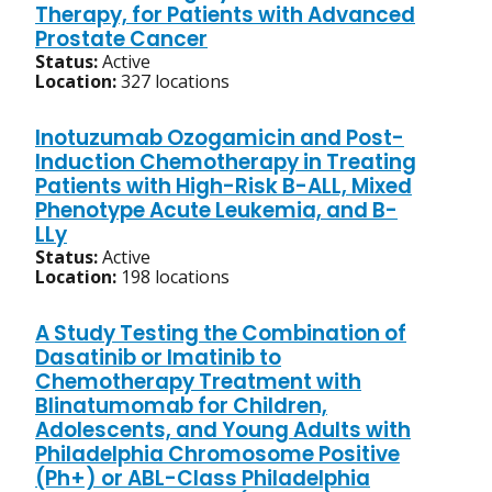
Therapy, for Patients with Advanced
Prostate Cancer
Status:
Active
Location:
327 locations
Inotuzumab Ozogamicin and Post-
Induction Chemotherapy in Treating
Patients with High-Risk B-ALL, Mixed
Phenotype Acute Leukemia, and B-
LLy
Status:
Active
Location:
198 locations
A Study Testing the Combination of
Dasatinib or Imatinib to
Chemotherapy Treatment with
Blinatumomab for Children,
Adolescents, and Young Adults with
Philadelphia Chromosome Positive
(Ph+) or ABL-Class Philadelphia