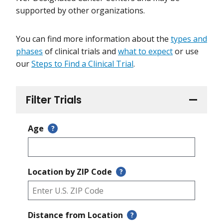
supported by other organizations.
You can find more information about the
types and
phases
of clinical trials and
what to expect
or use
our
Steps to Find a Clinical Trial
.
Filter Trials
Age
?
Location by ZIP Code
?
Distance from Location
?