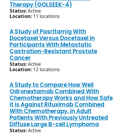
Therapy (GOLSEEK-4)
Status:
Active
Location:
11 locations
A Study of Pasritamig With
Docetaxel Versus Docetaxel in
Participants With Metastatic
Castration-Resistant Prostate
Cancer
Status:
Active
Location:
12 locations
A Study to Compare How Well
Odronextamab Combined With
Chemotherapy Works and How Safe
it is Against Rituximab Combined
With Chemotherapy, in Adult
Patients With Previously Untreated
Diffuse Large B-cell Lymphoma
Status:
Active