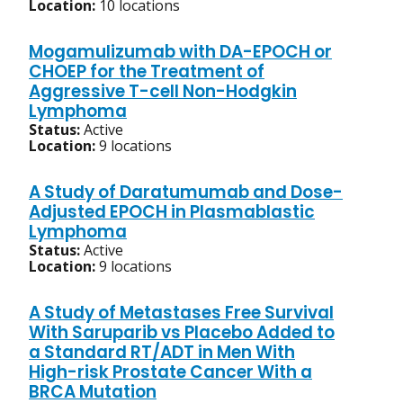
Location:
10 locations
Mogamulizumab with DA-EPOCH or
CHOEP for the Treatment of
Aggressive T-cell Non-Hodgkin
Lymphoma
Status:
Active
Location:
9 locations
A Study of Daratumumab and Dose-
Adjusted EPOCH in Plasmablastic
Lymphoma
Status:
Active
Location:
9 locations
A Study of Metastases Free Survival
With Saruparib vs Placebo Added to
a Standard RT/ADT in Men With
High-risk Prostate Cancer With a
BRCA Mutation