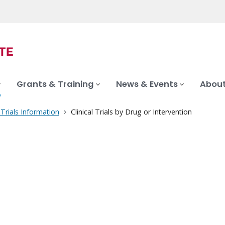
Grants & Training
News & Events
About
l Trials Information
Clinical Trials by Drug or Intervention