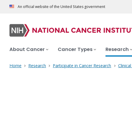
An official website of the United States government
About Cancer
Cancer Types
Research
Home
Research
Participate in Cancer Research
Clinica