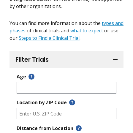
by other organizations.
You can find more information about the
types and
phases
of clinical trials and
what to expect
or use
our
Steps to Find a Clinical Trial
.
Filter Trials
Age
?
Location by ZIP Code
?
Distance from Location
?