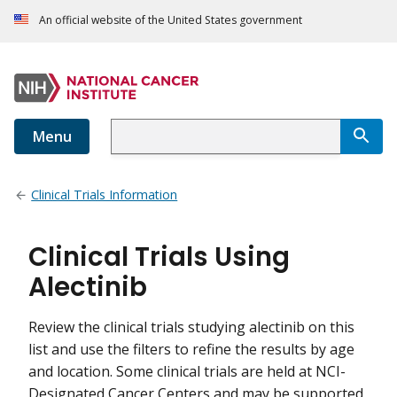
An official website of the United States government
Menu
Clinical Trials Information
Clinical Trials Using
Alectinib
Review the clinical trials studying alectinib on this
list and use the filters to refine the results by age
and location. Some clinical trials are held at NCI-
Designated Cancer Centers and may be supported