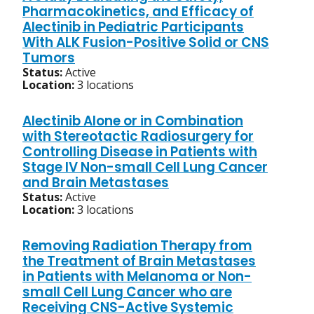
Pharmacokinetics, and Efficacy of
Alectinib in Pediatric Participants
With ALK Fusion-Positive Solid or CNS
Tumors
Status:
Active
Location:
3 locations
Alectinib Alone or in Combination
with Stereotactic Radiosurgery for
Controlling Disease in Patients with
Stage IV Non-small Cell Lung Cancer
and Brain Metastases
Status:
Active
Location:
3 locations
Removing Radiation Therapy from
the Treatment of Brain Metastases
in Patients with Melanoma or Non-
small Cell Lung Cancer who are
Receiving CNS-Active Systemic