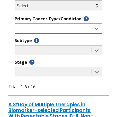
Primary Cancer Type/Condition
?
Subtype
?
Stage
?
Trials 1-6 of 6
A Study of Multiple Therapies in
Biomarker-selected Participants
With Resectable Stages IB-III Non-