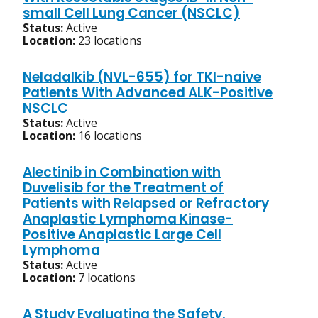
small Cell Lung Cancer (NSCLC)
Status:
Active
Location:
23 locations
Neladalkib (NVL-655) for TKI-naive
Patients With Advanced ALK-Positive
NSCLC
Status:
Active
Location:
16 locations
Alectinib in Combination with
Duvelisib for the Treatment of
Patients with Relapsed or Refractory
Anaplastic Lymphoma Kinase-
Positive Anaplastic Large Cell
Lymphoma
Status:
Active
Location:
7 locations
A Study Evaluating the Safety,