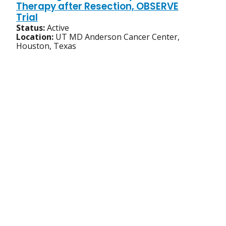
Therapy after Resection, OBSERVE
Trial
Status:
Active
Location:
UT MD Anderson Cancer Center,
Houston, Texas